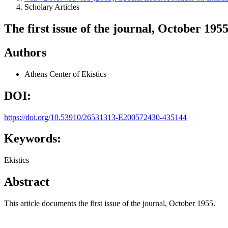
Scholary Articles
The first issue of the journal, October 195
Authors
Athens Center of Ekistics
DOI:
https://doi.org/10.53910/26531313-E200572430-435144
Keywords:
Ekistics
Abstract
This article documents the first issue of the journal, October 1955.