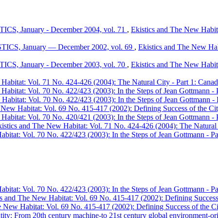
TICS, January - December 2004, vol. 71
,
Ekistics and The New Habita
ISTICS, January — December 2002, vol. 69
,
Ekistics and The New Habi
TICS, January - December 2003, vol. 70
,
Ekistics and The New Habita
abitat: Vol. 71 No. 424-426 (2004): The Natural City - Part 1: Canadia
Habitat: Vol. 70 No. 422/423 (2003): In the Steps of Jean Gottmann - 
Habitat: Vol. 70 No. 422/423 (2003): In the Steps of Jean Gottmann - 
 New Habitat: Vol. 69 No. 415-417 (2002): Defining Success of the City
Habitat: Vol. 70 No. 420/421 (2003): In the Steps of Jean Gottmann - 
istics and The New Habitat: Vol. 71 No. 424-426 (2004): The Natural Ci
bitat: Vol. 70 No. 422/423 (2003): In the Steps of Jean Gottmann - Pa
bitat: Vol. 70 No. 422/423 (2003): In the Steps of Jean Gottmann - Pa
cs and The New Habitat: Vol. 69 No. 415-417 (2002): Defining Success o
 New Habitat: Vol. 69 No. 415-417 (2002): Defining Success of the Cit
tity: From 20th century machine-to 21st century global environment-ori