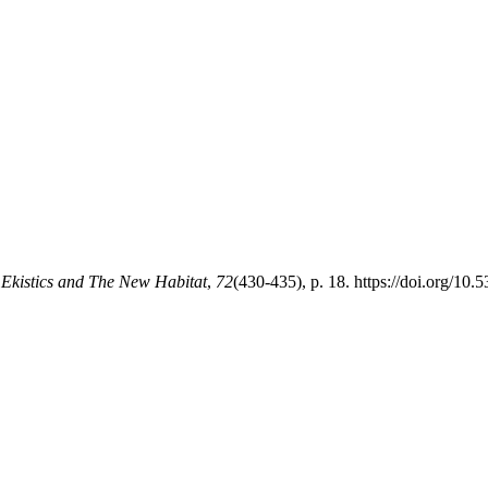
.
Ekistics and The New Habitat
,
72
(430-435), p. 18. https://doi.org/