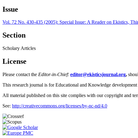
Issue
Vol. 72 No. 430-435 (2005): Special Issue: A Reader on Ekistics, Thi
Section
Scholary Articles
License
Please contact the
Editor-in-Chief
:
editor@ekisticsjournal.org
,
shou
This research journal is for Educational and Knowledge development
All material published on this site complies with our copyright and te
See:
http://creativecommons.org/licenses/by-nc-nd/4.0