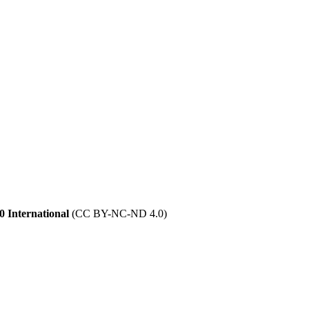
 International
(CC BY-NC-ND 4.0)