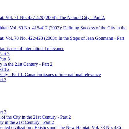
t: Vol. 71 No. 427-429 (2004): The Natural City - Part 2:
tat: Vol. 69 No. 415-417 (2002): Defining Success of the City in the
t: Vol. 70 No. 422/423 (2003): In the Steps of Jean Gottmann - Part
n issues of international relevance
Part 3
Part 3
 in the 21st Century - Part 2
Part 2
ty - Part 1: Canadian issues of international relevance
rt 3
rt 3
f the City in the 21st Century - Part 2
y in the 21st Century - Part 2
ented civilization
,
Ekistics and The New Habitat: Vol. 73 No. 436-