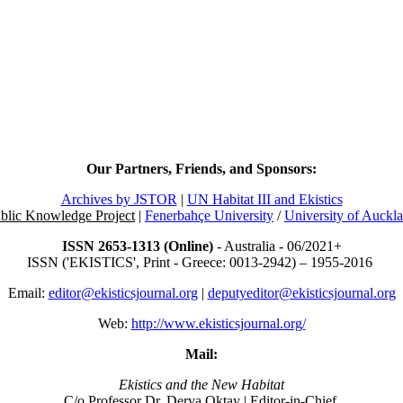
Our Partners, Friends, and Sponsors:
Archives by JSTOR
|
UN Habitat III and Ekistics
blic Knowledge Project
|
Fenerbahçe University
/
University of Auckl
ISSN 2653-1313 (Online)
- Australia - 06/2021+
ISSN ('EKISTICS', Print - Greece: 0013-2942) – 1955-2016
Email:
editor@ekisticsjournal.org
|
deputyeditor@ekisticsjournal.org
Web:
http://www.ekisticsjournal.org/
Mail:
Ekistics and the New Habitat
C/o Professor Dr.
Derya Oktay |
Editor-in-Chief