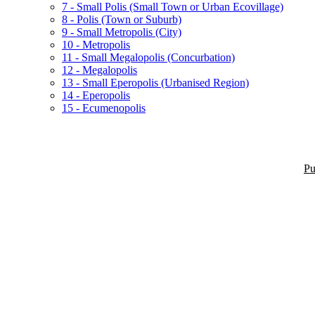
7 - Small Polis (Small Town or Urban Ecovillage)
8 - Polis (Town or Suburb)
9 - Small Metropolis (City)
10 - Metropolis
11 - Small Megalopolis (Concurbation)
12 - Megalopolis
13 - Small Eperopolis (Urbanised Region)
14 - Eperopolis
15 - Ecumenopolis
Pu