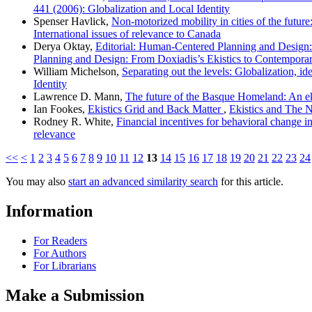
441 (2006): Globalization and Local Identity
Spenser Havlick,
Non-motorized mobility in cities of the future
International issues of relevance to Canada
Derya Oktay,
Editorial: Human-Centered Planning and Design: 
Planning and Design: From Doxiadis’s Ekistics to Contemporar
William Michelson,
Separating out the levels: Globalization, id
Identity
Lawrence D. Mann,
The future of the Basque Homeland: An e
Ian Fookes,
Ekistics Grid and Back Matter
,
Ekistics and The N
Rodney R. White,
Financial incentives for behavioral change in
relevance
<<
<
1
2
3
4
5
6
7
8
9
10
11
12
13
14
15
16
17
18
19
20
21
22
23
24
You may also
start an advanced similarity search
for this article.
Information
For Readers
For Authors
For Librarians
Make a Submission