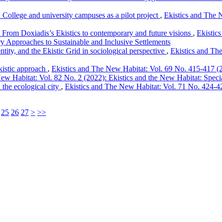
: College and university campuses as a pilot project
,
Ekistics and The N
From Doxiadis’s Ekistics to contemporary and future visions
,
Ekistic
y Approaches to Sustainable and Inclusive Settlements
entity, and the Ekistic Grid in sociological perspective
,
Ekistics and Th
kistic approach
,
Ekistics and The New Habitat: Vol. 69 No. 415-417 (20
ew Habitat: Vol. 82 No. 2 (2022): Ekistics and the New Habitat: Special
 the ecological city
,
Ekistics and The New Habitat: Vol. 71 No. 424-426
25
26
27
>
>>