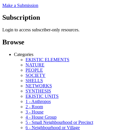
Make a Submission
Subscription
Login to access subscriber-only resources.
Browse
Categories
EKISTIC ELEMENTS
NATURE
PEOPLE
SOCIETY
SHELLS
NETWORKS
SYNTHESIS
EKISTIC UNITS
1 - Anthropos
2 - Room
3 - House
4 - House Group
5 - Small Neighbourhood or Precinct
6 - Neighbourhood or Village