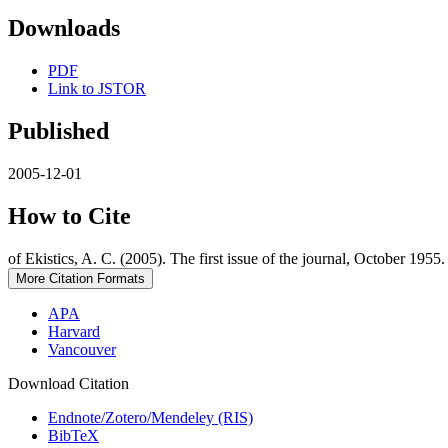
Downloads
PDF
Link to JSTOR
Published
2005-12-01
How to Cite
of Ekistics, A. C. (2005). The first issue of the journal, October 1955
More Citation Formats
APA
Harvard
Vancouver
Download Citation
Endnote/Zotero/Mendeley (RIS)
BibTeX