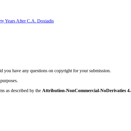
rty Years After C.A. Doxiadis
ld you have any questions on copyright for your submission.
 purposes.
rms as described by the
Attribution-NonCommercial-NoDerivaties 4.0