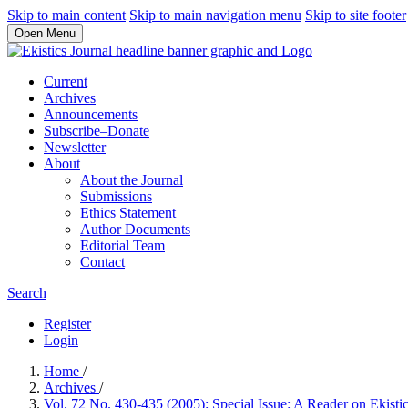
Skip to main content
Skip to main navigation menu
Skip to site footer
Open Menu
Current
Archives
Announcements
Subscribe–Donate
Newsletter
About
About the Journal
Submissions
Ethics Statement
Author Documents
Editorial Team
Contact
Search
Register
Login
Home
/
Archives
/
Vol. 72 No. 430-435 (2005): Special Issue: A Reader on Ekisti