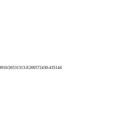
10.53910/26531313-E200572430-435144