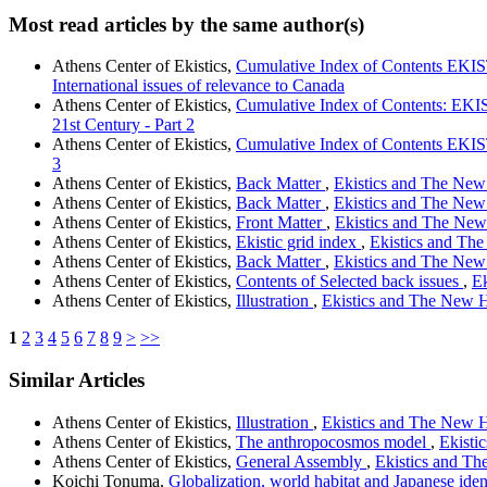
Most read articles by the same author(s)
Athens Center of Ekistics,
Cumulative Index of Contents EKIS
International issues of relevance to Canada
Athens Center of Ekistics,
Cumulative Index of Contents: EK
21st Century - Part 2
Athens Center of Ekistics,
Cumulative Index of Contents EKIS
3
Athens Center of Ekistics,
Back Matter
,
Ekistics and The New H
Athens Center of Ekistics,
Back Matter
,
Ekistics and The New 
Athens Center of Ekistics,
Front Matter
,
Ekistics and The New 
Athens Center of Ekistics,
Ekistic grid index
,
Ekistics and The
Athens Center of Ekistics,
Back Matter
,
Ekistics and The New 
Athens Center of Ekistics,
Contents of Selected back issues
,
Ek
Athens Center of Ekistics,
Illustration
,
Ekistics and The New Ha
1
2
3
4
5
6
7
8
9
>
>>
Similar Articles
Athens Center of Ekistics,
Illustration
,
Ekistics and The New Ha
Athens Center of Ekistics,
The anthropocosmos model
,
Ekisti
Athens Center of Ekistics,
General Assembly
,
Ekistics and The
Koichi Tonuma,
Globalization, world habitat and Japanese iden