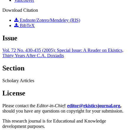
Vancouver
Download Citation
Endnote/Zotero/Mendeley (RIS)
BibTeX
Issue
Vol. 72 No. 430-435 (2005): Special Issue: A Reader on Ekistics,
Thirty Years After C.A. Doxiadis
Section
Scholary Articles
License
Please contact the
Editor-in-Chief
:
editor@ekisticsjournal.org
,
should you have any questions on copyright for your submission.
This research journal is for Educational and Knowledge
development purposes.