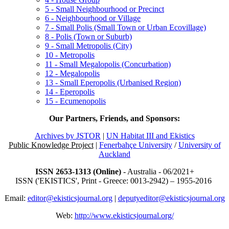
5 - Small Neighbourhood or Precinct
6 - Neighbourhood or Village
7 - Small Polis (Small Town or Urban Ecovillage)
8 - Polis (Town or Suburb)
9 - Small Metropolis (City)
10 - Metropolis
11 - Small Megalopolis (Concurbation)
12 - Megalopolis
13 - Small Eperopolis (Urbanised Region)
14 - Eperopolis
15 - Ecumenopolis
Our Partners, Friends, and Sponsors:
Archives by JSTOR
|
UN Habitat III and Ekistics
Public Knowledge Project
|
Fenerbahçe University
/
University of
Auckland
ISSN 2653-1313 (Online)
- Australia - 06/2021+
ISSN ('EKISTICS', Print - Greece: 0013-2942) – 1955-2016
Email:
editor@ekisticsjournal.org
|
deputyeditor@ekisticsjournal.org
Web:
http://www.ekisticsjournal.org/