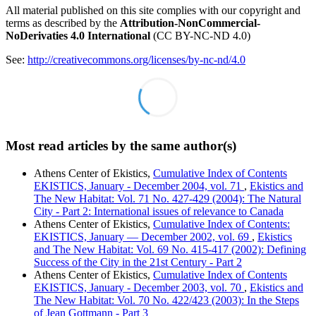
All material published on this site complies with our copyright and
terms as described by the
Attribution-NonCommercial-
NoDerivaties 4.0 International
(CC BY-NC-ND 4.0)
See:
http://creativecommons.org/licenses/by-nc-nd/4.0
Most read articles by the same author(s)
Athens Center of Ekistics,
Cumulative Index of Contents
EKISTICS, January - December 2004, vol. 71
,
Ekistics and
The New Habitat: Vol. 71 No. 427-429 (2004): The Natural
City - Part 2: International issues of relevance to Canada
Athens Center of Ekistics,
Cumulative Index of Contents:
EKISTICS, January — December 2002, vol. 69
,
Ekistics
and The New Habitat: Vol. 69 No. 415-417 (2002): Defining
Success of the City in the 21st Century - Part 2
Athens Center of Ekistics,
Cumulative Index of Contents
EKISTICS, January - December 2003, vol. 70
,
Ekistics and
The New Habitat: Vol. 70 No. 422/423 (2003): In the Steps
of Jean Gottmann - Part 3