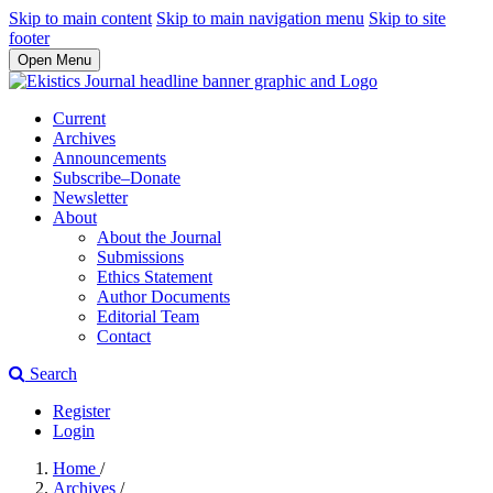
Skip to main content
Skip to main navigation menu
Skip to site
footer
Open Menu
Current
Archives
Announcements
Subscribe–Donate
Newsletter
About
About the Journal
Submissions
Ethics Statement
Author Documents
Editorial Team
Contact
Search
Register
Login
Home
/
Archives
/