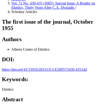
Vol. 72 No. 430-435 (2005): Special Issue: A Reader on
Ekistics, Thirty Years After C.A. Doxiadis
/
Scholary Articles
The first issue of the journal, October
1955
Authors
Athens Center of Ekistics
DOI:
https://doi.org/10.53910/26531313-E200572430-435144
Keywords:
Ekistics
Abstract