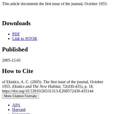
This article documents the first issue of the journal, October 1955.
Downloads
PDF
Link to JSTOR
Published
2005-12-01
How to Cite
of Ekistics, A. C. (2005). The first issue of the journal, October
1955.
Ekistics and The New Habitat
,
72
(430-435), p. 18.
https://doi.org/10.53910/26531313-E200572430-435144
More Citation Formats
APA
Harvard