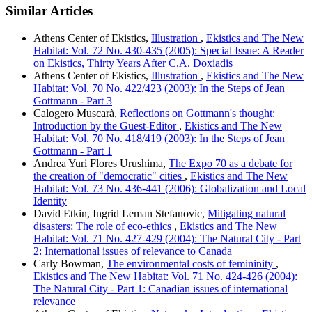
Similar Articles
Athens Center of Ekistics,
Illustration
,
Ekistics and The New
Habitat: Vol. 72 No. 430-435 (2005): Special Issue: A Reader
on Ekistics, Thirty Years After C.A. Doxiadis
Athens Center of Ekistics,
Illustration
,
Ekistics and The New
Habitat: Vol. 70 No. 422/423 (2003): In the Steps of Jean
Gottmann - Part 3
Calogero Muscarà,
Reflections on Gottmann's thought:
Introduction by the Guest-Editor
,
Ekistics and The New
Habitat: Vol. 70 No. 418/419 (2003): In the Steps of Jean
Gottmann - Part 1
Andrea Yuri Flores Urushima,
The Expo 70 as a debate for
the creation of "democratic" cities
,
Ekistics and The New
Habitat: Vol. 73 No. 436-441 (2006): Globalization and Local
Identity
David Etkin, Ingrid Leman Stefanovic,
Mitigating natural
disasters: The role of eco-ethics
,
Ekistics and The New
Habitat: Vol. 71 No. 427-429 (2004): The Natural City - Part
2: International issues of relevance to Canada
Carly Bowman,
The environmental costs of femininity
,
Ekistics and The New Habitat: Vol. 71 No. 424-426 (2004):
The Natural City - Part 1: Canadian issues of international
relevance