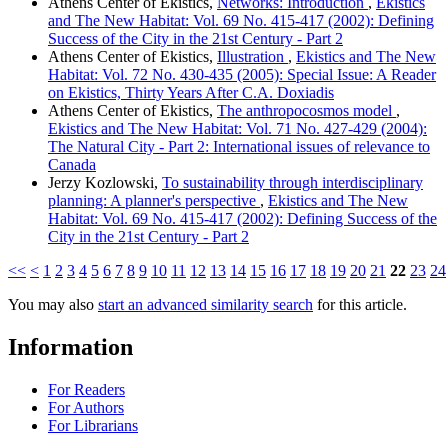
Athens Center of Ekistics,
Networks: Introduction
,
Ekistics
and The New Habitat: Vol. 69 No. 415-417 (2002): Defining
Success of the City in the 21st Century - Part 2
Athens Center of Ekistics,
Illustration
,
Ekistics and The New
Habitat: Vol. 72 No. 430-435 (2005): Special Issue: A Reader
on Ekistics, Thirty Years After C.A. Doxiadis
Athens Center of Ekistics,
The anthropocosmos model
,
Ekistics and The New Habitat: Vol. 71 No. 427-429 (2004):
The Natural City - Part 2: International issues of relevance to
Canada
Jerzy Kozlowski,
To sustainability through interdisciplinary
planning: A planner's perspective
,
Ekistics and The New
Habitat: Vol. 69 No. 415-417 (2002): Defining Success of the
City in the 21st Century - Part 2
<<
<
1
2
3
4
5
6
7
8
9
10
11
12
13
14
15
16
17
18
19
20
21
22
23
24
You may also
start an advanced similarity search
for this article.
Information
For Readers
For Authors
For Librarians