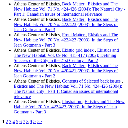
Athens Center of Ekistics,
Back Matter
,
Ekistics and The
New Habitat: Vol. 71 No. 424-426 (2004): The Natural City -
Part 1: Canadian issues of international relevance
Athens Center of Ekistics,
Back Matter
,
Ekistics and The
New Habitat: Vol. 70 No. 422/423 (2003): In the Steps of
Jean Gottmann - Part 3
Athens Center of Ekistics,
Front Matter
,
Ekistics and The
New Habitat: Vol. 70 No. 422/423 (2003): In the Steps of
Jean Gottmann - Part 3
Athens Center of Ekistics,
Ekistic grid index
,
Ekistics and
The New Habitat: Vol. 69 No. 415-417 (2002): Defining
Success of the City in the 21st Century - Part 2
Athens Center of Ekistics,
Back Matter
,
Ekistics and The
New Habitat: Vol. 70 No. 420/421 (2003): In the Steps of
Jean Gottmann - Part 2
Athens Center of Ekistics,
Contents of Selected back issues
,
Ekistics and The New Habitat: Vol. 71 No. 424-426 (2004):
The Natural City - Part 1: Canadian issues of international
relevance
Athens Center of Ekistics,
Illustration
,
Ekistics and The New
Habitat: Vol. 70 No. 422/423 (2003): In the Steps of Jean
Gottmann - Part 3
1
2
3
4
5
6
7
8
9
>
>>