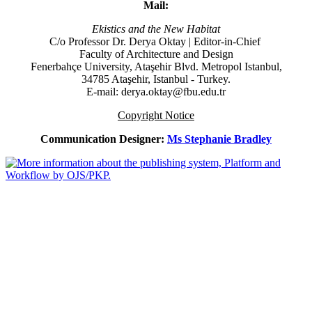
Mail:
Ekistics and the New Habitat
C/o Professor Dr.
Derya Oktay |
Editor-in-Chief
Faculty of Architecture and Design
Fenerbahçe University, Ataşehir Blvd. Metropol Istanbul,
34785 Ataşehir, Istanbul - Turkey.
E-mail: derya.oktay@fbu.edu.tr
Copyright Notice
Communication Designer:
Ms Stephanie Bradley