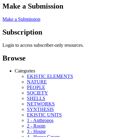
Make a Submission
Make a Submission
Subscription
Login to access subscriber-only resources.
Browse
Categories
EKISTIC ELEMENTS
NATURE
PEOPLE
SOCIETY
SHELLS
NETWORKS
SYNTHESIS
EKISTIC UNITS
1 - Anthropos
2 - Room
3 - House
4 - House Group