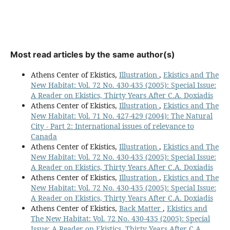
Most read articles by the same author(s)
Athens Center of Ekistics,
Illustration
,
Ekistics and The
New Habitat: Vol. 72 No. 430-435 (2005): Special Issue:
A Reader on Ekistics, Thirty Years After C.A. Doxiadis
Athens Center of Ekistics,
Illustration
,
Ekistics and The
New Habitat: Vol. 71 No. 427-429 (2004): The Natural
City - Part 2: International issues of relevance to
Canada
Athens Center of Ekistics,
Illustration
,
Ekistics and The
New Habitat: Vol. 72 No. 430-435 (2005): Special Issue:
A Reader on Ekistics, Thirty Years After C.A. Doxiadis
Athens Center of Ekistics,
Illustration
,
Ekistics and The
New Habitat: Vol. 72 No. 430-435 (2005): Special Issue:
A Reader on Ekistics, Thirty Years After C.A. Doxiadis
Athens Center of Ekistics,
Back Matter
,
Ekistics and
The New Habitat: Vol. 72 No. 430-435 (2005): Special
Issue: A Reader on Ekistics, Thirty Years After C.A.