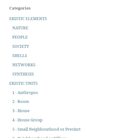
Categories
EKISTIC ELEMENTS
NATURE
PEOPLE
SOCIETY
SHELLS
NETWORKS
SYNTHESIS
EKISTIC UNITS
1 - Anthropos
2 - Room
3 - House
4 - House Group
5 - Small Neighbourhood or Precinct