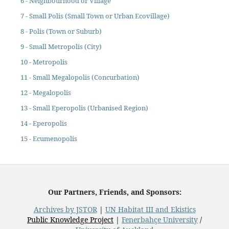
6 - Neighbourhood or Village
7 - Small Polis (Small Town or Urban Ecovillage)
8 - Polis (Town or Suburb)
9 - Small Metropolis (City)
10 - Metropolis
11 - Small Megalopolis (Concurbation)
12 - Megalopolis
13 - Small Eperopolis (Urbanised Region)
14 - Eperopolis
15 - Ecumenopolis
Our Partners, Friends, and Sponsors:
Archives by JSTOR
|
UN Habitat III and Ekistics
Public Knowledge Project
|
Fenerbahçe University
/