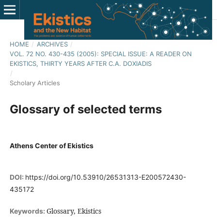
HOME
/
ARCHIVES
/
VOL. 72 NO. 430-435 (2005): SPECIAL ISSUE: A READER ON
EKISTICS, THIRTY YEARS AFTER C.A. DOXIADIS
/
Scholary Articles
Glossary of selected terms
Athens Center of Ekistics
DOI:
https://doi.org/10.53910/26531313-E200572430-
435172
Glossary, Ekistics
Keywords: