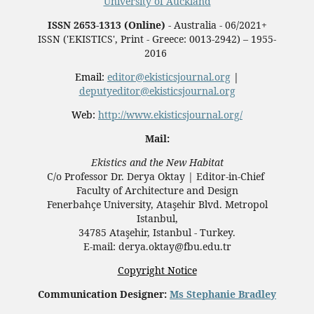
University of Auckland
ISSN 2653-1313 (Online)
- Australia - 06/2021+
ISSN ('EKISTICS', Print - Greece: 0013-2942) – 1955-
2016
Email:
editor@ekisticsjournal.org
|
deputyeditor@ekisticsjournal.org
Web:
http://www.ekisticsjournal.org/
Mail:
Ekistics and the New Habitat
C/o Professor Dr.
Derya Oktay |
Editor-in-Chief
Faculty of Architecture and Design
Fenerbahçe University, Ataşehir Blvd. Metropol
Istanbul,
34785 Ataşehir, Istanbul - Turkey.
E-mail: derya.oktay@fbu.edu.tr
Copyright Notice
Communication Designer:
Ms Stephanie Bradley