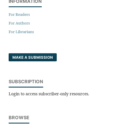
INFORMATION
For Readers
For Authors
For Librarians
MAKE A SUBMISSION
SUBSCRIPTION
Login to access subscriber-only resources.
BROWSE