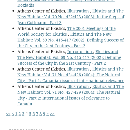
Doxiadis
Athens Center of Ekistics,
Illustration
,
Ekistics and The
New Habitat: Vol. 70 No. 422/423 (2003): In the Steps of
Jean Gottmann - Part 3
Athens Center of Ekistics,
The 2001 Meetings of the
World Society for Ekistics
,
Ekistics and The New
Habitat: Vol. 69 No. 415-417 (2002): Defining Success of
the City in the 21st Century - Part 2
Athens Center of Ekistics,
Introduction
,
Ekistics and
The New Habitat: Vol. 69 No. 415-417 (2002): Defining
Success of the City in the 21st Century - Part 2
Athens Center of Ekistics,
Illustration
,
Ekistics and The
New Habitat: Vol. 71 No. 424-426 (2004): The Natural
City - Part 1: Canadian issues of international relevance
Athens Center of Ekistics,
Illustration
,
Ekistics and The
New Habitat: Vol. 71 No. 427-429 (2004): The Natural
City - Part 2: International issues of relevance to
Canada
<<
<
1
2
3
4
5
6
7
8
9
>
>>