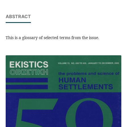
ABSTRACT
This is a glossary of selected terms from the issue.