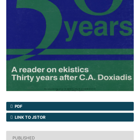
PDF
LINK TO JSTOR
PUBLISHED