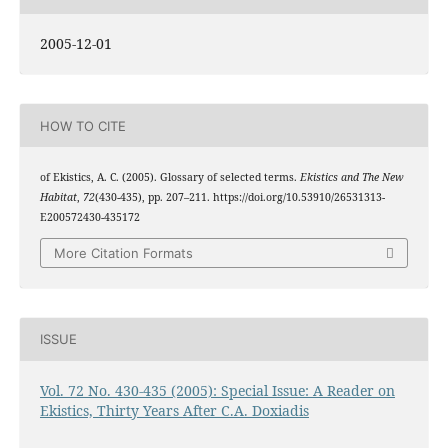
2005-12-01
HOW TO CITE
of Ekistics, A. C. (2005). Glossary of selected terms.
Ekistics and The New
Habitat
,
72
(430-435), pp. 207–211. https://doi.org/10.53910/26531313-
E200572430-435172
More Citation Formats
ISSUE
Vol. 72 No. 430-435 (2005): Special Issue: A Reader on
Ekistics, Thirty Years After C.A. Doxiadis