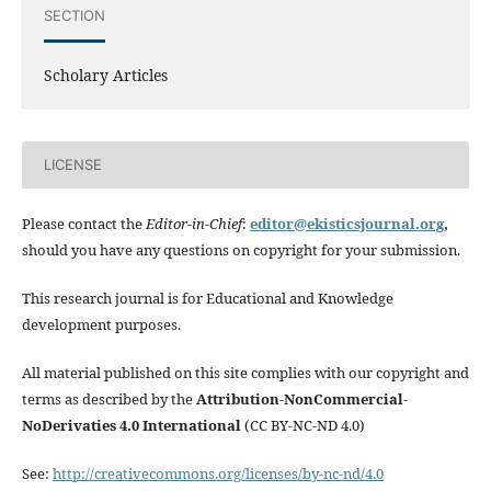
SECTION
Scholary Articles
LICENSE
Please contact the
Editor-in-Chief
:
editor@ekisticsjournal.org
,
should you have any questions on copyright for your submission.
This research journal is for Educational and Knowledge
development purposes.
All material published on this site complies with our copyright and
terms as described by the
Attribution-NonCommercial-
NoDerivaties 4.0 International
(CC BY-NC-ND 4.0)
See:
http://creativecommons.org/licenses/by-nc-nd/4.0