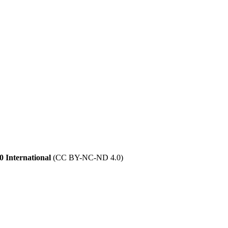
 International
(CC BY-NC-ND 4.0)