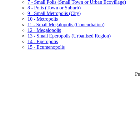
7 - Small Polis (Small Town or Urban Ecovillage)
8 - Polis (Town or Suburb)
9 - Small Metropolis (City)
10 - Metropolis
11 - Small Megalopolis (Concurbation)
12 - Megalopolis
13 - Small Eperopolis (Urbanised Region)
14 - Eperopolis
15 - Ecumenopolis
Pu