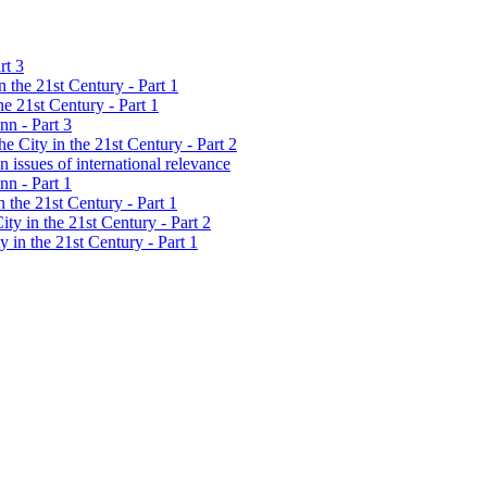
rt 3
 the 21st Century - Part 1
e 21st Century - Part 1
nn - Part 3
 City in the 21st Century - Part 2
 issues of international relevance
nn - Part 1
 the 21st Century - Part 1
ty in the 21st Century - Part 2
 in the 21st Century - Part 1