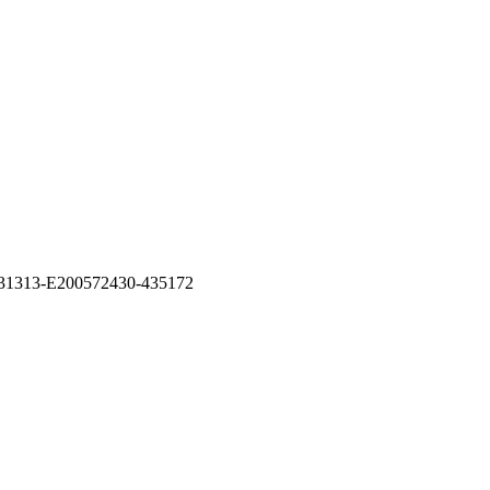
26531313-E200572430-435172