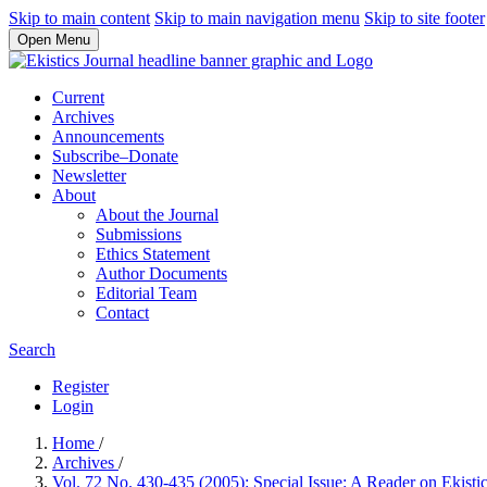
Skip to main content
Skip to main navigation menu
Skip to site footer
Open Menu
Current
Archives
Announcements
Subscribe–Donate
Newsletter
About
About the Journal
Submissions
Ethics Statement
Author Documents
Editorial Team
Contact
Search
Register
Login
Home
/
Archives
/
Vol. 72 No. 430-435 (2005): Special Issue: A Reader on Ekisti