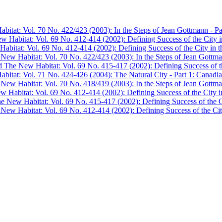
bitat: Vol. 70 No. 422/423 (2003): In the Steps of Jean Gottmann - Pa
w Habitat: Vol. 69 No. 412-414 (2002): Defining Success of the City in
abitat: Vol. 69 No. 412-414 (2002): Defining Success of the City in th
 New Habitat: Vol. 70 No. 422/423 (2003): In the Steps of Jean Gottma
d The New Habitat: Vol. 69 No. 415-417 (2002): Defining Success of the
bitat: Vol. 71 No. 424-426 (2004): The Natural City - Part 1: Canadian
 New Habitat: Vol. 70 No. 418/419 (2003): In the Steps of Jean Gottma
w Habitat: Vol. 69 No. 412-414 (2002): Defining Success of the City in
he New Habitat: Vol. 69 No. 415-417 (2002): Defining Success of the Ci
 New Habitat: Vol. 69 No. 412-414 (2002): Defining Success of the City