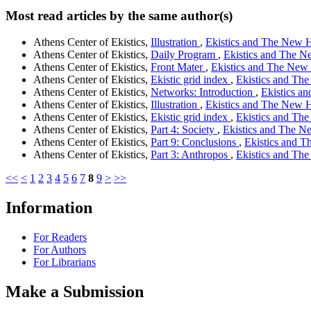
Most read articles by the same author(s)
Athens Center of Ekistics,
Illustration
,
Ekistics and The New Ha
Athens Center of Ekistics,
Daily Program
,
Ekistics and The Ne
Athens Center of Ekistics,
Front Mater
,
Ekistics and The New H
Athens Center of Ekistics,
Ekistic grid index
,
Ekistics and The
Athens Center of Ekistics,
Networks: Introduction
,
Ekistics an
Athens Center of Ekistics,
Illustration
,
Ekistics and The New Ha
Athens Center of Ekistics,
Ekistic grid index
,
Ekistics and The
Athens Center of Ekistics,
Part 4: Society
,
Ekistics and The Ne
Athens Center of Ekistics,
Part 9: Conclusions
,
Ekistics and T
Athens Center of Ekistics,
Part 3: Anthropos
,
Ekistics and The
<<
<
1
2
3
4
5
6
7
8
9
>
>>
Information
For Readers
For Authors
For Librarians
Make a Submission