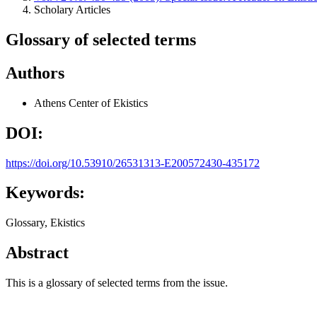
Scholary Articles
Glossary of selected terms
Authors
Athens Center of Ekistics
DOI:
https://doi.org/10.53910/26531313-E200572430-435172
Keywords:
Glossary, Ekistics
Abstract
This is a glossary of selected terms from the issue.