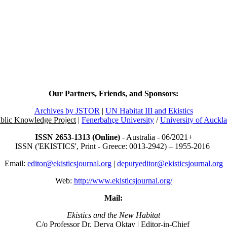
Our Partners, Friends, and Sponsors:
Archives by JSTOR
|
UN Habitat III and Ekistics
blic Knowledge Project
|
Fenerbahçe University
/
University of Auckl
ISSN 2653-1313 (Online)
- Australia - 06/2021+
ISSN ('EKISTICS', Print - Greece: 0013-2942) – 1955-2016
Email:
editor@ekisticsjournal.org
|
deputyeditor@ekisticsjournal.org
Web:
http://www.ekisticsjournal.org/
Mail:
Ekistics and the New Habitat
C/o Professor Dr.
Derya Oktay |
Editor-in-Chief