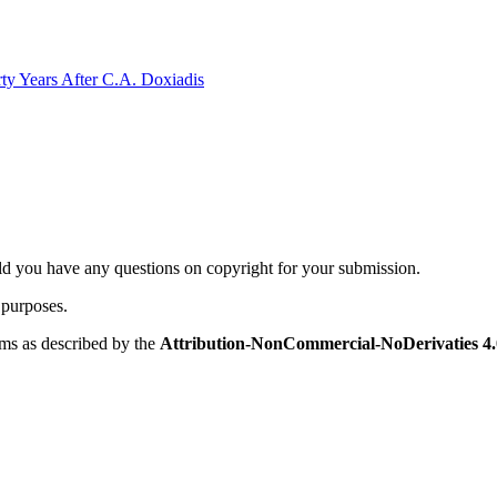
rty Years After C.A. Doxiadis
ld you have any questions on copyright for your submission.
 purposes.
rms as described by the
Attribution-NonCommercial-NoDerivaties 4.0