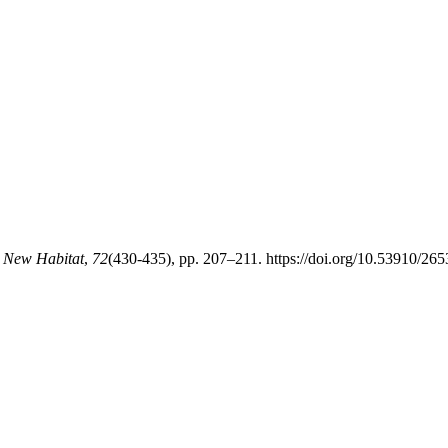
e New Habitat
,
72
(430-435), pp. 207–211. https://doi.org/10.53910/