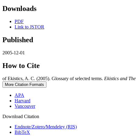
Downloads
PDF
Link to JSTOR
Published
2005-12-01
How to Cite
of Ekistics, A. C. (2005). Glossary of selected terms.
Ekistics and Th
More Citation Formats
APA
Harvard
Vancouver
Download Citation
Endnote/Zotero/Mendeley (RIS)
BibTeX