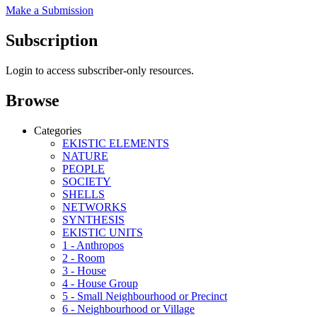
Make a Submission
Subscription
Login to access subscriber-only resources.
Browse
Categories
EKISTIC ELEMENTS
NATURE
PEOPLE
SOCIETY
SHELLS
NETWORKS
SYNTHESIS
EKISTIC UNITS
1 - Anthropos
2 - Room
3 - House
4 - House Group
5 - Small Neighbourhood or Precinct
6 - Neighbourhood or Village