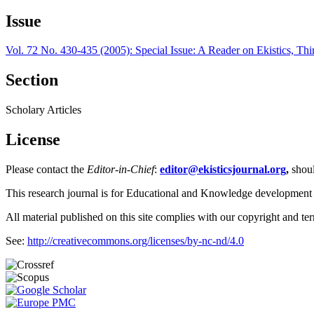
Issue
Vol. 72 No. 430-435 (2005): Special Issue: A Reader on Ekistics, Thi
Section
Scholary Articles
License
Please contact the
Editor-in-Chief
:
editor@ekisticsjournal.org
,
shou
This research journal is for Educational and Knowledge development
All material published on this site complies with our copyright and te
See:
http://creativecommons.org/licenses/by-nc-nd/4.0