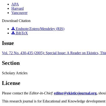
APA
Harvard
Vancouver
Download Citation
Endnote/Zotero/Mendeley (RIS)
BibTeX
Issue
Vol. 72 No. 430-435 (2005): Special Issue: A Reader on Ekistics, Thi
Section
Scholary Articles
License
Please contact the
Editor-in-Chief
:
editor@ekisticsjournal.org
,
shou
This research journal is for Educational and Knowledge development