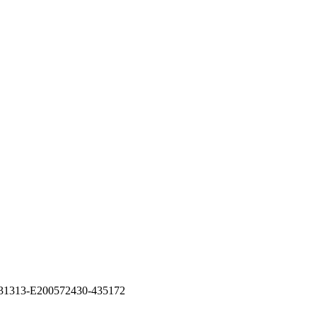
26531313-E200572430-435172