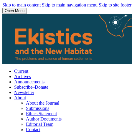
Skip to main content
Skip to main navigation menu
Skip to site footer
Open Menu
Current
Archives
Announcements
Subscribe–Donate
Newsletter
About
About the Journal
Submissions
Ethics Statement
Author Documents
Editorial Team
Contact