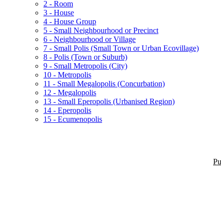
2 - Room
3 - House
4 - House Group
5 - Small Neighbourhood or Precinct
6 - Neighbourhood or Village
7 - Small Polis (Small Town or Urban Ecovillage)
8 - Polis (Town or Suburb)
9 - Small Metropolis (City)
10 - Metropolis
11 - Small Megalopolis (Concurbation)
12 - Megalopolis
13 - Small Eperopolis (Urbanised Region)
14 - Eperopolis
15 - Ecumenopolis
Pu