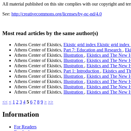
All material published on this site complies with our copyright and te
See:
http://creativecommons.org/licenses/by-nc-nd/4.0
Most read articles by the same author(s)
Athens Center of Ekistics,
Ekistic grid index Ekistic grid index
Athens Center of Ekistics,
Part 7: Education and Research
,
Eki
Athens Center of Ekistics,
Illustration
,
Ekistics and The New Ha
Athens Center of Ekistics,
Illustration
,
Ekistics and The New Ha
Athens Center of Ekistics,
Illustration
,
Ekistics and The New Ha
Athens Center of Ekistics,
Part 1: Introduction
,
Ekistics and Th
Athens Center of Ekistics,
Illustration
,
Ekistics and The New Ha
Athens Center of Ekistics,
Illustration
,
Ekistics and The New Ha
Athens Center of Ekistics,
Illustration
,
Ekistics and The New Ha
Athens Center of Ekistics,
Illustration
,
Ekistics and The New Ha
<<
<
1
2
3
4
5
6
7
8
9
>
>>
Information
For Readers