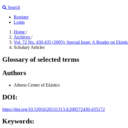
Search
Register
Login
Home
/
Archives
/
Vol. 72 No. 430-435 (2005): Special Issue: A Reader on Ekisti
Scholary Articles
Glossary of selected terms
Authors
Athens Center of Ekistics
DOI:
https://doi.org/10.53910/26531313-E200572430-435172
Keywords: