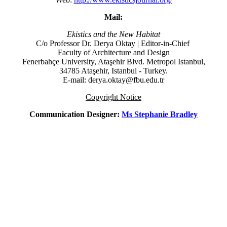
Mail:
Ekistics and the New Habitat
C/o Professor Dr.
Derya Oktay |
Editor-in-Chief
Faculty of Architecture and Design
Fenerbahçe University, Ataşehir Blvd. Metropol Istanbul,
34785 Ataşehir, Istanbul - Turkey.
E-mail: derya.oktay@fbu.edu.tr
Copyright Notice
Communication Designer:
Ms Stephanie Bradley