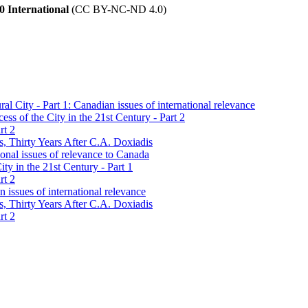
 International
(CC BY-NC-ND 4.0)
l City - Part 1: Canadian issues of international relevance
s of the City in the 21st Century - Part 2
rt 2
s, Thirty Years After C.A. Doxiadis
onal issues of relevance to Canada
ty in the 21st Century - Part 1
rt 2
 issues of international relevance
s, Thirty Years After C.A. Doxiadis
rt 2