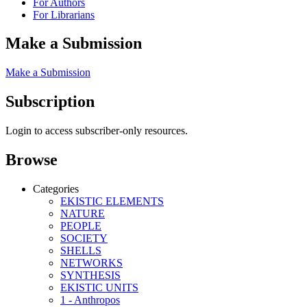
For Authors
For Librarians
Make a Submission
Make a Submission
Subscription
Login to access subscriber-only resources.
Browse
Categories
EKISTIC ELEMENTS
NATURE
PEOPLE
SOCIETY
SHELLS
NETWORKS
SYNTHESIS
EKISTIC UNITS
1 - Anthropos