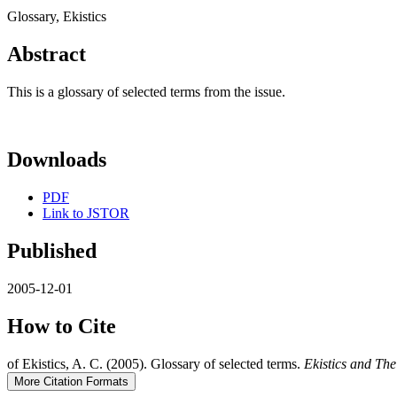
Glossary, Ekistics
Abstract
This is a glossary of selected terms from the issue.
Downloads
PDF
Link to JSTOR
Published
2005-12-01
How to Cite
of Ekistics, A. C. (2005). Glossary of selected terms.
Ekistics and Th
More Citation Formats