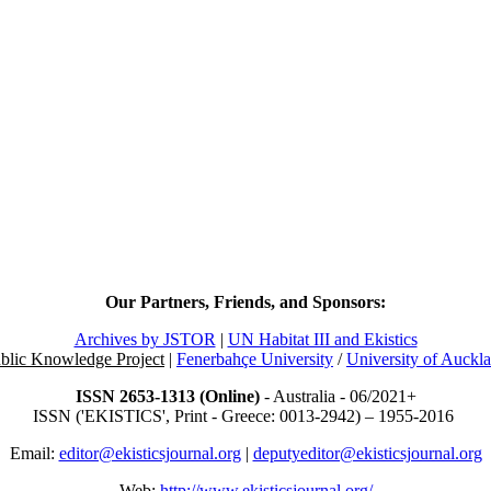
Our Partners, Friends, and Sponsors:
Archives by JSTOR
|
UN Habitat III and Ekistics
blic Knowledge Project
|
Fenerbahçe University
/
University of Auckl
ISSN 2653-1313 (Online)
- Australia - 06/2021+
ISSN ('EKISTICS', Print - Greece: 0013-2942) – 1955-2016
Email:
editor@ekisticsjournal.org
|
deputyeditor@ekisticsjournal.org
Web:
http://www.ekisticsjournal.org/