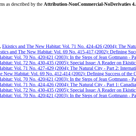
rms as described by the
Attribution-NonCommercial-NoDerivaties 4.0
,
Ekistics and The New Habitat: Vol. 71 No. 424-426 (2004): The Natura
stics and The New Habitat: Vol. 69 No. 415-417 (2002): Defining Succes
bitat: Vol. 70 No. 420/421 (2003): In the Steps of Jean Gottmann - Pa
bitat: Vol. 72 No. 430-435 (2005): Special Issue: A Reader on Ekistic
bitat: Vol. 71 No. 427-429 (2004): The Natural City - Part 2: Internati
e New Habitat: Vol. 69 No. 412-414 (2002): Defining Success of the Ci
bitat: Vol. 70 No. 420/421 (2003): In the Steps of Jean Gottmann - Pa
bitat: Vol. 71 No. 424-426 (2004): The Natural City - Part 1: Canadian
bitat: Vol. 72 No. 430-435 (2005): Special Issue: A Reader on Ekistic
bitat: Vol. 70 No. 420/421 (2003): In the Steps of Jean Gottmann - Pa