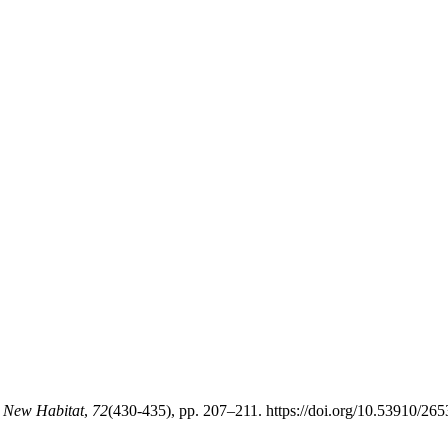
e New Habitat
,
72
(430-435), pp. 207–211. https://doi.org/10.53910/