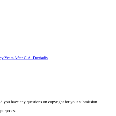
rty Years After C.A. Doxiadis
ld you have any questions on copyright for your submission.
 purposes.