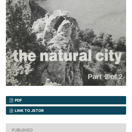
PDF
LINK TO JSTOR
PUBLISHED