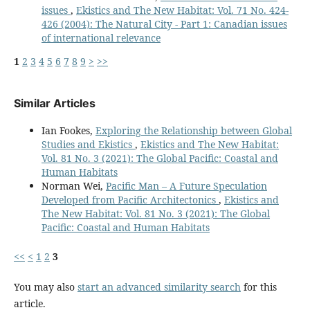
issues
,
Ekistics and The New Habitat: Vol. 71 No. 424-
426 (2004): The Natural City - Part 1: Canadian issues
of international relevance
1
2
3
4
5
6
7
8
9
>
>>
Similar Articles
Ian Fookes,
Exploring the Relationship between Global
Studies and Ekistics
,
Ekistics and The New Habitat:
Vol. 81 No. 3 (2021): The Global Pacific: Coastal and
Human Habitats
Norman Wei,
Pacific Man – A Future Speculation
Developed from Pacific Architectonics
,
Ekistics and
The New Habitat: Vol. 81 No. 3 (2021): The Global
Pacific: Coastal and Human Habitats
<<
<
1
2
3
You may also
start an advanced similarity search
for this
article.