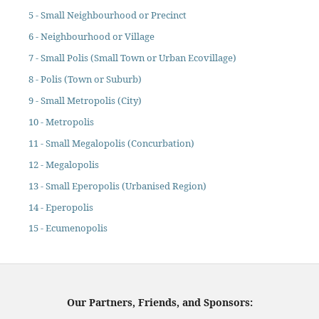
5 - Small Neighbourhood or Precinct
6 - Neighbourhood or Village
7 - Small Polis (Small Town or Urban Ecovillage)
8 - Polis (Town or Suburb)
9 - Small Metropolis (City)
10 - Metropolis
11 - Small Megalopolis (Concurbation)
12 - Megalopolis
13 - Small Eperopolis (Urbanised Region)
14 - Eperopolis
15 - Ecumenopolis
Our Partners, Friends, and Sponsors: