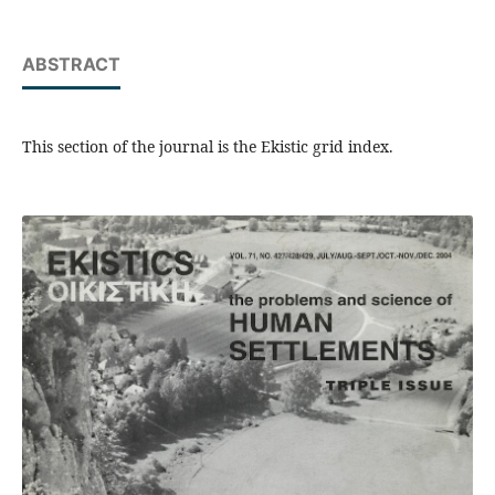
ABSTRACT
This section of the journal is the Ekistic grid index.