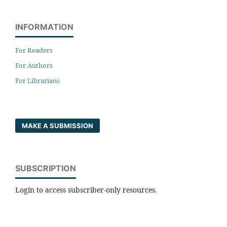
INFORMATION
For Readers
For Authors
For Librarians
MAKE A SUBMISSION
SUBSCRIPTION
Login to access subscriber-only resources.