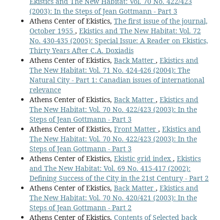
Ekistics and The New Habitat: Vol. 70 No. 422/423
(2003): In the Steps of Jean Gottmann - Part 3
Athens Center of Ekistics,
The first issue of the journal,
October 1955
,
Ekistics and The New Habitat: Vol. 72
No. 430-435 (2005): Special Issue: A Reader on Ekistics,
Thirty Years After C.A. Doxiadis
Athens Center of Ekistics,
Back Matter
,
Ekistics and
The New Habitat: Vol. 71 No. 424-426 (2004): The
Natural City - Part 1: Canadian issues of international
relevance
Athens Center of Ekistics,
Back Matter
,
Ekistics and
The New Habitat: Vol. 70 No. 422/423 (2003): In the
Steps of Jean Gottmann - Part 3
Athens Center of Ekistics,
Front Matter
,
Ekistics and
The New Habitat: Vol. 70 No. 422/423 (2003): In the
Steps of Jean Gottmann - Part 3
Athens Center of Ekistics,
Ekistic grid index
,
Ekistics
and The New Habitat: Vol. 69 No. 415-417 (2002):
Defining Success of the City in the 21st Century - Part 2
Athens Center of Ekistics,
Back Matter
,
Ekistics and
The New Habitat: Vol. 70 No. 420/421 (2003): In the
Steps of Jean Gottmann - Part 2
Athens Center of Ekistics,
Contents of Selected back