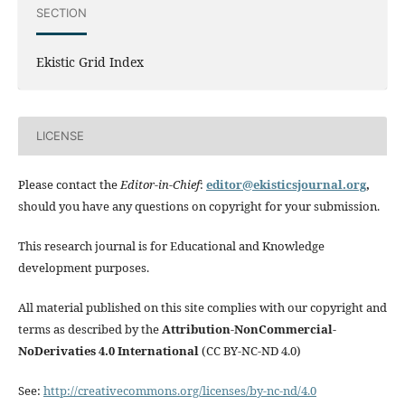
SECTION
Ekistic Grid Index
LICENSE
Please contact the
Editor-in-Chief
:
editor@ekisticsjournal.org
,
should you have any questions on copyright for your submission.
This research journal is for Educational and Knowledge
development purposes.
All material published on this site complies with our copyright and
terms as described by the
Attribution-NonCommercial-
NoDerivaties 4.0 International
(CC BY-NC-ND 4.0)
See:
http://creativecommons.org/licenses/by-nc-nd/4.0