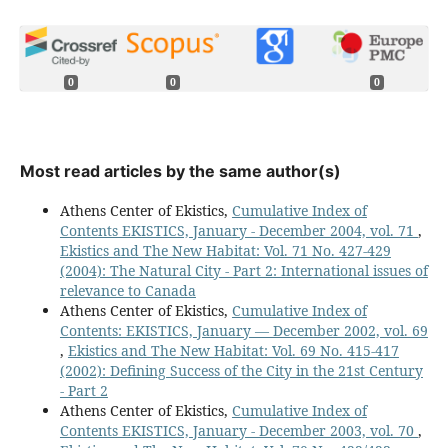
0
0
0
Most read articles by the same author(s)
Athens Center of Ekistics,
Cumulative Index of
Contents EKISTICS, January - December 2004, vol. 71
,
Ekistics and The New Habitat: Vol. 71 No. 427-429
(2004): The Natural City - Part 2: International issues of
relevance to Canada
Athens Center of Ekistics,
Cumulative Index of
Contents: EKISTICS, January — December 2002, vol. 69
,
Ekistics and The New Habitat: Vol. 69 No. 415-417
(2002): Defining Success of the City in the 21st Century
- Part 2
Athens Center of Ekistics,
Cumulative Index of
Contents EKISTICS, January - December 2003, vol. 70
,