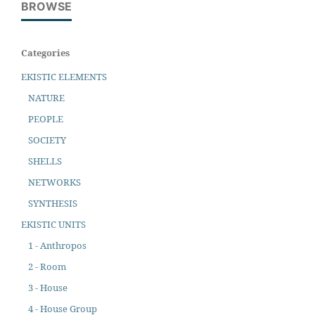
BROWSE
Categories
EKISTIC ELEMENTS
NATURE
PEOPLE
SOCIETY
SHELLS
NETWORKS
SYNTHESIS
EKISTIC UNITS
1 - Anthropos
2 - Room
3 - House
4 - House Group