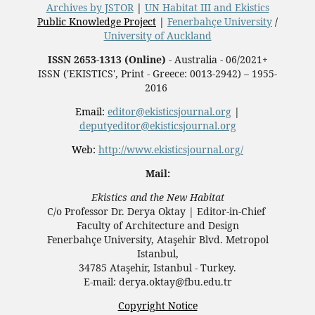
Archives by JSTOR
|
UN Habitat III and Ekistics
Public Knowledge Project
|
Fenerbahçe University
/
University of Auckland
ISSN 2653-1313 (Online)
- Australia - 06/2021+
ISSN ('EKISTICS', Print - Greece: 0013-2942) – 1955-
2016
Email:
editor@ekisticsjournal.org
|
deputyeditor@ekisticsjournal.org
Web:
http://www.ekisticsjournal.org/
Mail:
Ekistics and the New Habitat
C/o Professor Dr.
Derya Oktay |
Editor-in-Chief
Faculty of Architecture and Design
Fenerbahçe University, Ataşehir Blvd. Metropol
Istanbul,
34785 Ataşehir, Istanbul - Turkey.
E-mail: derya.oktay@fbu.edu.tr
Copyright Notice