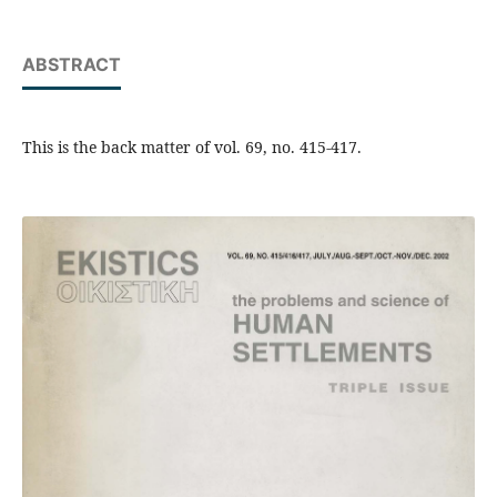
ABSTRACT
This is the back matter of vol. 69, no. 415-417.