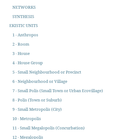
NETWORKS
SYNTHESIS
EKISTIC UNITS
1 - Anthropos
2 - Room
3 - House
4 - House Group
5 - Small Neighbourhood or Precinct
6 - Neighbourhood or Village
7 - Small Polis (Small Town or Urban Ecovillage)
8 - Polis (Town or Suburb)
9 - Small Metropolis (City)
10 - Metropolis
11 - Small Megalopolis (Concurbation)
12 - Megalopolis