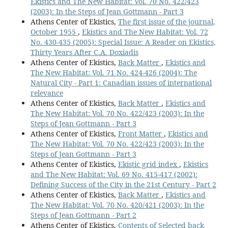
Ekistics and The New Habitat: Vol. 70 No. 422/423
(2003): In the Steps of Jean Gottmann - Part 3
Athens Center of Ekistics,
The first issue of the journal,
October 1955
,
Ekistics and The New Habitat: Vol. 72
No. 430-435 (2005): Special Issue: A Reader on Ekistics,
Thirty Years After C.A. Doxiadis
Athens Center of Ekistics,
Back Matter
,
Ekistics and
The New Habitat: Vol. 71 No. 424-426 (2004): The
Natural City - Part 1: Canadian issues of international
relevance
Athens Center of Ekistics,
Back Matter
,
Ekistics and
The New Habitat: Vol. 70 No. 422/423 (2003): In the
Steps of Jean Gottmann - Part 3
Athens Center of Ekistics,
Front Matter
,
Ekistics and
The New Habitat: Vol. 70 No. 422/423 (2003): In the
Steps of Jean Gottmann - Part 3
Athens Center of Ekistics,
Ekistic grid index
,
Ekistics
and The New Habitat: Vol. 69 No. 415-417 (2002):
Defining Success of the City in the 21st Century - Part 2
Athens Center of Ekistics,
Back Matter
,
Ekistics and
The New Habitat: Vol. 70 No. 420/421 (2003): In the
Steps of Jean Gottmann - Part 2
Athens Center of Ekistics,
Contents of Selected back