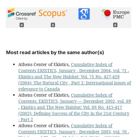
0
0
0
Most read articles by the same author(s)
Athens Center of Ekistics,
Cumulative Index of
Contents EKISTICS, January - December 2004, vol. 71
,
Ekistics and The New Habitat: Vol. 71 No. 427-429
(2004): The Natural City - Part 2: International issues of
relevance to Canada
Athens Center of Ekistics,
Cumulative Index of
Contents: EKISTICS, January — December 2002, vol. 69
,
Ekistics and The New Habitat: Vol. 69 No. 415-417
(2002): Defining Success of the City in the 21st Century
- Part 2
Athens Center of Ekistics,
Cumulative Index of
Contents EKISTICS, January - December 2003, vol. 70
,