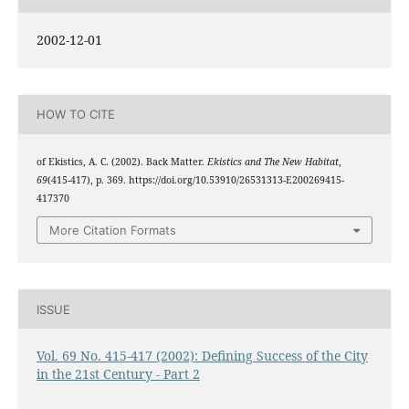
2002-12-01
HOW TO CITE
of Ekistics, A. C. (2002). Back Matter.
Ekistics and The New Habitat
,
69
(415-417), p. 369. https://doi.org/10.53910/26531313-E200269415-
417370
More Citation Formats
ISSUE
Vol. 69 No. 415-417 (2002): Defining Success of the City
in the 21st Century - Part 2