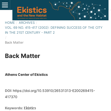
HOME
/
ARCHIVES
/
VOL. 69 NO. 415-417 (2002): DEFINING SUCCESS OF THE CITY
IN THE 21ST CENTURY - PART 2
/
Back Matter
Back Matter
Athens Center of Ekistics
DOI:
https://doi.org/10.53910/26531313-E200269415-
417370
Ekistics
Keywords: