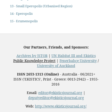
13 - Small Eperopolis (Urbanised Region)
14 - Eperopolis
15 - Ecumenopolis
Our Partners, Friends, and Sponsors:
Archives by JSTOR
|
UN Habitat III and Ekistics
Public Knowledge Project
|
Fenerbahçe University
/
University of Auckland
ISSN 2653-1313 (Online)
- Australia - 06/2021+
ISSN ('EKISTICS', Print - Greece: 0013-2942) – 1955-
2016
Email:
editor@ekisticsjournal.org
|
deputyeditor@ekisticsjournal.org
Web:
http://www.ekisticsjournal.org/