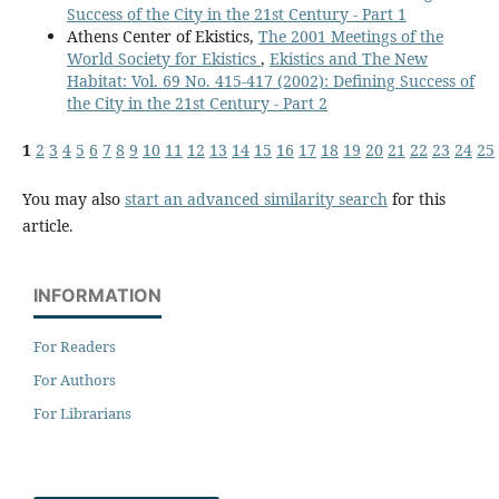
Success of the City in the 21st Century - Part 1
Athens Center of Ekistics,
The 2001 Meetings of the
World Society for Ekistics
,
Ekistics and The New
Habitat: Vol. 69 No. 415-417 (2002): Defining Success of
the City in the 21st Century - Part 2
1
2
3
4
5
6
7
8
9
10
11
12
13
14
15
16
17
18
19
20
21
22
23
24
25
You may also
start an advanced similarity search
for this
article.
INFORMATION
For Readers
For Authors
For Librarians