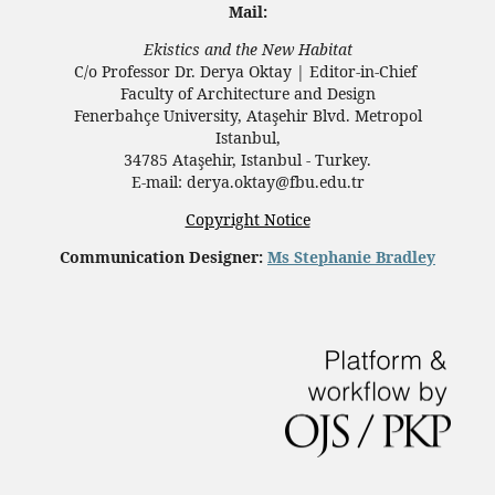
Mail:
Ekistics and the New Habitat
C/o Professor Dr.
Derya Oktay |
Editor-in-Chief
Faculty of Architecture and Design
Fenerbahçe University, Ataşehir Blvd. Metropol
Istanbul,
34785 Ataşehir, Istanbul - Turkey.
E-mail: derya.oktay@fbu.edu.tr
Copyright Notice
Communication Designer:
Ms Stephanie Bradley