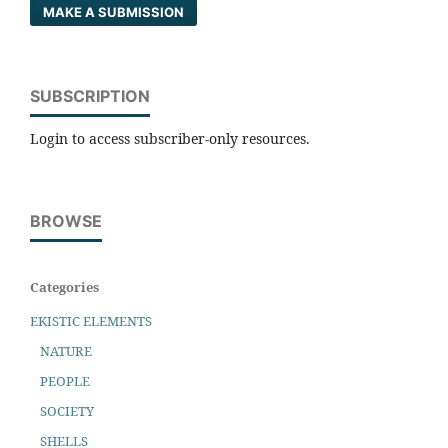
MAKE A SUBMISSION
SUBSCRIPTION
Login to access subscriber-only resources.
BROWSE
Categories
EKISTIC ELEMENTS
NATURE
PEOPLE
SOCIETY
SHELLS