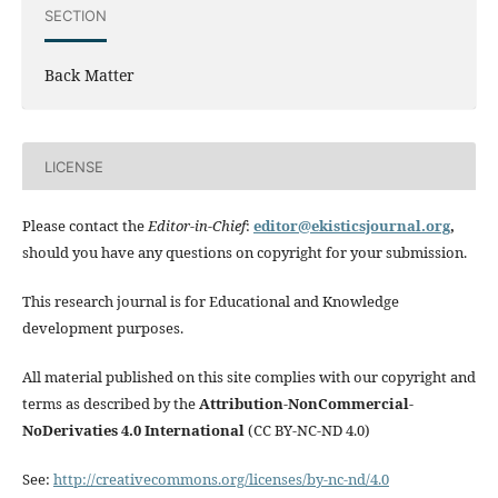
SECTION
Back Matter
LICENSE
Please contact the
Editor-in-Chief
:
editor@ekisticsjournal.org
,
should you have any questions on copyright for your submission.
This research journal is for Educational and Knowledge
development purposes.
All material published on this site complies with our copyright and
terms as described by the
Attribution-NonCommercial-
NoDerivaties 4.0 International
(CC BY-NC-ND 4.0)
See:
http://creativecommons.org/licenses/by-nc-nd/4.0