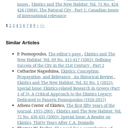
issues
,
Ekistics and The New Habitat: Vol. 71 No. 424-
426 (2004): The Natural City - Part 1: Canadian issues
of international relevance
1
2
3
4
5
6
7
8
9
>
>>
Similar Articles
P. Psomopoulos,
The editor's page
,
Ekistics and The
New Habitat: Vol. 69 No. 415-417 (2002): Defining
Success of the City in the 21st Century - Part 2
Catharine Nagashima,
Ekistics: Conception,
Propagation, and Relevance - An Historical Review
,
Ekistics and The New Habitat: Vol. 82 No. 1 (2022):
Special Issue: Ekistics-related Research in Greece (Part
1 of 3): A Critical Approach to the Ekistics Legacy:
Dedicated to Panayis Psomopoulos (1926-2017)
Athens Center of Ekistics,
The first fifty years of the
journal, 1955-2005
,
Ekistics and The New Habitat: Vol.
72 No. 430-435 (2005): Special Issue: A Reader on
Ekistics, Thirty Years After C.A. Doxiadis