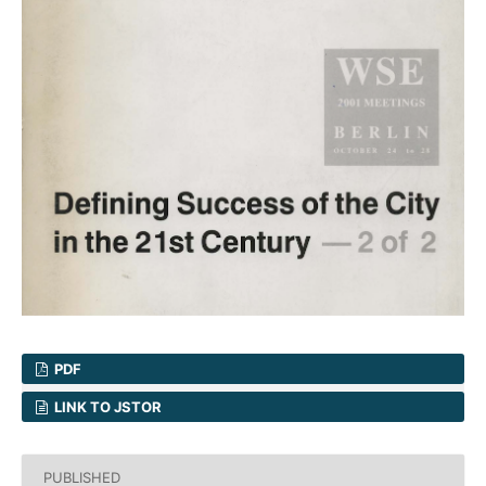
PDF
LINK TO JSTOR
PUBLISHED