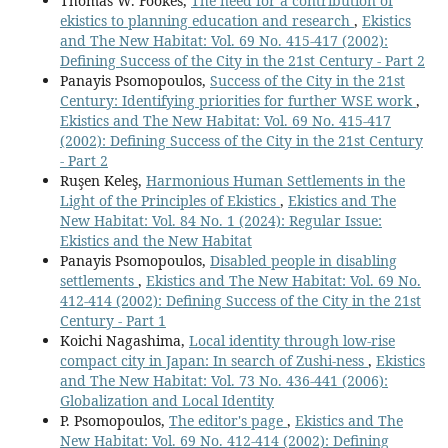
Thomas W. Fookes,
The need for a contribution of
ekistics to planning education and research
,
Ekistics
and The New Habitat: Vol. 69 No. 415-417 (2002):
Defining Success of the City in the 21st Century - Part 2
Panayis Psomopoulos,
Success of the City in the 21st
Century: Identifying priorities for further WSE work
,
Ekistics and The New Habitat: Vol. 69 No. 415-417
(2002): Defining Success of the City in the 21st Century
- Part 2
Ruşen Keleş,
Harmonious Human Settlements in the
Light of the Principles of Ekistics
,
Ekistics and The
New Habitat: Vol. 84 No. 1 (2024): Regular Issue:
Ekistics and the New Habitat
Panayis Psomopoulos,
Disabled people in disabling
settlements
,
Ekistics and The New Habitat: Vol. 69 No.
412-414 (2002): Defining Success of the City in the 21st
Century - Part 1
Koichi Nagashima,
Local identity through low-rise
compact city in Japan: In search of Zushi-ness
,
Ekistics
and The New Habitat: Vol. 73 No. 436-441 (2006):
Globalization and Local Identity
P. Psomopoulos,
The editor's page
,
Ekistics and The
New Habitat: Vol. 69 No. 412-414 (2002): Defining