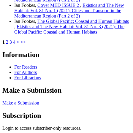
Ian Fookes,
Cover MED ISSUE 2
,
Ekistics and The New
Habitat: Vol. 81 No. 1 (2021): Cities and Transport in the
Mediterranean Region (Part 2 of 2)
Ian Fookes,
The Global Pacific: Coastal and Human Habitats
,
Ekistics and The New Habitat: Vol. 81 No. 3 (2021): The
Global Pacific: Coastal and Human Habitats
1
2
3
4
>
>>
Information
For Readers
For Authors
For Librarians
Make a Submission
Make a Submission
Subscription
Login to access subscriber-only resources.