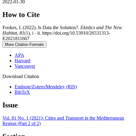
2022-01-30
How to Cite
Fookes, I. (2022). Is Data the Solution?.
Ekistics and The New
Habitat
,
81
(1), i - ii. https://doi.org/10.53910/26531313-
E2021811607
More Citation Formats
APA
Harvard
Vancouver
Download Citation
Endnote/Zotero/Mendeley (RIS)
BibTeX
Issue
Vol. 81 No. 1 (2021): Cities and Transport in the Mediterranean
Region (Part 2 of 2)