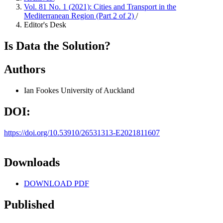
Vol. 81 No. 1 (2021): Cities and Transport in the
Mediterranean Region (Part 2 of 2)
/
Editor's Desk
Is Data the Solution?
Authors
Ian Fookes
University of Auckland
DOI:
https://doi.org/10.53910/26531313-E2021811607
Downloads
DOWNLOAD PDF
Published