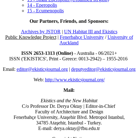
14 - Eperopolis
15 - Ecumenopolis
Our Partners, Friends, and Sponsors:
Archives by JSTOR
|
UN Habitat III and Ekistics
Public Knowledge Project
|
Fenerbahçe University
/
University of
Auckland
ISSN 2653-1313 (Online)
- Australia - 06/2021+
ISSN ('EKISTICS', Print - Greece: 0013-2942) – 1955-2016
Email:
editor@ekisticsjournal.org
|
deputyeditor@ekisticsjournal.org
Web:
http://www.ekisticsjournal.org/
Mail:
Ekistics and the New Habitat
C/o Professor Dr.
Derya Oktay |
Editor-in-Chief
Faculty of Architecture and Design
Fenerbahçe University, Ataşehir Blvd. Metropol Istanbul,
34785 Ataşehir, Istanbul - Turkey.
E-mail: derya.oktay@fbu.edu.tr