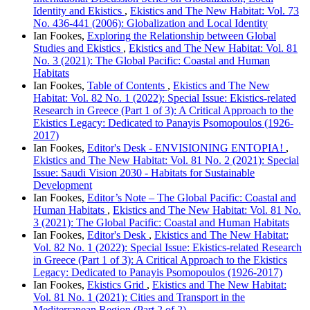
Identity and Ekistics
,
Ekistics and The New Habitat: Vol. 73
No. 436-441 (2006): Globalization and Local Identity
Ian Fookes,
Exploring the Relationship between Global
Studies and Ekistics
,
Ekistics and The New Habitat: Vol. 81
No. 3 (2021): The Global Pacific: Coastal and Human
Habitats
Ian Fookes,
Table of Contents
,
Ekistics and The New
Habitat: Vol. 82 No. 1 (2022): Special Issue: Ekistics-related
Research in Greece (Part 1 of 3): A Critical Approach to the
Ekistics Legacy: Dedicated to Panayis Psomopoulos (1926-
2017)
Ian Fookes,
Editor's Desk - ENVISIONING ENTOPIA!
,
Ekistics and The New Habitat: Vol. 81 No. 2 (2021): Special
Issue: Saudi Vision 2030 - Habitats for Sustainable
Development
Ian Fookes,
Editor’s Note – The Global Pacific: Coastal and
Human Habitats
,
Ekistics and The New Habitat: Vol. 81 No.
3 (2021): The Global Pacific: Coastal and Human Habitats
Ian Fookes,
Editor's Desk
,
Ekistics and The New Habitat:
Vol. 82 No. 1 (2022): Special Issue: Ekistics-related Research
in Greece (Part 1 of 3): A Critical Approach to the Ekistics
Legacy: Dedicated to Panayis Psomopoulos (1926-2017)
Ian Fookes,
Ekistics Grid
,
Ekistics and The New Habitat:
Vol. 81 No. 1 (2021): Cities and Transport in the
Mediterranean Region (Part 2 of 2)