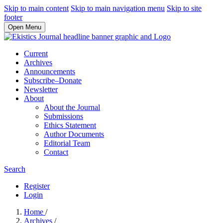
Skip to main content
Skip to main navigation menu
Skip to site
footer
Open Menu
Current
Archives
Announcements
Subscribe–Donate
Newsletter
About
About the Journal
Submissions
Ethics Statement
Author Documents
Editorial Team
Contact
Search
Register
Login
Home
/
Archives
/