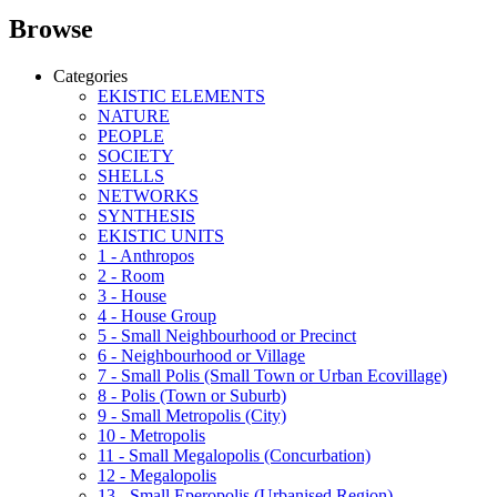
Browse
Categories
EKISTIC ELEMENTS
NATURE
PEOPLE
SOCIETY
SHELLS
NETWORKS
SYNTHESIS
EKISTIC UNITS
1 - Anthropos
2 - Room
3 - House
4 - House Group
5 - Small Neighbourhood or Precinct
6 - Neighbourhood or Village
7 - Small Polis (Small Town or Urban Ecovillage)
8 - Polis (Town or Suburb)
9 - Small Metropolis (City)
10 - Metropolis
11 - Small Megalopolis (Concurbation)
12 - Megalopolis
13 - Small Eperopolis (Urbanised Region)