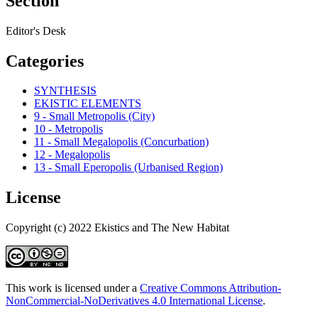
Section
Editor's Desk
Categories
SYNTHESIS
EKISTIC ELEMENTS
9 - Small Metropolis (City)
10 - Metropolis
11 - Small Megalopolis (Concurbation)
12 - Megalopolis
13 - Small Eperopolis (Urbanised Region)
License
Copyright (c) 2022 Ekistics and The New Habitat
This work is licensed under a
Creative Commons Attribution-
NonCommercial-NoDerivatives 4.0 International License
.