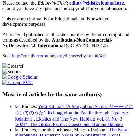
Please contact the
Editor-in-Chief
:
editor@ekisticsjournal.org
,
should you have any questions on copyright for your submission.
This research journal is for Educational and Knowledge
development purposes.
All material published on this site complies with our copyright and
terms as described by the
Attribution-NonCommercial-
NoDerivaties 4.0 International
(CC BY-NC-ND 4.0)
See:
http://creativecommons.org/licenses/by-nc-nd/4.0
Most read articles by the same author(s)
Ian Fookes,
Yuki Kihara’s ‘A Song about Samoa サーモアに
ついてのうた’: Reimagining the Pacific through Japanese
Relations
,
Ekistics and The New Habitat: Vol. 81 No. 3
(2021): The Global Pacific: Coastal and Human Habitats
Ian Fookes, Gareth Lochhead, Makoto Tsujitani,
The Nara
International Discussion Series on Globalization, Local