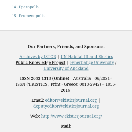
14 - Eperopolis
15 - Ecumenopolis
Our Partners, Friends, and Sponsors:
Archives by JSTOR
|
UN Habitat III and Ekistics
Public Knowledge Project
|
Fenerbahçe University
/
University of Auckland
ISSN 2653-1313 (Online)
- Australia - 06/2021+
ISSN ('EKISTICS', Print - Greece: 0013-2942) – 1955-
2016
Email:
editor@ekisticsjournal.org
|
deputyeditor@ekisticsjournal.org
Web:
http://www.ekisticsjournal.org/
Mail: