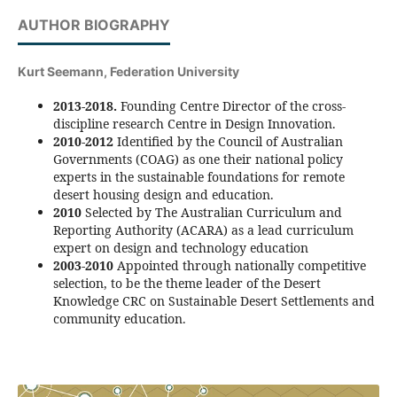
AUTHOR BIOGRAPHY
Kurt Seemann,
Federation University
2013-2018.
Founding Centre Director of the cross-
discipline research Centre in Design Innovation.
2010-2012
Identified by the Council of Australian
Governments (COAG) as one their national policy
experts in the sustainable foundations for remote
desert housing design and education.
2010
Selected by The Australian Curriculum and
Reporting Authority (ACARA) as a lead curriculum
expert on design and technology education
2003-2010
Appointed through nationally competitive
selection, to be the theme leader of the Desert
Knowledge CRC on Sustainable Desert Settlements and
community education.