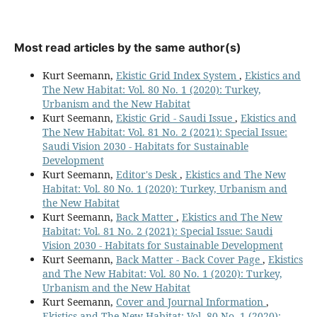
Most read articles by the same author(s)
Kurt Seemann,
Ekistic Grid Index System
,
Ekistics and
The New Habitat: Vol. 80 No. 1 (2020): Turkey,
Urbanism and the New Habitat
Kurt Seemann,
Ekistic Grid - Saudi Issue
,
Ekistics and
The New Habitat: Vol. 81 No. 2 (2021): Special Issue:
Saudi Vision 2030 - Habitats for Sustainable
Development
Kurt Seemann,
Editor's Desk
,
Ekistics and The New
Habitat: Vol. 80 No. 1 (2020): Turkey, Urbanism and
the New Habitat
Kurt Seemann,
Back Matter
,
Ekistics and The New
Habitat: Vol. 81 No. 2 (2021): Special Issue: Saudi
Vision 2030 - Habitats for Sustainable Development
Kurt Seemann,
Back Matter - Back Cover Page
,
Ekistics
and The New Habitat: Vol. 80 No. 1 (2020): Turkey,
Urbanism and the New Habitat
Kurt Seemann,
Cover and Journal Information
,
Ekistics and The New Habitat: Vol. 80 No. 1 (2020):