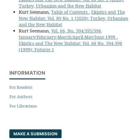
Turkey, Urbanism and the New Habitat
Kurt Seemann,
Table of Contents
,
Ekistics and The
New Habitat: Vol. 80 No. 1 (2020): Turkey, Urbanism
and the New Habitat
Kurt Seemann,
Vol. 66, No. 394/395/396,
January/February-March/April-May/June 1999
,
Ekistics and The New Habitat: Vol. 66 No. 394-396
(1999): Futures 1
INFORMATION
For Readers
For Authors
For Librarians
MAKE A SUBMISSION