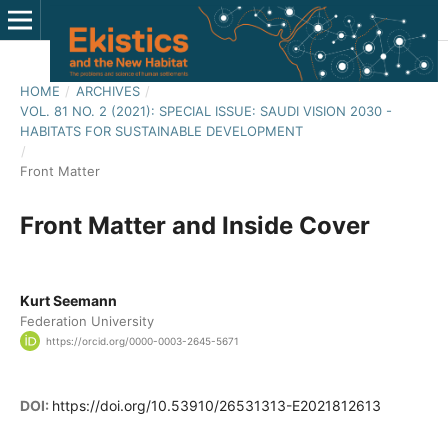
HOME
/
ARCHIVES
/
VOL. 81 NO. 2 (2021): SPECIAL ISSUE: SAUDI VISION 2030 -
HABITATS FOR SUSTAINABLE DEVELOPMENT
/
Front Matter
Front Matter and Inside Cover
Kurt Seemann
Federation University
https://orcid.org/0000-0003-2645-5671
DOI:
https://doi.org/10.53910/26531313-E2021812613