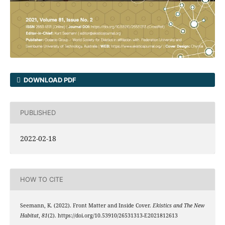
DOWNLOAD PDF
PUBLISHED
2022-02-18
HOW TO CITE
Seemann, K. (2022). Front Matter and Inside Cover.
Ekistics and The New
Habitat
,
81
(2). https://doi.org/10.53910/26531313-E2021812613