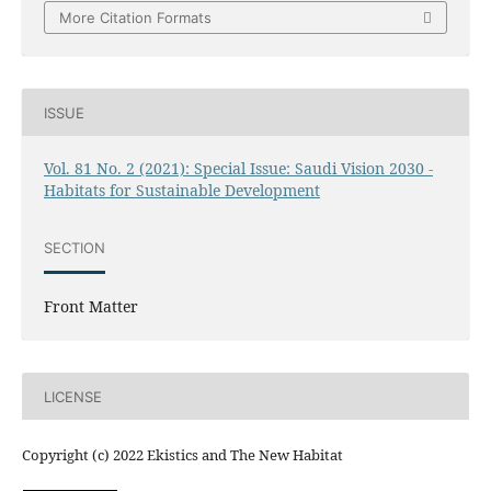
More Citation Formats
ISSUE
Vol. 81 No. 2 (2021): Special Issue: Saudi Vision 2030 -
Habitats for Sustainable Development
SECTION
Front Matter
LICENSE
Copyright (c) 2022 Ekistics and The New Habitat