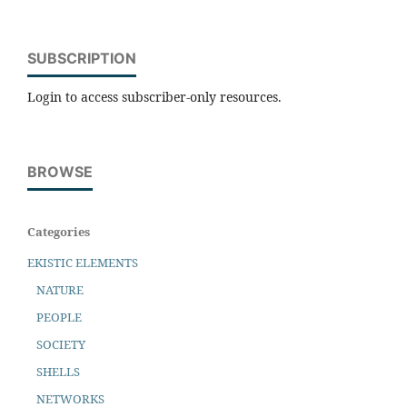
SUBSCRIPTION
Login to access subscriber-only resources.
BROWSE
Categories
EKISTIC ELEMENTS
NATURE
PEOPLE
SOCIETY
SHELLS
NETWORKS