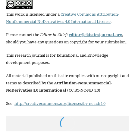
This work is licensed under a
Creative Commons Attribution-
NonCommercial-NoDerivatives 4.0 International License
.
Please contact the
Editor-in-Chief
:
editor@ekisticsjournal.org
,
should you have any questions on copyright for your submission.
This research journal is for Educational and Knowledge
development purposes.
All material published on this site complies with our copyright and
terms as described by the
Attribution-NonCommercial-
NoDerivaties 4.0 International
(CC BY-NC-ND 4.0)
See:
http://creativecommons.org/licenses/by-nc-nd/4.0