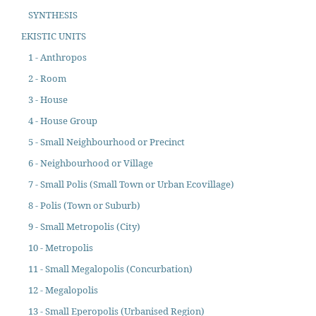
SYNTHESIS
EKISTIC UNITS
1 - Anthropos
2 - Room
3 - House
4 - House Group
5 - Small Neighbourhood or Precinct
6 - Neighbourhood or Village
7 - Small Polis (Small Town or Urban Ecovillage)
8 - Polis (Town or Suburb)
9 - Small Metropolis (City)
10 - Metropolis
11 - Small Megalopolis (Concurbation)
12 - Megalopolis
13 - Small Eperopolis (Urbanised Region)