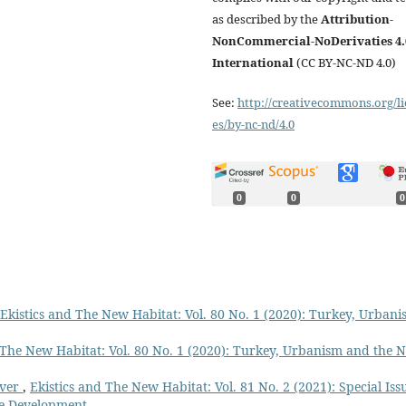
as described by the
Attribution-
NonCommercial-NoDerivaties 4.
International
(CC BY-NC-ND 4.0)
See:
http://creativecommons.org/li
es/by-nc-nd/4.0
0
0
0
Ekistics and The New Habitat: Vol. 80 No. 1 (2020): Turkey, Urban
 The New Habitat: Vol. 80 No. 1 (2020): Turkey, Urbanism and the 
over
,
Ekistics and The New Habitat: Vol. 81 No. 2 (2021): Special Iss
ble Development