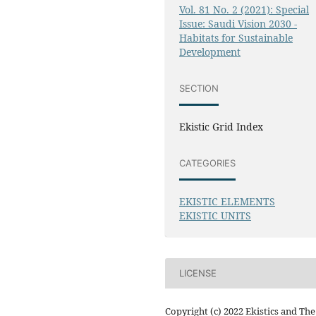
Vol. 81 No. 2 (2021): Special
Issue: Saudi Vision 2030 -
Habitats for Sustainable
Development
SECTION
Ekistic Grid Index
CATEGORIES
EKISTIC ELEMENTS
EKISTIC UNITS
LICENSE
Copyright (c) 2022 Ekistics and The