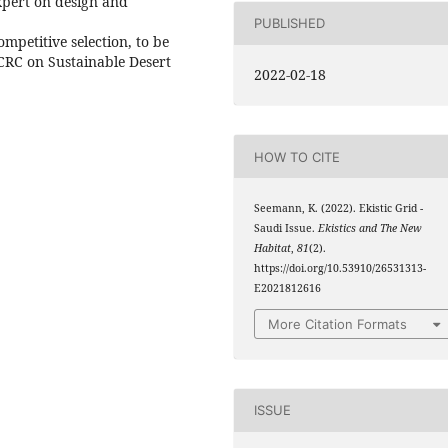
xpert on design and
PUBLISHED
mpetitive selection, to be
CRC on Sustainable Desert
2022-02-18
HOW TO CITE
Seemann, K. (2022). Ekistic Grid -
Saudi Issue.
Ekistics and The New
Habitat
,
81
(2).
https://doi.org/10.53910/26531313-
E2021812616
More Citation Formats
ISSUE