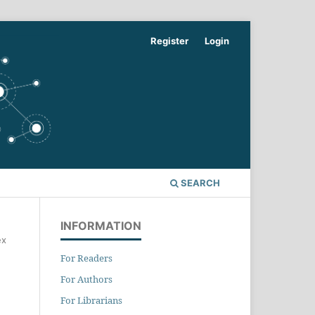
Register
Login
SEARCH
INFORMATION
ex
For Readers
For Authors
For Librarians