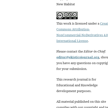
New Habitat
This work is licensed under a
Creat
Commons Attribution-
NonCommercial-NoDerivatives 4.0
International License
.
Please contact the
Editor-in-Chief
:
editor@ekisticsjournal.org
,
shou
you have any questions on copyrig
for your submission.
This research journal is for
Educational and Knowledge
development purposes.
All material published on this site
complies with our copyright and t