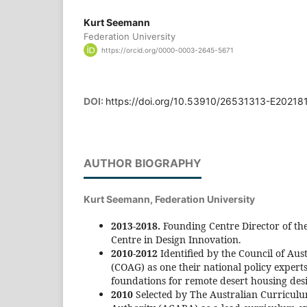
Kurt Seemann
Federation University
https://orcid.org/0000-0003-2645-5671
DOI:
https://doi.org/10.53910/26531313-E20218
AUTHOR BIOGRAPHY
Kurt Seemann,
Federation University
2013-2018.
Founding Centre Director of the
Centre in Design Innovation.
2010-2012
Identified by the Council of Au
(COAG) as one their national policy experts
foundations for remote desert housing des
2010
Selected by The Australian Curricul