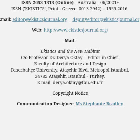
ISSN 2653-1313 (Online)
- Australia - 06/2021+
ISSN ('EKISTICS', Print - Greece: 0013-2942) – 1955-2016
Email:
editor@ekisticsjournal.org
|
deputyeditor@ekisticsjournal.or
Web:
http://www.ekisticsjournal.org/
Mail:
Ekistics and the New Habitat
C/o Professor Dr.
Derya Oktay |
Editor-in-Chief
Faculty of Architecture and Design
Fenerbahçe University, Ataşehir Blvd. Metropol Istanbul,
34785 Ataşehir, Istanbul - Turkey.
E-mail: derya.oktay@fbu.edu.tr
Copyright Notice
Communication Designer:
Ms Stephanie Bradley