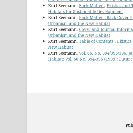
Kurt Seemann,
Back Matter
,
Ekistics and 
Habitats for Sustainable Development
Kurt Seemann,
Back Matter - Back Cover 
Urbanism and the New Habitat
Kurt Seemann,
Cover and Journal Inform
Urbanism and the New Habitat
Kurt Seemann,
Table of Contents
,
Ekistic
New Habitat
Kurt Seemann,
Vol. 66, No. 394/395/396,
Habitat: Vol. 66 No. 394-396 (1999): Future
Pub