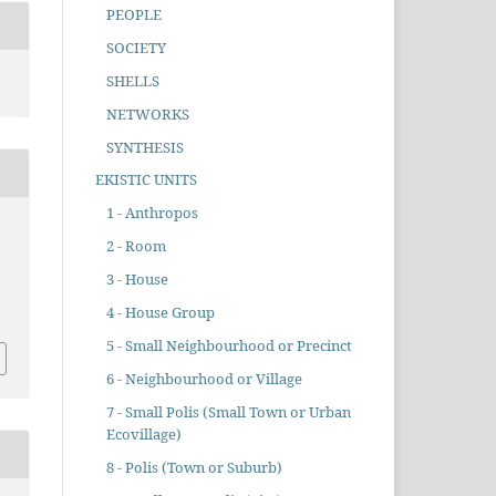
PEOPLE
SOCIETY
SHELLS
NETWORKS
SYNTHESIS
EKISTIC UNITS
1 - Anthropos
2 - Room
3 - House
4 - House Group
5 - Small Neighbourhood or Precinct
6 - Neighbourhood or Village
7 - Small Polis (Small Town or Urban
Ecovillage)
8 - Polis (Town or Suburb)