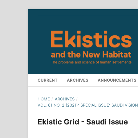
CURRENT
ARCHIVES
ANNOUNCEMENTS
HOME
/
ARCHIVES
/
VOL. 81 NO. 2 (2021): SPECIAL ISSUE: SAUDI VIS
Ekistic Grid - Saudi Issue