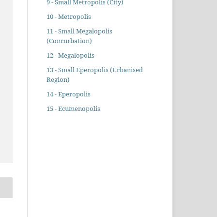
9 - Small Metropolis (City)
10 - Metropolis
11 - Small Megalopolis
(Concurbation)
12 - Megalopolis
13 - Small Eperopolis (Urbanised
Region)
14 - Eperopolis
15 - Ecumenopolis