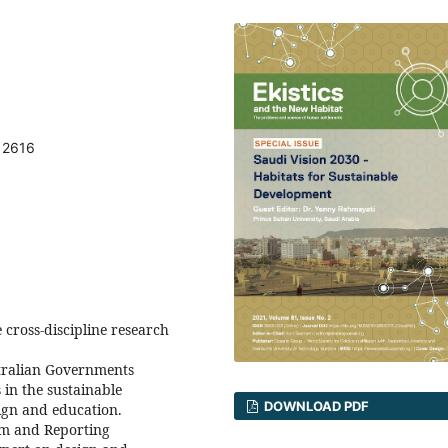
12616
 cross-discipline research
stralian Governments
 in the sustainable
DOWNLOAD PDF
ign and education.
um and Reporting