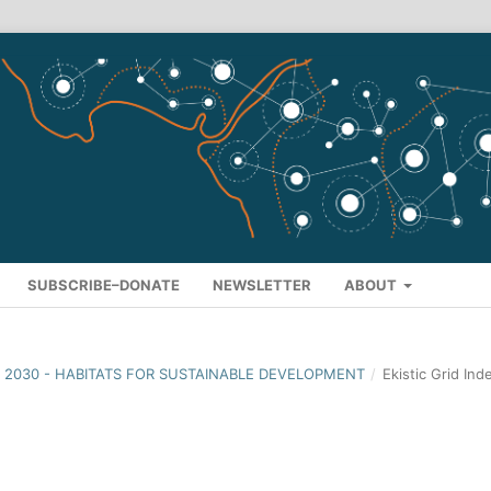
SUBSCRIBE–DONATE
NEWSLETTER
ABOUT
ION 2030 - HABITATS FOR SUSTAINABLE DEVELOPMENT
/
Ekistic Grid Ind