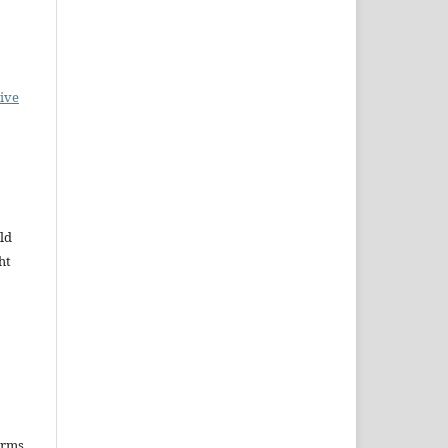
ive
ld
ht
erms