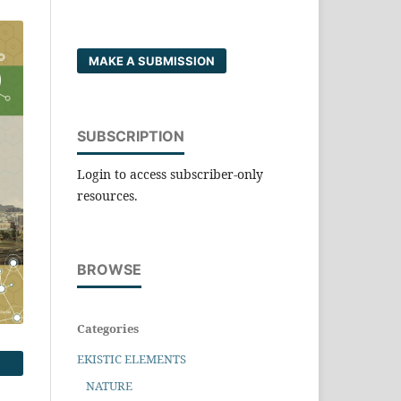
MAKE A SUBMISSION
SUBSCRIPTION
Login to access subscriber-only
resources.
BROWSE
Categories
EKISTIC ELEMENTS
NATURE