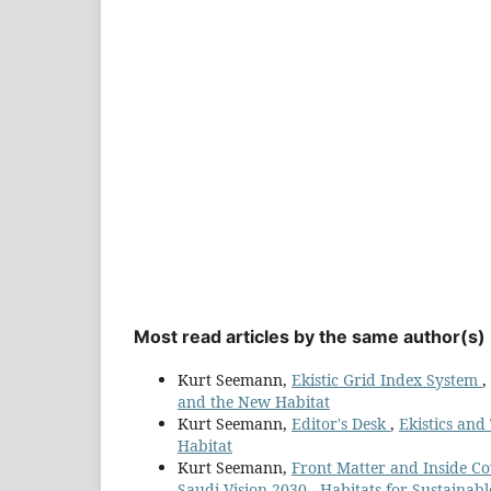
Most read articles by the same author(s)
Kurt Seemann,
Ekistic Grid Index System
,
and the New Habitat
Kurt Seemann,
Editor's Desk
,
Ekistics and
Habitat
Kurt Seemann,
Front Matter and Inside C
Saudi Vision 2030 - Habitats for Sustaina