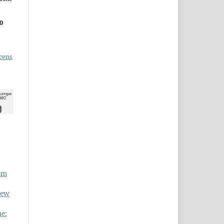
0
cens
ism
New
ue: