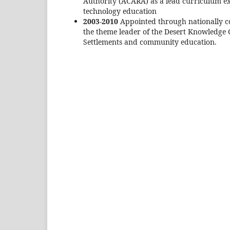
Authority (ACARA) as a lead curriculum e
technology education
2003-2010
Appointed through nationally co
the theme leader of the Desert Knowledge 
Settlements and community education.