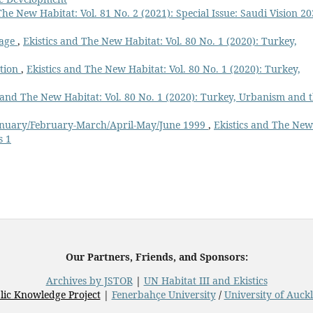
The New Habitat: Vol. 81 No. 2 (2021): Special Issue: Saudi Vision 20
Page
,
Ekistics and The New Habitat: Vol. 80 No. 1 (2020): Turkey,
ation
,
Ekistics and The New Habitat: Vol. 80 No. 1 (2020): Turkey,
s and The New Habitat: Vol. 80 No. 1 (2020): Turkey, Urbanism and 
 January/February-March/April-May/June 1999
,
Ekistics and The New
s 1
Our Partners, Friends, and Sponsors:
Archives by JSTOR
|
UN Habitat III and Ekistics
lic Knowledge Project
|
Fenerbahçe University
/
University of Auck