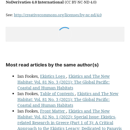
NoDerivaties 4.0 International
(CC BY-NC-ND 4.0)
See:
http://creativecommons.org/licenses/by-nc-nd/4.0
Most read articles by the same author(s)
Ian Fookes,
Ekistics Logo
,
Ekistics and The New
Habitat: Vol. 81 No. 3 (2021): The Global Pacific:
Coastal and Human Habitats
Ian Fookes,
Table of Contents
,
Ekistics and The New
Habitat: Vol. 81 No. 3 (2021): The Global Pacific:
Coastal and Human Habitats
Ian Fookes,
Front Matter
,
Ekistics and The New
Habitat: Vol. 82 No. 1 (2022): Special Issue: Ekistics-
related Research in Greece (Part 1 of 3): A Critical
Approach to the Ekistics Legacy: Dedicated to Panayis