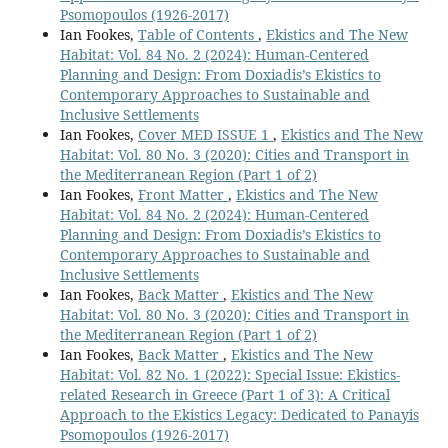
Psomopoulos (1926-2017)
Ian Fookes,
Table of Contents
,
Ekistics and The New
Habitat: Vol. 84 No. 2 (2024): Human-Centered
Planning and Design: From Doxiadis’s Ekistics to
Contemporary Approaches to Sustainable and
Inclusive Settlements
Ian Fookes,
Cover MED ISSUE 1
,
Ekistics and The New
Habitat: Vol. 80 No. 3 (2020): Cities and Transport in
the Mediterranean Region (Part 1 of 2)
Ian Fookes,
Front Matter
,
Ekistics and The New
Habitat: Vol. 84 No. 2 (2024): Human-Centered
Planning and Design: From Doxiadis’s Ekistics to
Contemporary Approaches to Sustainable and
Inclusive Settlements
Ian Fookes,
Back Matter
,
Ekistics and The New
Habitat: Vol. 80 No. 3 (2020): Cities and Transport in
the Mediterranean Region (Part 1 of 2)
Ian Fookes,
Back Matter
,
Ekistics and The New
Habitat: Vol. 82 No. 1 (2022): Special Issue: Ekistics-
related Research in Greece (Part 1 of 3): A Critical
Approach to the Ekistics Legacy: Dedicated to Panayis
Psomopoulos (1926-2017)