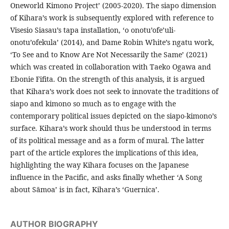
Oneworld Kimono Project’ (2005-2020). The siapo dimension
of Kihara’s work is subsequently explored with reference to
Visesio Siasau’s tapa installation, ‘o onotu’ofe’uli-
onotu’ofekula’ (2014), and Dame Robin White’s ngatu work,
‘To See and to Know Are Not Necessarily the Same’ (2021)
which was created in collaboration with Taeko Ogawa and
Ebonie Fifita. On the strength of this analysis, it is argued
that Kihara’s work does not seek to innovate the traditions of
siapo and kimono so much as to engage with the
contemporary political issues depicted on the siapo-kimono’s
surface. Kihara’s work should thus be understood in terms
of its political message and as a form of mural. The latter
part of the article explores the implications of this idea,
highlighting the way Kihara focuses on the Japanese
influence in the Pacific, and asks finally whether ‘A Song
about Sāmoa’ is in fact, Kihara’s ‘Guernica’.
AUTHOR BIOGRAPHY