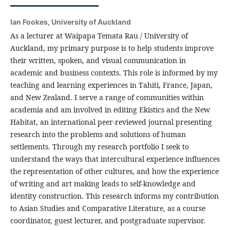
Ian Fookes,
University of Auckland
As a lecturer at Waipapa Temata Rau / University of
Auckland, my primary purpose is to help students improve
their written, spoken, and visual communication in
academic and business contexts. This role is informed by my
teaching and learning experiences in Tahiti, France, Japan,
and New Zealand. I serve a range of communities within
academia and am involved in editing Ekistics and the New
Habitat, an international peer-reviewed journal presenting
research into the problems and solutions of human
settlements. Through my research portfolio I seek to
understand the ways that intercultural experience influences
the representation of other cultures, and how the experience
of writing and art making leads to self-knowledge and
identity construction. This research informs my contribution
to Asian Studies and Comparative Literature, as a course
coordinator, guest lecturer, and postgraduate supervisor.