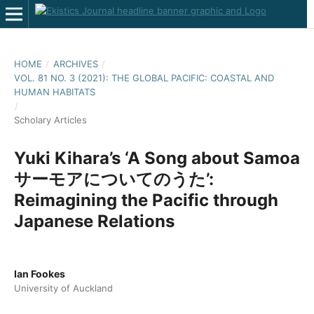
HOME
/
ARCHIVES
/
VOL. 81 NO. 3 (2021): THE GLOBAL PACIFIC: COASTAL AND
HUMAN HABITATS
/
Scholary Articles
Yuki Kihara’s ‘A Song about Samoa
サーモアについてのうた’:
Reimagining the Pacific through
Japanese Relations
Ian Fookes
University of Auckland