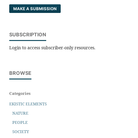
MAKE A SUBMISSION
SUBSCRIPTION
Login to access subscriber-only resources.
BROWSE
Categories
EKISTIC ELEMENTS
NATURE
PEOPLE
SOCIETY