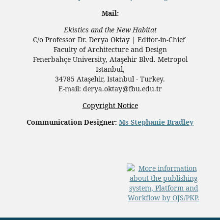
Mail:
Ekistics and the New Habitat
C/o Professor Dr.
Derya Oktay |
Editor-in-Chief
Faculty of Architecture and Design
Fenerbahçe University, Ataşehir Blvd. Metropol
Istanbul,
34785 Ataşehir, Istanbul - Turkey.
E-mail: derya.oktay@fbu.edu.tr
Copyright Notice
Communication Designer:
Ms Stephanie Bradley