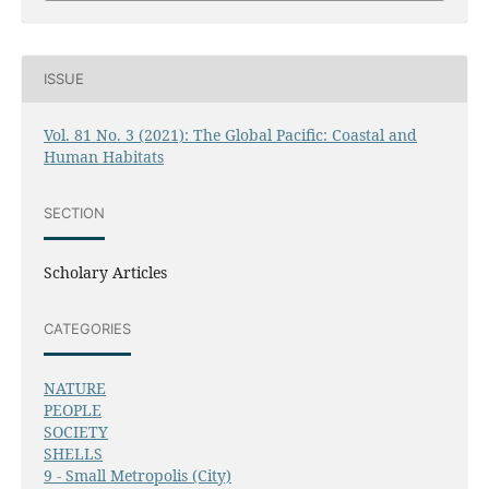
ISSUE
Vol. 81 No. 3 (2021): The Global Pacific: Coastal and
Human Habitats
SECTION
Scholary Articles
CATEGORIES
NATURE
PEOPLE
SOCIETY
SHELLS
9 - Small Metropolis (City)