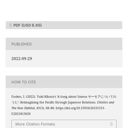
PDF
(USD 8.95)
PUBLISHED
2022-09-29
HOW TO CITE
Fookes, I. (2022). Yuki Kihara’s ‘A Song about Samoa サーモアについての
うた’: Reimagining the Pacific through Japanese Relations.
Ekistics and
The New Habitat
,
81
(3), 68–88. https://doi.org/10.53910/26531313-
E2021813620
More Citation Formats