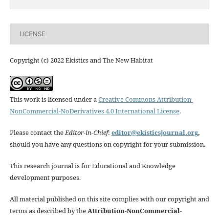
LICENSE
Copyright (c) 2022 Ekistics and The New Habitat
This work is licensed under a
Creative Commons Attribution-
NonCommercial-NoDerivatives 4.0 International License
.
Please contact the
Editor-in-Chief
:
editor@ekisticsjournal.org
,
should you have any questions on copyright for your submission.
This research journal is for Educational and Knowledge
development purposes.
All material published on this site complies with our copyright and
terms as described by the
Attribution-NonCommercial-