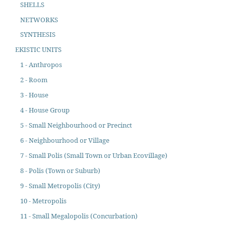
SHELLS
NETWORKS
SYNTHESIS
EKISTIC UNITS
1 - Anthropos
2 - Room
3 - House
4 - House Group
5 - Small Neighbourhood or Precinct
6 - Neighbourhood or Village
7 - Small Polis (Small Town or Urban Ecovillage)
8 - Polis (Town or Suburb)
9 - Small Metropolis (City)
10 - Metropolis
11 - Small Megalopolis (Concurbation)