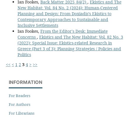
Ian Fookes,
Back Matter 2025_84(2)
,
Ekistics and The
New Habitat: Vol. 84 No. 2 (2024): Human-Centered
Planning and Design: From Doxiadis’s Ekistics to
Contemporary Approaches to Sustainable and
Inclusive Settlements
Ian Fookes,
From the Editor's Desk: Immediate
Concerns
,
Ekistics and The New Habitat: Vol. 82 No. 3
(2022): Special Issue: Ekistics-related Research in
Greece (Part 3 of 3): Planning Strategies / Policies and
Politics
<<
<
1
2
3
4
>
>>
INFORMATION
For Readers
For Authors
For Librarians