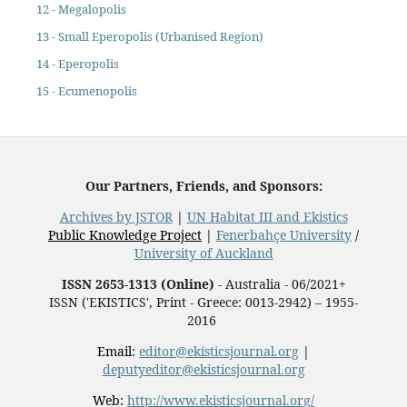
12 - Megalopolis
13 - Small Eperopolis (Urbanised Region)
14 - Eperopolis
15 - Ecumenopolis
Our Partners, Friends, and Sponsors:
Archives by JSTOR
|
UN Habitat III and Ekistics
Public Knowledge Project
|
Fenerbahçe University
/
University of Auckland
ISSN 2653-1313 (Online)
- Australia - 06/2021+
ISSN ('EKISTICS', Print - Greece: 0013-2942) – 1955-
2016
Email:
editor@ekisticsjournal.org
|
deputyeditor@ekisticsjournal.org
Web:
http://www.ekisticsjournal.org/