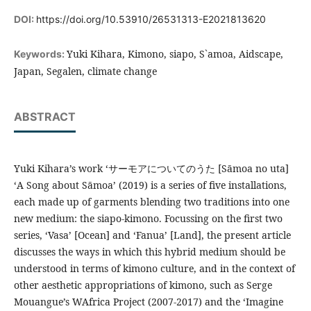
DOI:
https://doi.org/10.53910/26531313-E2021813620
Yuki Kihara, Kimono, siapo, S`amoa, Aidscape,
Keywords:
Japan, Segalen, climate change
ABSTRACT
Yuki Kihara’s work ‘サーモアについてのうた [Sāmoa no uta]
‘A Song about Sāmoa’ (2019) is a series of five installations,
each made up of garments blending two traditions into one
new medium: the siapo-kimono. Focussing on the first two
series, ‘Vasa’ [Ocean] and ‘Fanua’ [Land], the present article
discusses the ways in which this hybrid medium should be
understood in terms of kimono culture, and in the context of
other aesthetic appropriations of kimono, such as Serge
Mouangue’s WAfrica Project (2007-2017) and the ‘Imagine