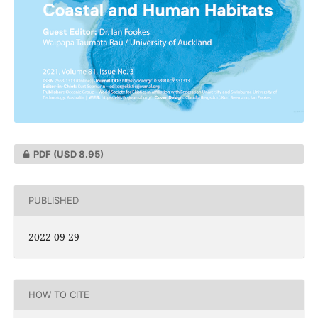
PDF
(USD 8.95)
PUBLISHED
2022-09-29
HOW TO CITE