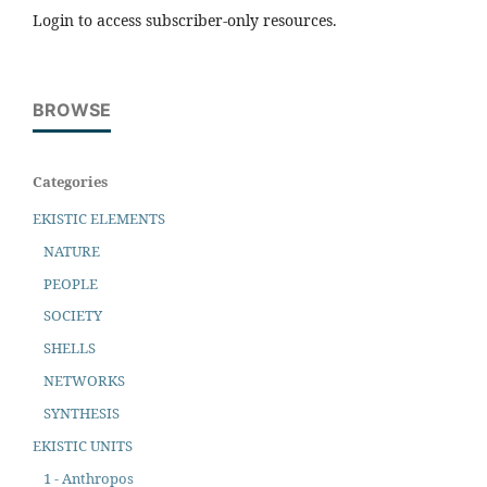
Login to access subscriber-only resources.
BROWSE
Categories
EKISTIC ELEMENTS
NATURE
PEOPLE
SOCIETY
SHELLS
NETWORKS
SYNTHESIS
EKISTIC UNITS
1 - Anthropos