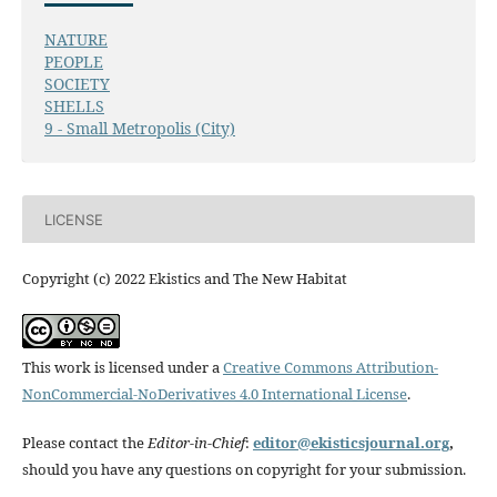
NATURE
PEOPLE
SOCIETY
SHELLS
9 - Small Metropolis (City)
LICENSE
Copyright (c) 2022 Ekistics and The New Habitat
This work is licensed under a
Creative Commons Attribution-
NonCommercial-NoDerivatives 4.0 International License
.
Please contact the
Editor-in-Chief
:
editor@ekisticsjournal.org
,
should you have any questions on copyright for your submission.