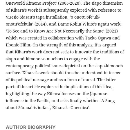
Oneworld Kimono Project’ (2005-2020). The siapo dimension
of Kihara’s work is subsequently explored with reference to
Visesio Siasau’s tapa installation, ‘o onotu’ofe’uli-
onotu’ofekula’ (2014), and Dame Robin White’s ngatu work,
‘To See and to Know Are Not Necessarily the Same’ (2021)
which was created in collaboration with Taeko Ogawa and
Ebonie Fifita. On the strength of this analysis, it is argued
that Kihara’s work does not seek to innovate the traditions of
siapo and kimono so much as to engage with the
contemporary political issues depicted on the siapo-kimono’s
surface. Kihara’s work should thus be understood in terms
of its political message and as a form of mural. The latter
part of the article explores the implications of this idea,
highlighting the way Kihara focuses on the Japanese
influence in the Pacific, and asks finally whether ‘A Song
about Sāmoa’ is in fact, Kihara’s ‘Guernica’.
AUTHOR BIOGRAPHY