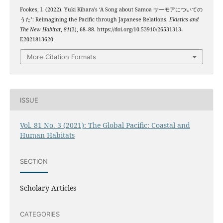
Fookes, I. (2022). Yuki Kihara’s ‘A Song about Samoa サーモアについての
うた’: Reimagining the Pacific through Japanese Relations.
Ekistics and
The New Habitat
,
81
(3), 68–88. https://doi.org/10.53910/26531313-
E2021813620
More Citation Formats
ISSUE
Vol. 81 No. 3 (2021): The Global Pacific: Coastal and
Human Habitats
SECTION
Scholary Articles
CATEGORIES