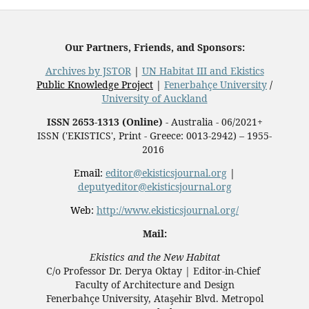
Our Partners, Friends, and Sponsors:
Archives by JSTOR
|
UN Habitat III and Ekistics
Public Knowledge Project
|
Fenerbahçe University
/
University of Auckland
ISSN 2653-1313 (Online)
- Australia - 06/2021+
ISSN ('EKISTICS', Print - Greece: 0013-2942) – 1955-
2016
Email:
editor@ekisticsjournal.org
|
deputyeditor@ekisticsjournal.org
Web:
http://www.ekisticsjournal.org/
Mail:
Ekistics and the New Habitat
C/o Professor Dr.
Derya Oktay |
Editor-in-Chief
Faculty of Architecture and Design
Fenerbahçe University, Ataşehir Blvd. Metropol