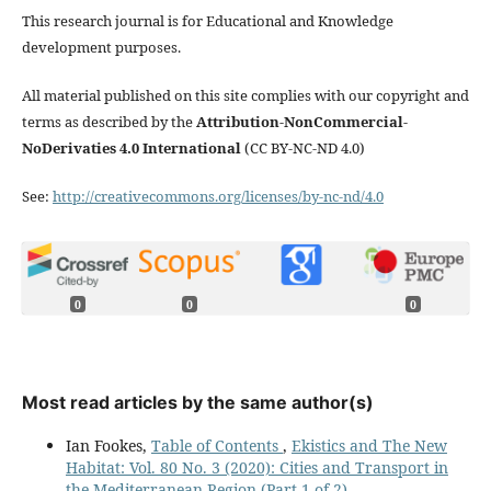
This research journal is for Educational and Knowledge
development purposes.
All material published on this site complies with our copyright and
terms as described by the
Attribution-NonCommercial-
NoDerivaties 4.0 International
(CC BY-NC-ND 4.0)
See:
http://creativecommons.org/licenses/by-nc-nd/4.0
0
0
0
Most read articles by the same author(s)
Ian Fookes,
Table of Contents
,
Ekistics and The New
Habitat: Vol. 80 No. 3 (2020): Cities and Transport in
the Mediterranean Region (Part 1 of 2)