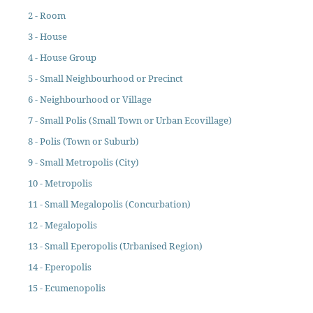
2 - Room
3 - House
4 - House Group
5 - Small Neighbourhood or Precinct
6 - Neighbourhood or Village
7 - Small Polis (Small Town or Urban Ecovillage)
8 - Polis (Town or Suburb)
9 - Small Metropolis (City)
10 - Metropolis
11 - Small Megalopolis (Concurbation)
12 - Megalopolis
13 - Small Eperopolis (Urbanised Region)
14 - Eperopolis
15 - Ecumenopolis