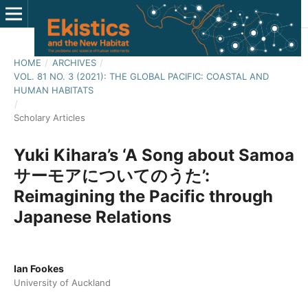
HOME
/
ARCHIVES
/
VOL. 81 NO. 3 (2021): THE GLOBAL PACIFIC: COASTAL AND
HUMAN HABITATS
/
Scholary Articles
Yuki Kihara’s ‘A Song about Samoa
サーモアについてのうた’:
Reimagining the Pacific through
Japanese Relations
Ian Fookes
University of Auckland