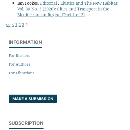
Ian Fookes,
Editorial
,
Ekistics and The New Habitat:
Vol. 80 No. 3 (2020): Cities and Transport in the
Mediterranean Region (Part 1 of 2)
<<
<
1
2
3
4
INFORMATION
For Readers
For Authors
For Librarians
MAKE A SUBMISSION
SUBSCRIPTION