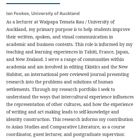
Ian Fookes,
University of Auckland
As a lecturer at Waipapa Temata Rau / University of
Auckland, my primary purpose is to help students improve
their written, spoken, and visual communication in
academic and business contexts. This role is informed by my
teaching and learning experiences in Tahiti, France, Japan,
and New Zealand. I serve a range of communities within
academia and am involved in editing Ekistics and the New
Habitat, an international peer-reviewed journal presenting
research into the problems and solutions of human
settlements. Through my research portfolio I seek to
understand the ways that intercultural experience influences
the representation of other cultures, and how the experience
of writing and art making leads to self-knowledge and
identity construction. This research informs my contribution
to Asian Studies and Comparative Literature, as a course
coordinator, guest lecturer, and postgraduate supervisor.