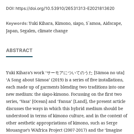
DOI:
https://doi.org/10.53910/26531313-E2021813620
Yuki Kihara, Kimono, siapo, S`amoa, Aidscape,
Keywords:
Japan, Segalen, climate change
ABSTRACT
Yuki Kihara’s work ‘サーモアについてのうた [Sāmoa no uta]
‘A Song about Sāmoa’ (2019) is a series of five installations,
each made up of garments blending two traditions into one
new medium: the siapo-kimono. Focussing on the first two
series, ‘Vasa’ [Ocean] and ‘Fanua’ [Land], the present article
discusses the ways in which this hybrid medium should be
understood in terms of kimono culture, and in the context of
other aesthetic appropriations of kimono, such as Serge
Mouangue’s WAfrica Project (2007-2017) and the ‘Imagine