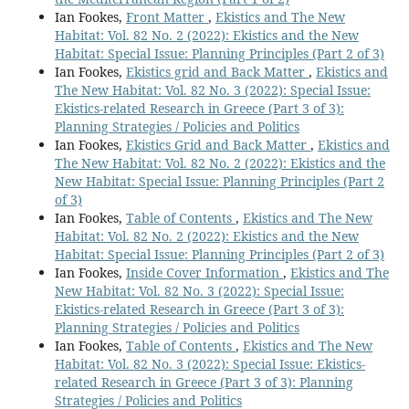
Ian Fookes,
Front Matter
,
Ekistics and The New
Habitat: Vol. 82 No. 2 (2022): Ekistics and the New
Habitat: Special Issue: Planning Principles (Part 2 of 3)
Ian Fookes,
Ekistics grid and Back Matter
,
Ekistics and
The New Habitat: Vol. 82 No. 3 (2022): Special Issue:
Ekistics-related Research in Greece (Part 3 of 3):
Planning Strategies / Policies and Politics
Ian Fookes,
Ekistics Grid and Back Matter
,
Ekistics and
The New Habitat: Vol. 82 No. 2 (2022): Ekistics and the
New Habitat: Special Issue: Planning Principles (Part 2
of 3)
Ian Fookes,
Table of Contents
,
Ekistics and The New
Habitat: Vol. 82 No. 2 (2022): Ekistics and the New
Habitat: Special Issue: Planning Principles (Part 2 of 3)
Ian Fookes,
Inside Cover Information
,
Ekistics and The
New Habitat: Vol. 82 No. 3 (2022): Special Issue:
Ekistics-related Research in Greece (Part 3 of 3):
Planning Strategies / Policies and Politics
Ian Fookes,
Table of Contents
,
Ekistics and The New
Habitat: Vol. 82 No. 3 (2022): Special Issue: Ekistics-
related Research in Greece (Part 3 of 3): Planning
Strategies / Policies and Politics