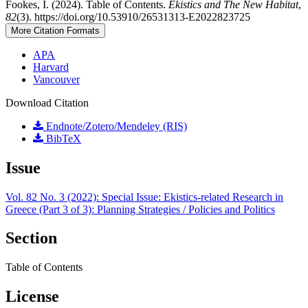
Fookes, I. (2024). Table of Contents.
Ekistics and The New Habitat
,
82
(3). https://doi.org/10.53910/26531313-E2022823725
More Citation Formats
APA
Harvard
Vancouver
Download Citation
Endnote/Zotero/Mendeley (RIS)
BibTeX
Issue
Vol. 82 No. 3 (2022): Special Issue: Ekistics-related Research in
Greece (Part 3 of 3): Planning Strategies / Policies and Politics
Section
Table of Contents
License