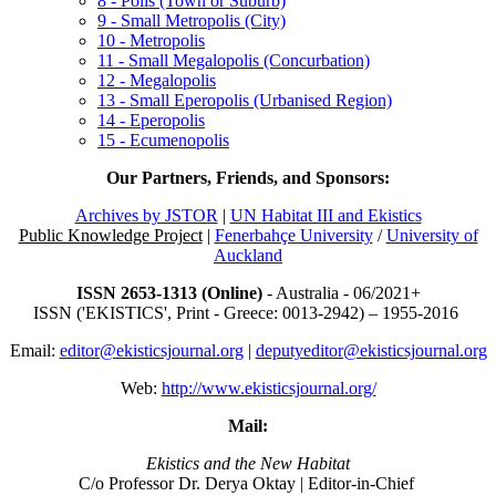
8 - Polis (Town or Suburb)
9 - Small Metropolis (City)
10 - Metropolis
11 - Small Megalopolis (Concurbation)
12 - Megalopolis
13 - Small Eperopolis (Urbanised Region)
14 - Eperopolis
15 - Ecumenopolis
Our Partners, Friends, and Sponsors:
Archives by JSTOR
|
UN Habitat III and Ekistics
Public Knowledge Project
|
Fenerbahçe University
/
University of
Auckland
ISSN 2653-1313 (Online)
- Australia - 06/2021+
ISSN ('EKISTICS', Print - Greece: 0013-2942) – 1955-2016
Email:
editor@ekisticsjournal.org
|
deputyeditor@ekisticsjournal.org
Web:
http://www.ekisticsjournal.org/
Mail:
Ekistics and the New Habitat
C/o Professor Dr.
Derya Oktay |
Editor-in-Chief