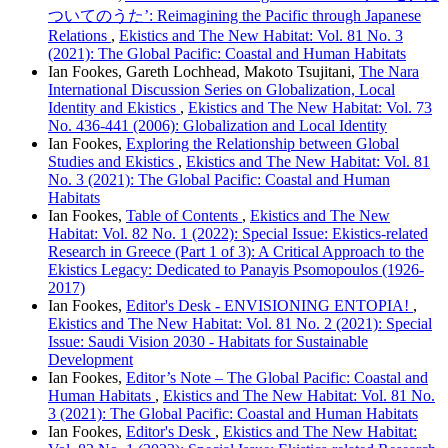
ついてのうた’: Reimagining the Pacific through Japanese
Relations
,
Ekistics and The New Habitat: Vol. 81 No. 3
(2021): The Global Pacific: Coastal and Human Habitats
Ian Fookes, Gareth Lochhead, Makoto Tsujitani,
The Nara
International Discussion Series on Globalization, Local
Identity and Ekistics
,
Ekistics and The New Habitat: Vol. 73
No. 436-441 (2006): Globalization and Local Identity
Ian Fookes,
Exploring the Relationship between Global
Studies and Ekistics
,
Ekistics and The New Habitat: Vol. 81
No. 3 (2021): The Global Pacific: Coastal and Human
Habitats
Ian Fookes,
Table of Contents
,
Ekistics and The New
Habitat: Vol. 82 No. 1 (2022): Special Issue: Ekistics-related
Research in Greece (Part 1 of 3): A Critical Approach to the
Ekistics Legacy: Dedicated to Panayis Psomopoulos (1926-
2017)
Ian Fookes,
Editor's Desk - ENVISIONING ENTOPIA!
,
Ekistics and The New Habitat: Vol. 81 No. 2 (2021): Special
Issue: Saudi Vision 2030 - Habitats for Sustainable
Development
Ian Fookes,
Editor’s Note – The Global Pacific: Coastal and
Human Habitats
,
Ekistics and The New Habitat: Vol. 81 No.
3 (2021): The Global Pacific: Coastal and Human Habitats
Ian Fookes,
Editor's Desk
,
Ekistics and The New Habitat: