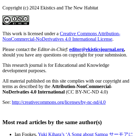
Copyright (c) 2024 Ekistics and The New Habitat
This work is licensed under a
Creative Commons Attribution-
NonCommercial-NoDerivatives 4.0 International License
.
Please contact the
Editor-in-Chief
:
editor@ekisticsjournal.org
,
should you have any questions on copyright for your submission.
This research journal is for Educational and Knowledge
development purposes.
All material published on this site complies with our copyright and
terms as described by the
Attribution-NonCommercial-
NoDerivaties 4.0 International
(CC BY-NC-ND 4.0)
See:
http://creativecommons.org/licenses/by-nc-nd/4.0
Most read articles by the same author(s)
Ian Fookes,
Yuki Kihara’s ‘A Song about Samoa サーモアに