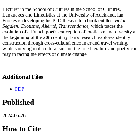
Lecturer in the School of Cultures in the School of Cultures,
Languages and Linguistics at the University of Auckland, Ian
Fookes is developing his PhD thesis into a book entitled
Victor
Segalen: Exotisme, Altérité, Transcendance,
which traces the
evolution of a French poet's conception of exoticism and diversity at
the beginning of the 20th century. Ian's research explores identity
construction through cross-cultural encounter and travel writing,
while studying multiculturalism and the role literature and poetry can
play in facing the effects of climate change.
Additional Files
PDF
Published
2024-06-26
How to Cite