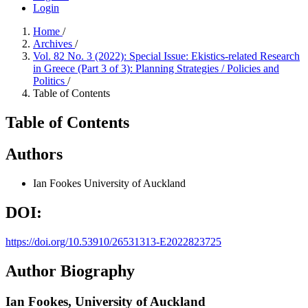
Login
Home
/
Archives
/
Vol. 82 No. 3 (2022): Special Issue: Ekistics-related Research
in Greece (Part 3 of 3): Planning Strategies / Policies and
Politics
/
Table of Contents
Table of Contents
Authors
Ian Fookes
University of Auckland
DOI:
https://doi.org/10.53910/26531313-E2022823725
Author Biography
Ian Fookes,
University of Auckland