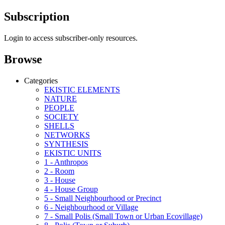
Subscription
Login to access subscriber-only resources.
Browse
Categories
EKISTIC ELEMENTS
NATURE
PEOPLE
SOCIETY
SHELLS
NETWORKS
SYNTHESIS
EKISTIC UNITS
1 - Anthropos
2 - Room
3 - House
4 - House Group
5 - Small Neighbourhood or Precinct
6 - Neighbourhood or Village
7 - Small Polis (Small Town or Urban Ecovillage)