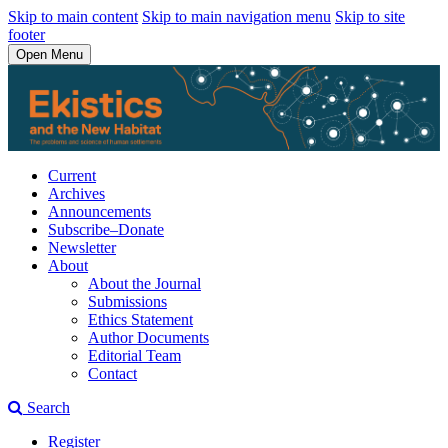
Skip to main content
Skip to main navigation menu
Skip to site
footer
Open Menu
Current
Archives
Announcements
Subscribe–Donate
Newsletter
About
About the Journal
Submissions
Ethics Statement
Author Documents
Editorial Team
Contact
Search
Register