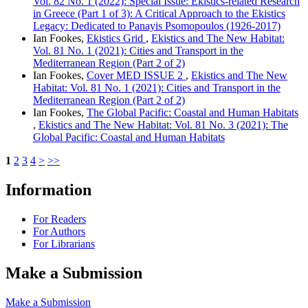
Vol. 82 No. 1 (2022): Special Issue: Ekistics-related Research
in Greece (Part 1 of 3): A Critical Approach to the Ekistics
Legacy: Dedicated to Panayis Psomopoulos (1926-2017)
Ian Fookes,
Ekistics Grid
,
Ekistics and The New Habitat:
Vol. 81 No. 1 (2021): Cities and Transport in the
Mediterranean Region (Part 2 of 2)
Ian Fookes,
Cover MED ISSUE 2
,
Ekistics and The New
Habitat: Vol. 81 No. 1 (2021): Cities and Transport in the
Mediterranean Region (Part 2 of 2)
Ian Fookes,
The Global Pacific: Coastal and Human Habitats
,
Ekistics and The New Habitat: Vol. 81 No. 3 (2021): The
Global Pacific: Coastal and Human Habitats
1
2
3
4
>
>>
Information
For Readers
For Authors
For Librarians
Make a Submission
Make a Submission