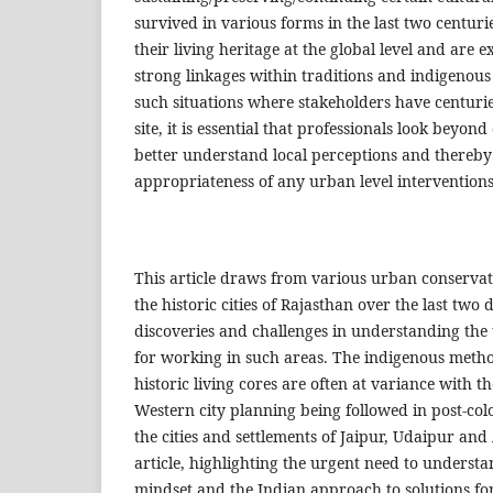
survived in various forms in the last two centurie
their living heritage at the global level and are 
strong linkages within traditions and indigenous
such situations where stakeholders have centurie
site, it is essential that professionals look beyon
better understand local perceptions and thereby 
appropriateness of any urban level interventions
This article draws from various urban conservat
the historic cities of Rajasthan over the last two d
discoveries and challenges in understanding the 
for working in such areas. The indigenous metho
historic living cores are often at variance with t
Western city planning being followed in post-col
the cities and settlements of Jaipur, Udaipur and 
article, highlighting the urgent need to underst
mindset and the Indian approach to solutions fo