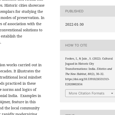
s. Historic cities showcase
exemplars for studying the
PUBLISHED
 modes of preservation. In
s of association with the
2022-01-30
d conventional solutions to
establish the
.
HOW TO CITE
Fookes, I., & Jain , S. (2022). Cultural
Jugaad in Historic City
ion works carried out in
Transformations: India.
Ekistics and
ecades. It illustrates the
The New Habitat
,
80
(2), 30–32.
traditional local mindset
https://doi.org/10.53910/26531313-
ds practiced in these
E2020802654
he norms and logics of
More Citation Formats
onial India. Examples in
Ajmer, feature in this
and the local community
r rapidly modernizing