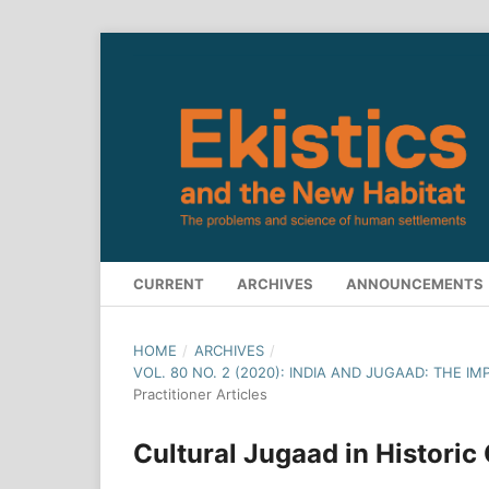
CURRENT
ARCHIVES
ANNOUNCEMENTS
HOME
/
ARCHIVES
/
VOL. 80 NO. 2 (2020): INDIA AND JUGAAD: THE I
Practitioner Articles
Cultural Jugaad in Historic