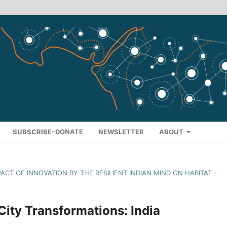
SUBSCRIBE–DONATE
NEWSLETTER
ABOUT
MPACT OF INNOVATION BY THE RESILIENT INDIAN MIND ON HABITAT
/
 City Transformations: India