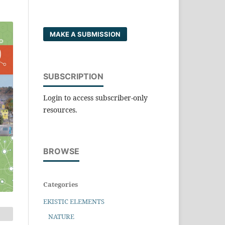
MAKE A SUBMISSION
SUBSCRIPTION
Login to access subscriber-only
resources.
BROWSE
Categories
EKISTIC ELEMENTS
NATURE