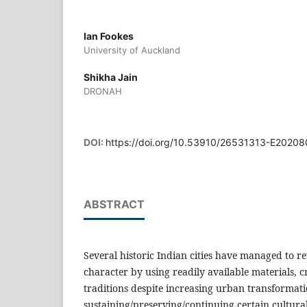
Ian Fookes
University of Auckland
Shikha Jain
DRONAH
DOI:
https://doi.org/10.53910/26531313-E2020
ABSTRACT
Several historic Indian cities have managed to re
character by using readily available materials, c
traditions despite increasing urban transformati
sustaining/preserving/continuing certain cultura