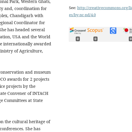
onal Park, Western Ghats,
See:
http://creativecommons.org/li
y and, coordination for
es/by-nc-nd/4.0
mplex, Chandigarh with
egional Coordinator for
 She has headed several
dation, USA and the World
0
0
0
e internationally awarded
inistry of Agriculture,
 conservation and museum
DCO awards for 2 projects
ce projects by the
State Convener of INTACH
e Committees at State
n the cultural heritage of
 conferences. She has