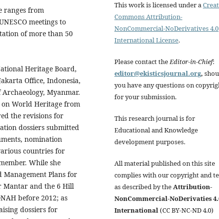
This work is licensed under a
Creat
ge ranges from
Commons Attribution-
e UNESCO meetings to
NonCommercial-NoDerivatives 4.0
ation of more than 50
International License
.
Please contact the
Editor-in-Chief
:
National Heritage Board,
editor@ekisticsjournal.org
,
shou
karta Office, Indonesia,
you have any questions on copyrig
f Archaeology, Myanmar.
for your submission.
 on World Heritage from
ed the revisions for
This research journal is for
nation dossiers submitted
Educational and Knowledge
uments, nomination
development purposes.
arious countries for
 member. While she
All material published on this site
nd Management Plans for
complies with our copyright and t
r Mantar and the 6 Hill
as described by the
Attribution-
ONAH before 2012; as
NonCommercial-NoDerivaties 4.
ising dossiers for
International
(CC BY-NC-ND 4.0)