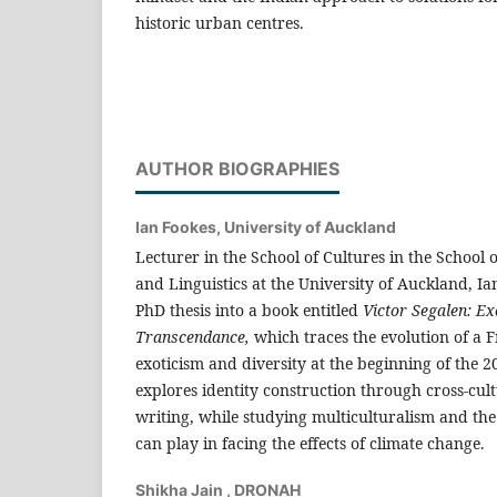
historic urban centres.
AUTHOR BIOGRAPHIES
Ian Fookes,
University of Auckland
Lecturer in the School of Cultures in the School 
and Linguistics at the University of Auckland, Ia
PhD thesis into a book entitled
Victor Segalen: Ex
Transcendance,
which traces the evolution of a 
exoticism and diversity at the beginning of the 2
explores identity construction through cross-cul
writing, while studying multiculturalism and the
can play in facing the effects of climate change.
Shikha Jain ,
DRONAH