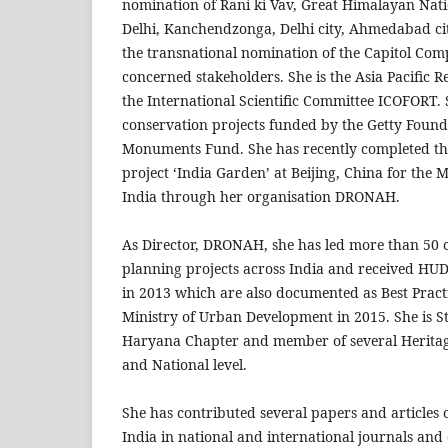
nomination of Rani ki Vav, Great Himalayan Nati
Delhi, Kanchendzonga, Delhi city, Ahmedabad cit
the transnational nomination of the Capitol Co
concerned stakeholders. She is the Asia Pacific R
the International Scientific Committee ICOFORT.
conservation projects funded by the Getty Foun
Monuments Fund. She has recently completed th
project ‘India Garden’ at Beijing, China for the M
India through her organisation DRONAH.
As Director, DRONAH, she has led more than 50
planning projects across India and received HU
in 2013 which are also documented as Best Practi
Ministry of Urban Development in 2015. She is 
Haryana Chapter and member of several Heritag
and National level.
She has contributed several papers and articles o
India in national and international journals and