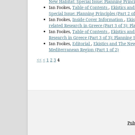
New Habitat: Special Issue: Planning Princip
Ian Fookes,
Table of Contents
,
Ekistics and
Special Issue: Planning Principles (Part 2 of
Ian Fookes,
Inside Cover Information
,
Ekis
related Research in Greece (Part 3 of 3): Pla
Ian Fookes,
Table of Contents
,
Ekistics and
Research in Greece (Part 3 of 3): Planning St
Ian Fookes,
Editorial
,
Ekistics and The New
Mediterranean Region (Part 1 of 2)
<<
<
1
2
3
4
Pub