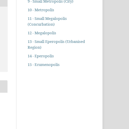
9 - Small Metropolis (City)
10 - Metropolis
11 - Small Megalopolis
(Concurbation)
12 - Megalopolis
13 - Small Eperopolis (Urbanised
Region)
14 - Eperopolis
15 - Ecumenopolis