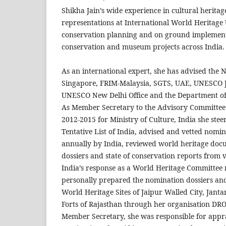
Shikha Jain’s wide experience in cultural herita
representations at International World Heritag
conservation planning and on ground implement
conservation and museum projects across India.
As an international expert, she has advised the 
Singapore, FRIM-Malaysia, SGTS, UAE, UNESCO Ja
UNESCO New Delhi Office and the Department o
As Member Secretary to the Advisory Committee
2012-2015 for Ministry of Culture, India she steer
Tentative List of India, advised and vetted nomi
annually by India, reviewed world heritage doc
dossiers and state of conservation reports from v
India’s response as a World Heritage Committee
personally prepared the nomination dossiers a
World Heritage Sites of Jaipur Walled City, Janta
Forts of Rajasthan through her organisation DR
Member Secretary, she was responsible for appra