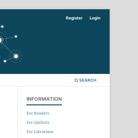
Register
Login
SEARCH
INFORMATION
For Readers
For Authors
For Librarians