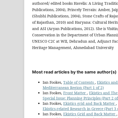
authored/ edited books Havelis: A Living Traditi
Publications, 2004), Princely Terrain: Amber, J
(Shubhi Publications, 2004), Stone Crafts of Ra
of Rajasthan, 2010) and Haryana: Cultural Her
and ASI (Aryan Publications, 2012). She is Visiti
Conservation in the Department of Urban Planni
UNESCO C2C at WII, Dehradun and, Adjunct Facu
Heritage Management, Ahmedabad University
Most read articles by the same author(s)
Ian Fookes,
Table of Contents
,
Ekistics and
Mediterranean Region (Part 1 of 2)
Ian Fookes,
Front Matter
,
Ekistics and The
Special Issue: Planning Principles (Part 2 of
Ian Fookes,
Ekistics grid and Back Matter
,
Ekistics-related Research in Greece (Part 3 o
Ian Fookes,
Ekistics Grid and Back Matter