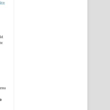
ive
ld
ht
erms
0