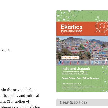
802654
tain the original urban
raftspeople, and cultural
ons. This notion of
PDF
(USD 8.95)
l elements and rituals has