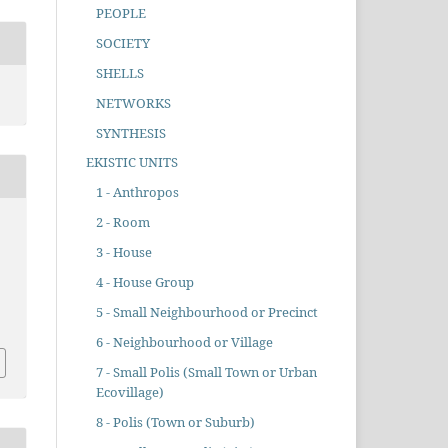
PEOPLE
SOCIETY
SHELLS
NETWORKS
SYNTHESIS
EKISTIC UNITS
1 - Anthropos
2 - Room
3 - House
4 - House Group
5 - Small Neighbourhood or Precinct
6 - Neighbourhood or Village
7 - Small Polis (Small Town or Urban
Ecovillage)
8 - Polis (Town or Suburb)