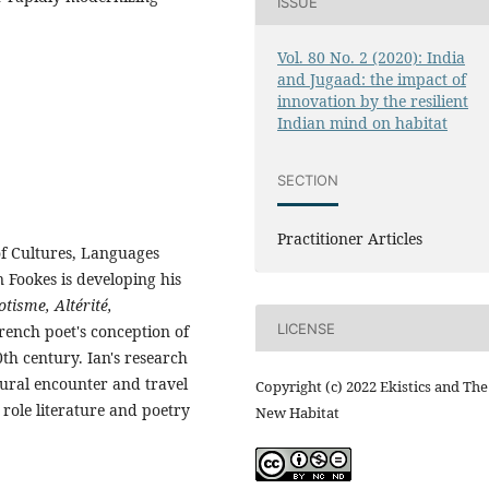
ISSUE
Vol. 80 No. 2 (2020): India
and Jugaad: the impact of
innovation by the resilient
Indian mind on habitat
SECTION
Practitioner Articles
of Cultures, Languages
n Fookes is developing his
otisme, Altérité,
LICENSE
French poet's conception of
0th century. Ian's research
tural encounter and travel
Copyright (c) 2022 Ekistics and The
 role literature and poetry
New Habitat