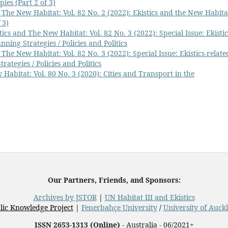
les (Part 2 of 3)
 The New Habitat: Vol. 82 No. 2 (2022): Ekistics and the New Habita
 3)
tics and The New Habitat: Vol. 82 No. 3 (2022): Special Issue: Ekistic
nning Strategies / Policies and Politics
 The New Habitat: Vol. 82 No. 3 (2022): Special Issue: Ekistics-relate
rategies / Policies and Politics
 Habitat: Vol. 80 No. 3 (2020): Cities and Transport in the
Our Partners, Friends, and Sponsors:
Archives by JSTOR
|
UN Habitat III and Ekistics
lic Knowledge Project
|
Fenerbahçe University
/
University of Auck
ISSN 2653-1313 (Online)
- Australia - 06/2021+