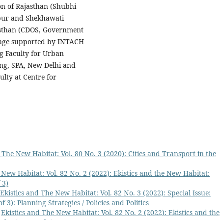
on of Rajasthan (Shubhi
aipur and Shekhawati
jasthan (CDOS, Government
itage supported by INTACH
ng Faculty for Urban
ng, SPA, New Delhi and
lty at Centre for
 The New Habitat: Vol. 80 No. 3 (2020): Cities and Transport in the
 New Habitat: Vol. 82 No. 2 (2022): Ekistics and the New Habitat:
 3)
Ekistics and The New Habitat: Vol. 82 No. 3 (2022): Special Issue:
f 3): Planning Strategies / Policies and Politics
,
Ekistics and The New Habitat: Vol. 82 No. 2 (2022): Ekistics and the