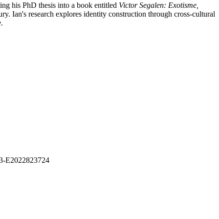
ing his PhD thesis into a book entitled
Victor Segalen: Exotisme,
ry. Ian's research explores identity construction through cross-cultural
ge.
1313-E2022823724