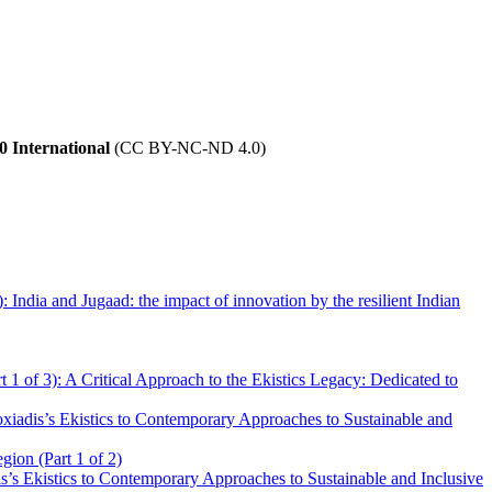
 International
(CC BY-NC-ND 4.0)
 India and Jugaad: the impact of innovation by the resilient Indian
t 1 of 3): A Critical Approach to the Ekistics Legacy: Dedicated to
iadis’s Ekistics to Contemporary Approaches to Sustainable and
gion (Part 1 of 2)
’s Ekistics to Contemporary Approaches to Sustainable and Inclusive