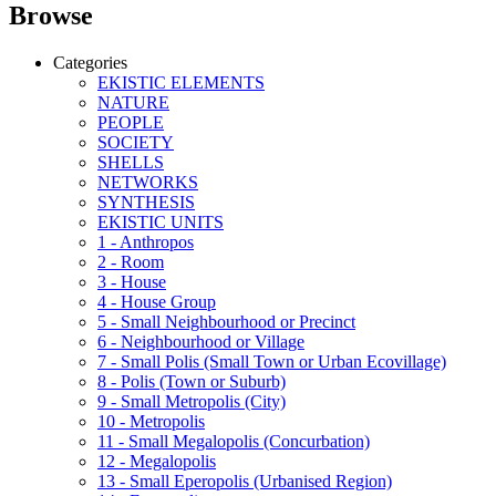
Browse
Categories
EKISTIC ELEMENTS
NATURE
PEOPLE
SOCIETY
SHELLS
NETWORKS
SYNTHESIS
EKISTIC UNITS
1 - Anthropos
2 - Room
3 - House
4 - House Group
5 - Small Neighbourhood or Precinct
6 - Neighbourhood or Village
7 - Small Polis (Small Town or Urban Ecovillage)
8 - Polis (Town or Suburb)
9 - Small Metropolis (City)
10 - Metropolis
11 - Small Megalopolis (Concurbation)
12 - Megalopolis
13 - Small Eperopolis (Urbanised Region)