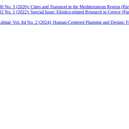
0 No. 3 (2020): Cities and Transport in the Mediterranean Region (Part
2 No. 1 (2022): Special Issue: Ekistics-related Research in Greece (Par
bitat: Vol. 84 No. 2 (2024): Human-Centered Planning and Design: F