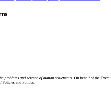
rns
The problems and science of human settlements
. On behalf of the Execut
 Policies and Politics.