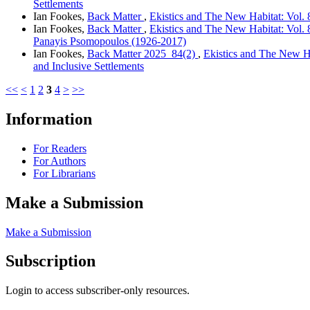
Settlements
Ian Fookes,
Back Matter
,
Ekistics and The New Habitat: Vol. 8
Ian Fookes,
Back Matter
,
Ekistics and The New Habitat: Vol. 8
Panayis Psomopoulos (1926-2017)
Ian Fookes,
Back Matter 2025_84(2)
,
Ekistics and The New Ha
and Inclusive Settlements
<<
<
1
2
3
4
>
>>
Information
For Readers
For Authors
For Librarians
Make a Submission
Make a Submission
Subscription
Login to access subscriber-only resources.