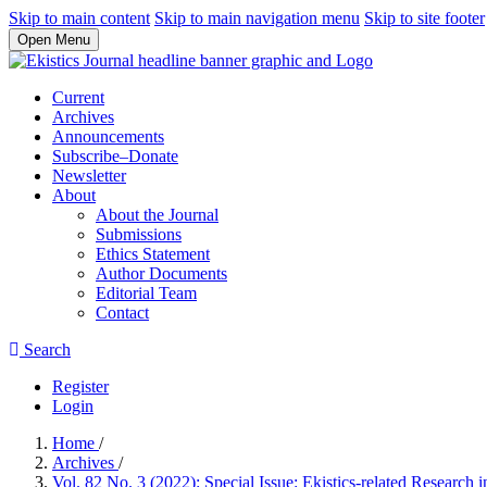
Skip to main content
Skip to main navigation menu
Skip to site footer
Open Menu
Current
Archives
Announcements
Subscribe–Donate
Newsletter
About
About the Journal
Submissions
Ethics Statement
Author Documents
Editorial Team
Contact
Search
Register
Login
Home
/
Archives
/
Vol. 82 No. 3 (2022): Special Issue: Ekistics-related Research in