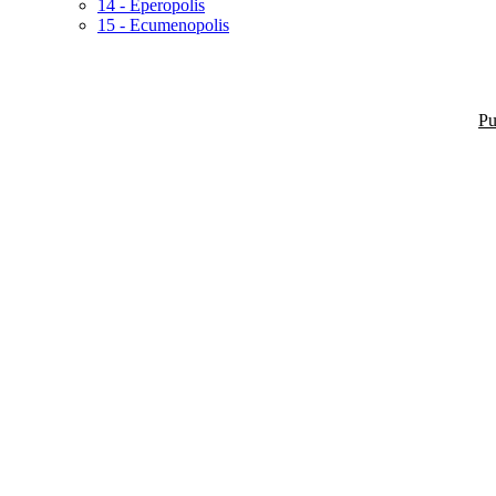
14 - Eperopolis
15 - Ecumenopolis
Pu