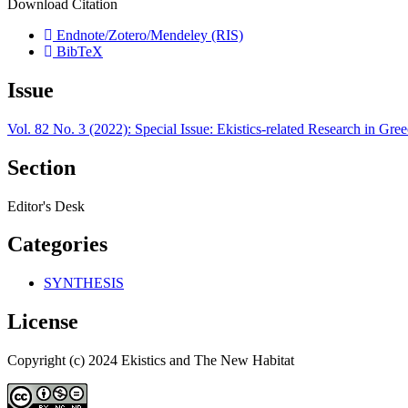
Download Citation
Endnote/Zotero/Mendeley (RIS)
BibTeX
Issue
Vol. 82 No. 3 (2022): Special Issue: Ekistics-related Research in Greece
Section
Editor's Desk
Categories
SYNTHESIS
License
Copyright (c) 2024 Ekistics and The New Habitat