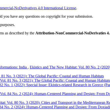
ercial-NoDerivatives 4.0 International License
.
ld you have any questions on copyright for your submission.
 purposes.
rms as described by the
Attribution-NonCommercial-NoDerivaties 4.0
sformations: India
,
Ekistics and The New Habitat: Vol. 80 No. 2 (2020):
. 81 No. 3 (2021): The Global Pacific: Coastal and Human Habitats
Vol. 81 No. 3 (2021): The Global Pacific: Coastal and Human Habitats
2 No. 1 (2022): Special Issue: Ekistics-related Research in Greece (Par
 Vol. 84 No. 2 (2024): Human-Centered Planning and Design: From Dox
at: Vol. 80 No. 3 (2020): Cities and Transport in the Mediterranean Re
 84 No. 2 (2024): Human-Centered Planning and Design: From Doxiadis