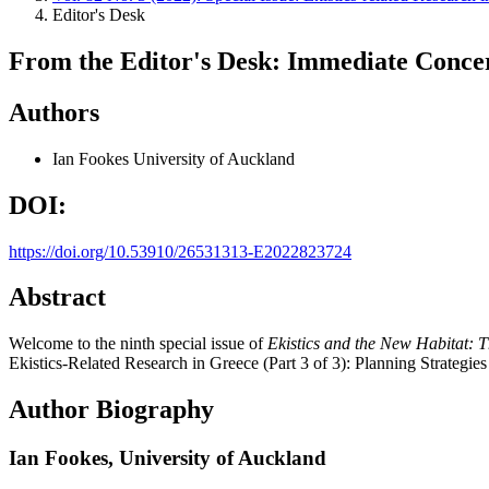
Editor's Desk
From the Editor's Desk: Immediate Conce
Authors
Ian Fookes
University of Auckland
DOI:
https://doi.org/10.53910/26531313-E2022823724
Abstract
Welcome to the ninth special issue of
Ekistics and the New Habitat: 
Ekistics-Related Research in Greece (Part 3 of 3): Planning Strategies /
Author Biography
Ian Fookes,
University of Auckland