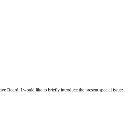
ive Board, I would like to briefly introduce the present special issue: