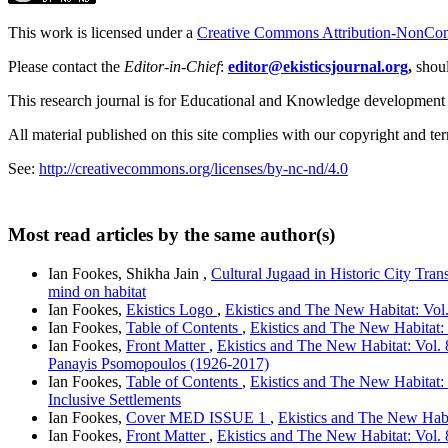
This work is licensed under a
Creative Commons Attribution-NonComm
Please contact the
Editor-in-Chief
:
editor@ekisticsjournal.org
,
shou
This research journal is for Educational and Knowledge development
All material published on this site complies with our copyright and te
See:
http://creativecommons.org/licenses/by-nc-nd/4.0
Most read articles by the same author(s)
Ian Fookes, Shikha Jain ,
Cultural Jugaad in Historic City Tran
mind on habitat
Ian Fookes,
Ekistics Logo
,
Ekistics and The New Habitat: Vol
Ian Fookes,
Table of Contents
,
Ekistics and The New Habitat: 
Ian Fookes,
Front Matter
,
Ekistics and The New Habitat: Vol. 8
Panayis Psomopoulos (1926-2017)
Ian Fookes,
Table of Contents
,
Ekistics and The New Habitat:
Inclusive Settlements
Ian Fookes,
Cover MED ISSUE 1
,
Ekistics and The New Habit
Ian Fookes,
Front Matter
,
Ekistics and The New Habitat: Vol.