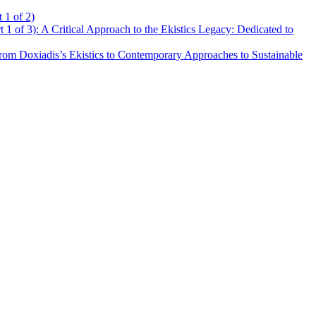
 1 of 2)
t 1 of 3): A Critical Approach to the Ekistics Legacy: Dedicated to
rom Doxiadis’s Ekistics to Contemporary Approaches to Sustainable