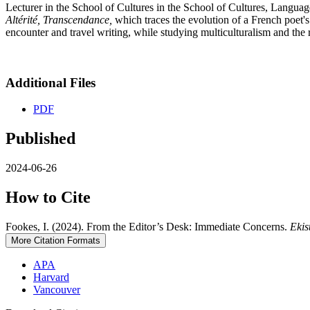
Lecturer in the School of Cultures in the School of Cultures, Languag
Altérité, Transcendance,
which traces the evolution of a French poet's
encounter and travel writing, while studying multiculturalism and the r
Additional Files
PDF
Published
2024-06-26
How to Cite
Fookes, I. (2024). From the Editor’s Desk: Immediate Concerns.
Ekis
More Citation Formats
APA
Harvard
Vancouver