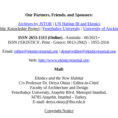
Our Partners, Friends, and Sponsors:
Archives by JSTOR
|
UN Habitat III and Ekistics
blic Knowledge Project
|
Fenerbahçe University
/
University of Auckl
ISSN 2653-1313 (Online)
- Australia - 06/2021+
ISSN ('EKISTICS', Print - Greece: 0013-2942) – 1955-2016
Email:
editor@ekisticsjournal.org
|
deputyeditor@ekisticsjournal.org
Web:
http://www.ekisticsjournal.org/
Mail:
Ekistics and the New Habitat
C/o Professor Dr.
Derya Oktay |
Editor-in-Chief
Faculty of Architecture and Design
Fenerbahçe University, Ataşehir Blvd. Metropol Istanbul,
34785 Ataşehir, Istanbul - Turkey.
E-mail: derya.oktay@fbu.edu.tr
Copyright Notice