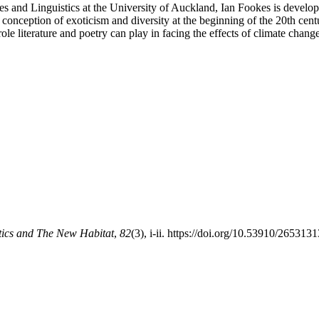
es and Linguistics at the University of Auckland, Ian Fookes is develop
 conception of exoticism and diversity at the beginning of the 20th centu
ole literature and poetry can play in facing the effects of climate chan
tics and The New Habitat
,
82
(3), i-ii. https://doi.org/10.53910/2653