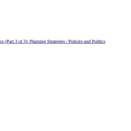
 (Part 3 of 3): Planning Strategies / Policies and Politics