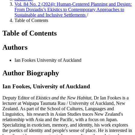
Vol. 84 No. 2 (2024): Human-Centered Planning and Design:
From Doxiadis’s Ekistics to Contemporary Approaches to
Sustainable and Inclusive Settlements
/
Table of Contents
Table of Contents
Authors
Ian Fookes
University of Auckland
Author Biography
Ian Fookes,
University of Auckland
Deputy Editor of
Ekistics and the New Habitat
, Dr Ian Fookes is a
lecturer at Waipapa Taumata Rau / University of Auckland, New
Zealand. As part of the School of Cultures, Languages and
Linguistics, his research in Asian Studies traces New Zealand's
relationship with Asia and the Pacific, with a focus on Japan.
Specializing in exoticism, memory, and identity, his work explores
the poetics of identity and people's sense of place. He is interested in