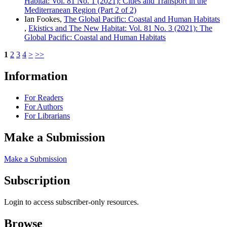
Habitat: Vol. 81 No. 1 (2021): Cities and Transport in the
Mediterranean Region (Part 2 of 2)
Ian Fookes,
The Global Pacific: Coastal and Human Habitats
,
Ekistics and The New Habitat: Vol. 81 No. 3 (2021): The
Global Pacific: Coastal and Human Habitats
1
2
3
4
>
>>
Information
For Readers
For Authors
For Librarians
Make a Submission
Make a Submission
Subscription
Login to access subscriber-only resources.
Browse