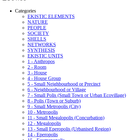
Categories
EKISTIC ELEMENTS
NATURE
PEOPLE
SOCIETY
SHELLS
NETWORKS
SYNTHESIS
EKISTIC UNITS
1 - Anthropos
2 - Room
3 - House
4 - House Group
5 - Small Neighbourhood or Precinct
6 - Neighbourhood or Village
7 - Small Polis (Small Town or Urban Ecovillage)
8 - Polis (Town or Suburb)
9 - Small Metropolis (City)
10 - Metropolis
11 - Small Megalopolis (Concurbation)
12 - Megalopolis
13 - Small Eperopolis (Urbanised Region)
14 - Eperopolis