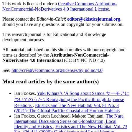
This work is licensed under a
Creative Commons Attribution-
NonCommercial-NoDerivatives 4.0 International License
.
Please contact the
Editor-in-Chief
:
editor@ekisticsjournal.org
,
should you have any questions on copyright for your submission.
This research journal is for Educational and Knowledge
development purposes.
All material published on this site complies with our copyright and
terms as described by the
Attribution-NonCommercial-
NoDerivaties 4.0 International
(CC BY-NC-ND 4.0)
See:
http://creativecommons.org/licenses/by-nc-nd/4.0
Most read articles by the same author(s)
Ian Fookes,
Yuki Kihara’s ‘A Song about Samoa サーモアに
ついてのうた’: Reimagining the Pacific through Japanese
Relations
,
Ekistics and The New Habitat: Vol. 81 No. 3
(2021): The Global Pacific: Coastal and Human Habitats
Ian Fookes, Gareth Lochhead, Makoto Tsujitani,
The Nara
International Discussion Series on Globalization, Local
Identity and Ekistics
,
Ekistics and The New Habitat: Vol. 73
No. 436-441 (2006): Globalization and Local Identity