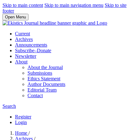
Skip to main content
Skip to main navigation menu
Skip to site
footer
Open Menu
Current
Archives
Announcements
Subscribe–Donate
Newsletter
About
About the Journal
Submissions
Ethics Statement
Author Documents
Editorial Team
Contact
Search
Register
Login
Home
/
Archives
/