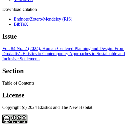
Download Citation
Endnote/Zotero/Mendeley (RIS)
BibTeX
Issue
Vol. 84 No. 2 (2024): Human-Centered Planning and Design: From
Doxiadis’s Ekistics to Contemporary Approaches to Sustainable and
Inclusive Settlements
Section
Table of Contents
License
Copyright (c) 2024 Ekistics and The New Habitat