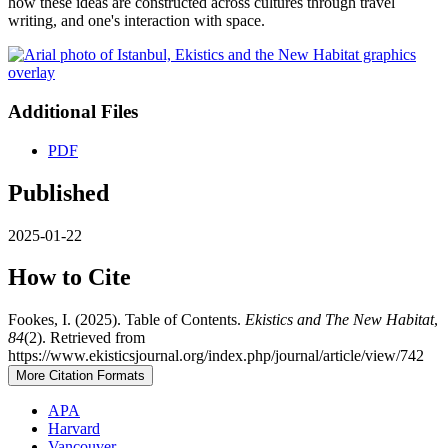
how these ideas are constructed across cultures through travel
writing, and one's interaction with space.
Additional Files
PDF
Published
2025-01-22
How to Cite
Fookes, I. (2025). Table of Contents.
Ekistics and The New Habitat
,
84
(2). Retrieved from
https://www.ekisticsjournal.org/index.php/journal/article/view/742
More Citation Formats
APA
Harvard
Vancouver