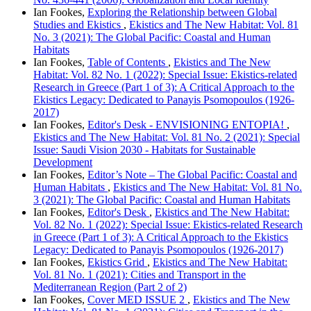
Ian Fookes,
Exploring the Relationship between Global
Studies and Ekistics
,
Ekistics and The New Habitat: Vol. 81
No. 3 (2021): The Global Pacific: Coastal and Human
Habitats
Ian Fookes,
Table of Contents
,
Ekistics and The New
Habitat: Vol. 82 No. 1 (2022): Special Issue: Ekistics-related
Research in Greece (Part 1 of 3): A Critical Approach to the
Ekistics Legacy: Dedicated to Panayis Psomopoulos (1926-
2017)
Ian Fookes,
Editor's Desk - ENVISIONING ENTOPIA!
,
Ekistics and The New Habitat: Vol. 81 No. 2 (2021): Special
Issue: Saudi Vision 2030 - Habitats for Sustainable
Development
Ian Fookes,
Editor’s Note – The Global Pacific: Coastal and
Human Habitats
,
Ekistics and The New Habitat: Vol. 81 No.
3 (2021): The Global Pacific: Coastal and Human Habitats
Ian Fookes,
Editor's Desk
,
Ekistics and The New Habitat:
Vol. 82 No. 1 (2022): Special Issue: Ekistics-related Research
in Greece (Part 1 of 3): A Critical Approach to the Ekistics
Legacy: Dedicated to Panayis Psomopoulos (1926-2017)
Ian Fookes,
Ekistics Grid
,
Ekistics and The New Habitat:
Vol. 81 No. 1 (2021): Cities and Transport in the
Mediterranean Region (Part 2 of 2)
Ian Fookes,
Cover MED ISSUE 2
,
Ekistics and The New