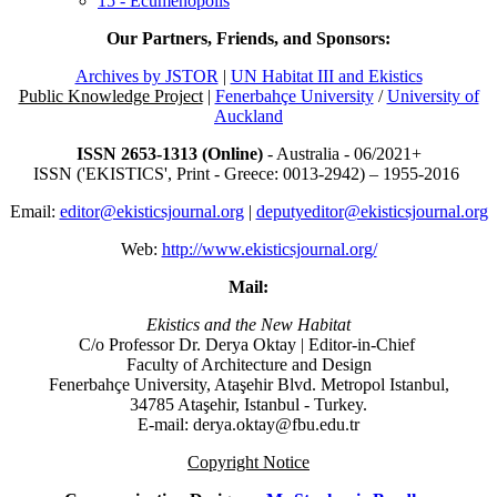
15 - Ecumenopolis
Our Partners, Friends, and Sponsors:
Archives by JSTOR
|
UN Habitat III and Ekistics
Public Knowledge Project
|
Fenerbahçe University
/
University of
Auckland
ISSN 2653-1313 (Online)
- Australia - 06/2021+
ISSN ('EKISTICS', Print - Greece: 0013-2942) – 1955-2016
Email:
editor@ekisticsjournal.org
|
deputyeditor@ekisticsjournal.org
Web:
http://www.ekisticsjournal.org/
Mail:
Ekistics and the New Habitat
C/o Professor Dr.
Derya Oktay |
Editor-in-Chief
Faculty of Architecture and Design
Fenerbahçe University, Ataşehir Blvd. Metropol Istanbul,
34785 Ataşehir, Istanbul - Turkey.
E-mail: derya.oktay@fbu.edu.tr
Copyright Notice