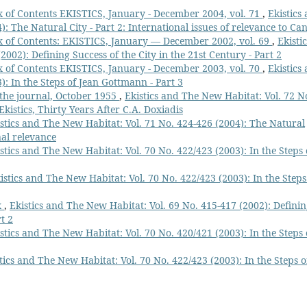
 of Contents EKISTICS, January - December 2004, vol. 71
,
Ekistics
: The Natural City - Part 2: International issues of relevance to Ca
 of Contents: EKISTICS, January — December 2002, vol. 69
,
Ekistic
002): Defining Success of the City in the 21st Century - Part 2
 of Contents EKISTICS, January - December 2003, vol. 70
,
Ekistics
): In the Steps of Jean Gottmann - Part 3
f the journal, October 1955
,
Ekistics and The New Habitat: Vol. 72 N
Ekistics, Thirty Years After C.A. Doxiadis
stics and The New Habitat: Vol. 71 No. 424-426 (2004): The Natural
nal relevance
stics and The New Habitat: Vol. 70 No. 422/423 (2003): In the Steps 
istics and The New Habitat: Vol. 70 No. 422/423 (2003): In the Steps
x
,
Ekistics and The New Habitat: Vol. 69 No. 415-417 (2002): Defini
t 2
stics and The New Habitat: Vol. 70 No. 420/421 (2003): In the Steps 
tics and The New Habitat: Vol. 70 No. 422/423 (2003): In the Steps o