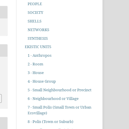
PEOPLE
SOCIETY
SHELLS
NETWORKS
SYNTHESIS
EKISTIC UNITS
1 - Anthropos
2 - Room
3 - House
.
4 - House Group
5 - Small Neighbourhood or Precinct
6 - Neighbourhood or Village
7 - Small Polis (Small Town or Urban
Ecovillage)
8 - Polis (Town or Suburb)