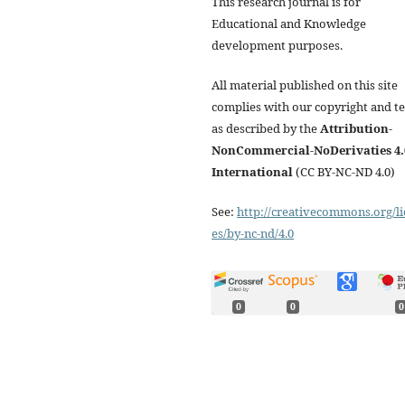
This research journal is for
Educational and Knowledge
development purposes.
All material published on this site
complies with our copyright and t
as described by the
Attribution-
NonCommercial-NoDerivaties 4.
International
(CC BY-NC-ND 4.0)
See:
http://creativecommons.org/li
es/by-nc-nd/4.0
0
0
0