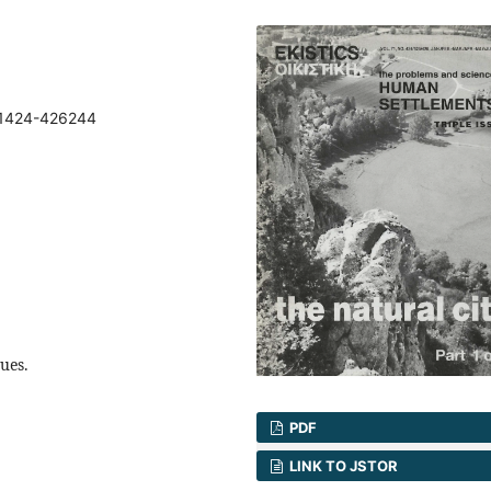
71424-426244
sues.
PDF
LINK TO JSTOR