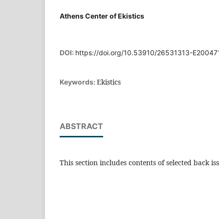
Athens Center of Ekistics
DOI:
https://doi.org/10.53910/26531313-E2004
Ekistics
Keywords:
ABSTRACT
This section includes contents of selected back is