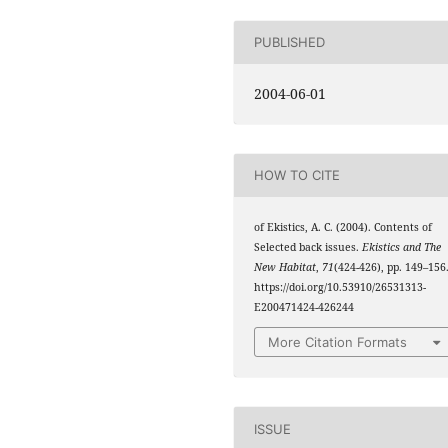
PUBLISHED
2004-06-01
HOW TO CITE
of Ekistics, A. C. (2004). Contents of
Selected back issues.
Ekistics and The
New Habitat
,
71
(424-426), pp. 149–156
https://doi.org/10.53910/26531313-
E200471424-426244
More Citation Formats
ISSUE