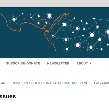
SUBSCRIBE–DONATE
NEWSLETTER
ABOUT
- PART 1: CANADIAN ISSUES OF INTERNATIONAL RELEVANCE
/
Back Matt
issues