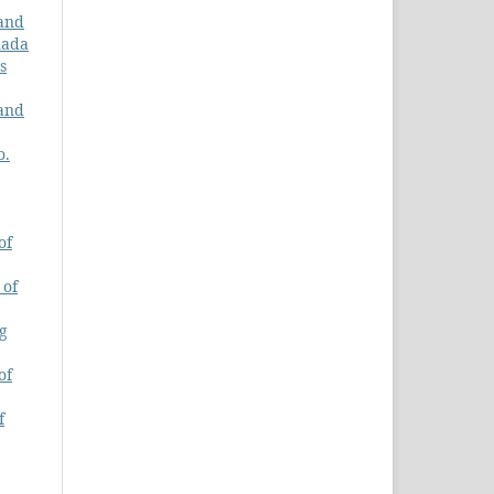
 and
nada
s
 and
o.
of
 of
ng
of
f