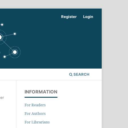
Register
Login
SEARCH
INFORMATION
er
For Readers
For Authors
For Librarians