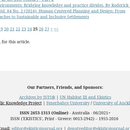
vironments: Bridging knowledge and practice divides. By Roderick 
 Vol. 84 No. 2 (2024): Human-Centered Planning and Design: From
aches to Sustainable and Inclusive Settlements
19
20
21
22
23
24
25
26
27
>
>>
h
for this article.
Our Partners, Friends, and Sponsors:
Archives by JSTOR
|
UN Habitat III and Ekistics
lic Knowledge Project
|
Fenerbahçe University
/
University of Auck
ISSN 2653-1313 (Online)
- Australia - 06/2021+
ISSN ('EKISTICS', Print - Greece: 0013-2942) – 1955-2016
Email:
editor@ekisticsjournal.org
|
deputyeditor@ekisticsjournal.or