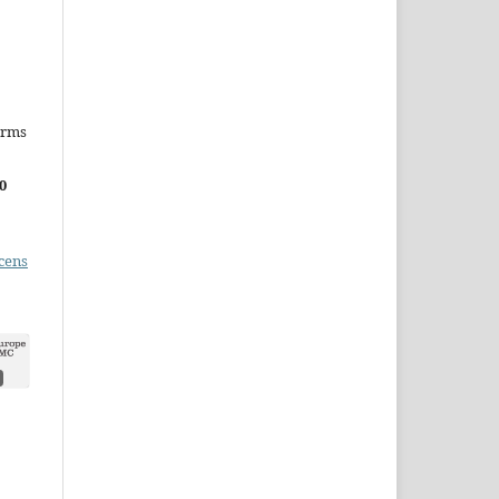
erms
0
cens