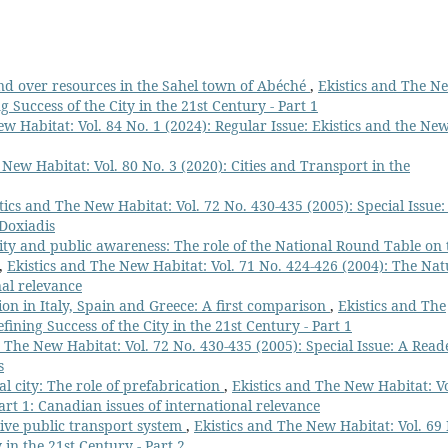
 over resources in the Sahel town of Abéché
,
Ekistics and The N
g Success of the City in the 21st Century - Part 1
w Habitat: Vol. 84 No. 1 (2024): Regular Issue: Ekistics and the Ne
 New Habitat: Vol. 80 No. 3 (2020): Cities and Transport in the
tics and The New Habitat: Vol. 72 No. 430-435 (2005): Special Issue:
 Doxiadis
ity and public awareness: The role of the National Round Table on 
,
Ekistics and The New Habitat: Vol. 71 No. 424-426 (2004): The Nat
nal relevance
on in Italy, Spain and Greece: A first comparison
,
Ekistics and The
fining Success of the City in the 21st Century - Part 1
d The New Habitat: Vol. 72 No. 430-435 (2005): Special Issue: A Read
s
l city: The role of prefabrication
,
Ekistics and The New Habitat: Vo
art 1: Canadian issues of international relevance
ive public transport system
,
Ekistics and The New Habitat: Vol. 69
 in the 21st Century - Part 2