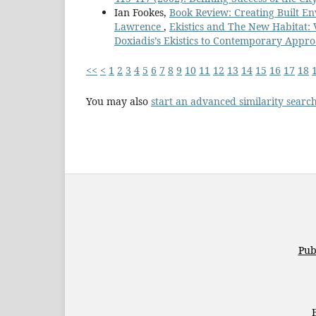
Ian Fookes,
Book Review: Creating Built En
Lawrence
,
Ekistics and The New Habitat:
Doxiadis’s Ekistics to Contemporary Appro
<<
<
1
2
3
4
5
6
7
8
9
10
11
12
13
14
15
16
17
18
You may also
start an advanced similarity searc
Pub