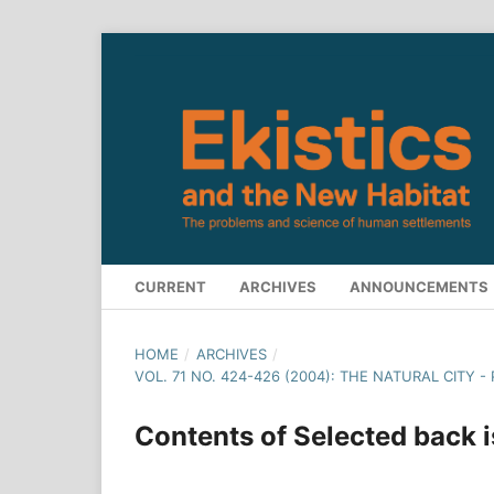
CURRENT
ARCHIVES
ANNOUNCEMENTS
HOME
/
ARCHIVES
/
VOL. 71 NO. 424-426 (2004): THE NATURAL CITY 
Contents of Selected back 