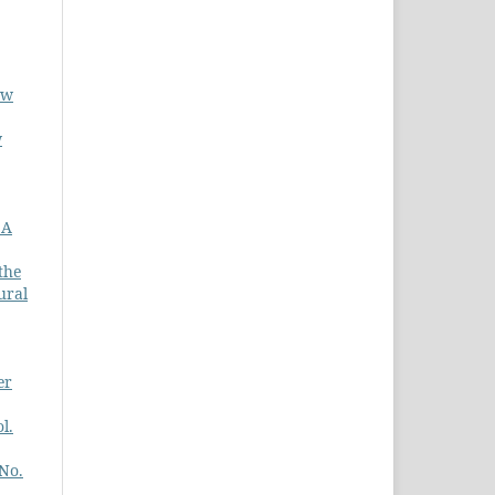
ew
w
 A
the
ural
er
l.
 No.