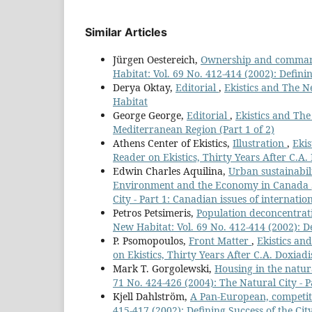
Similar Articles
Jürgen Oestereich,
Ownership and command
Habitat: Vol. 69 No. 412-414 (2002): Definin
Derya Oktay,
Editorial
,
Ekistics and The Ne
Habitat
George George,
Editorial
,
Ekistics and The
Mediterranean Region (Part 1 of 2)
Athens Center of Ekistics,
Illustration
,
Ekis
Reader on Ekistics, Thirty Years After C.A.
Edwin Charles Aquilina,
Urban sustainabil
Environment and the Economy in Canada
City - Part 1: Canadian issues of internatio
Petros Petsimeris,
Population deconcentrati
New Habitat: Vol. 69 No. 412-414 (2002): De
P. Psomopoulos,
Front Matter
,
Ekistics an
on Ekistics, Thirty Years After C.A. Doxiadi
Mark T. Gorgolewski,
Housing in the natura
71 No. 424-426 (2004): The Natural City - P
Kjell Dahlström,
A Pan-European, competit
415-417 (2002): Defining Success of the City