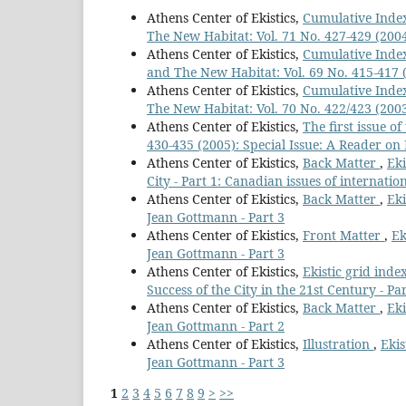
Athens Center of Ekistics,
Cumulative Index
The New Habitat: Vol. 71 No. 427-429 (2004)
Athens Center of Ekistics,
Cumulative Index
and The New Habitat: Vol. 69 No. 415-417 (2
Athens Center of Ekistics,
Cumulative Index
The New Habitat: Vol. 70 No. 422/423 (2003
Athens Center of Ekistics,
The first issue o
430-435 (2005): Special Issue: A Reader on 
Athens Center of Ekistics,
Back Matter
,
Eki
City - Part 1: Canadian issues of internatio
Athens Center of Ekistics,
Back Matter
,
Eki
Jean Gottmann - Part 3
Athens Center of Ekistics,
Front Matter
,
Ek
Jean Gottmann - Part 3
Athens Center of Ekistics,
Ekistic grid inde
Success of the City in the 21st Century - Par
Athens Center of Ekistics,
Back Matter
,
Eki
Jean Gottmann - Part 2
Athens Center of Ekistics,
Illustration
,
Ekis
Jean Gottmann - Part 3
1
2
3
4
5
6
7
8
9
>
>>