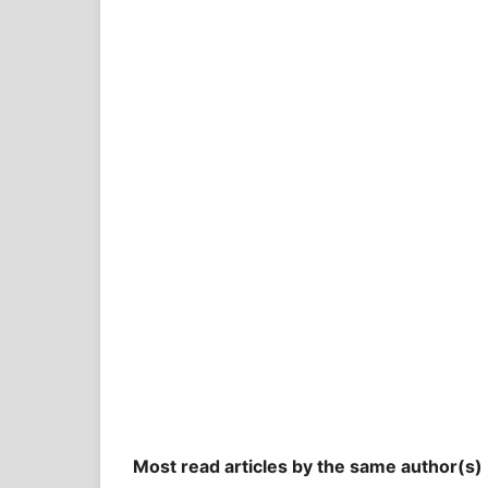
Most read articles by the same author(s)