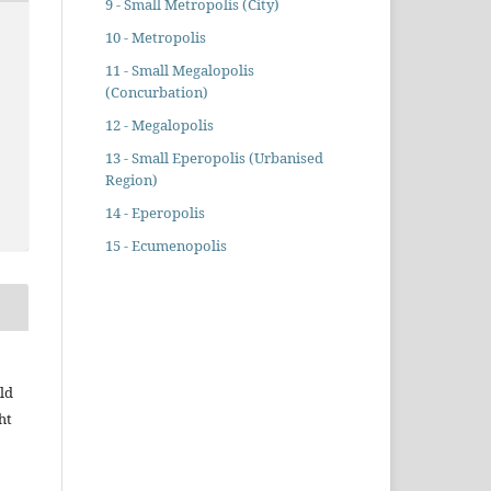
9 - Small Metropolis (City)
10 - Metropolis
11 - Small Megalopolis
(Concurbation)
12 - Megalopolis
13 - Small Eperopolis (Urbanised
Region)
14 - Eperopolis
15 - Ecumenopolis
ld
ht