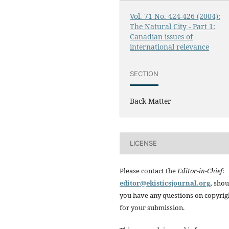
Vol. 71 No. 424-426 (2004):
The Natural City - Part 1:
Canadian issues of
international relevance
SECTION
Back Matter
LICENSE
Please contact the
Editor-in-Chief
:
editor@ekisticsjournal.org
,
shou
you have any questions on copyrig
for your submission.