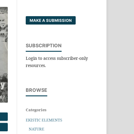
MAKE A SUBMISSION
SUBSCRIPTION
Login to access subscriber-only
resources.
BROWSE
Categories
EKISTIC ELEMENTS
NATURE