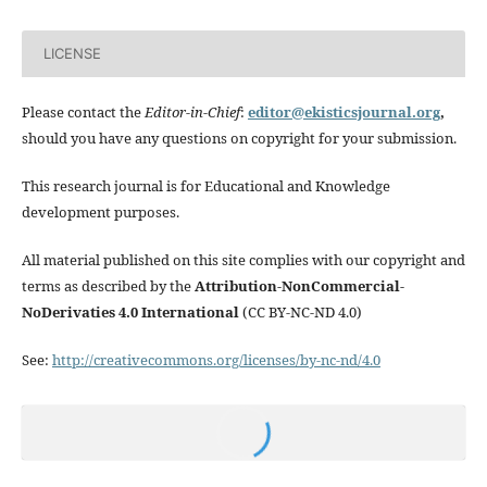
LICENSE
Please contact the
Editor-in-Chief
:
editor@ekisticsjournal.org
,
should you have any questions on copyright for your submission.
This research journal is for Educational and Knowledge
development purposes.
All material published on this site complies with our copyright and
terms as described by the
Attribution-NonCommercial-
NoDerivaties 4.0 International
(CC BY-NC-ND 4.0)
See:
http://creativecommons.org/licenses/by-nc-nd/4.0