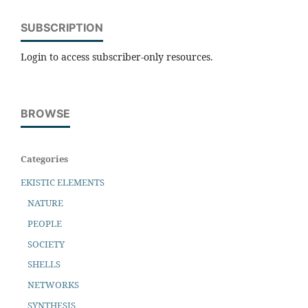
SUBSCRIPTION
Login to access subscriber-only resources.
BROWSE
Categories
EKISTIC ELEMENTS
NATURE
PEOPLE
SOCIETY
SHELLS
NETWORKS
SYNTHESIS