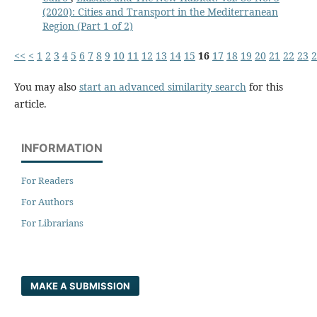
(2020): Cities and Transport in the Mediterranean
Region (Part 1 of 2)
<<
<
1
2
3
4
5
6
7
8
9
10
11
12
13
14
15
16
17
18
19
20
21
22
23
2
You may also
start an advanced similarity search
for this
article.
INFORMATION
For Readers
For Authors
For Librarians
MAKE A SUBMISSION