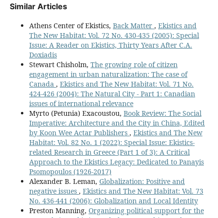
Similar Articles
Athens Center of Ekistics,
Back Matter
,
Ekistics and
The New Habitat: Vol. 72 No. 430-435 (2005): Special
Issue: A Reader on Ekistics, Thirty Years After C.A.
Doxiadis
Stewart Chisholm,
The growing role of citizen
engagement in urban naturalization: The case of
Canada
,
Ekistics and The New Habitat: Vol. 71 No.
424-426 (2004): The Natural City - Part 1: Canadian
issues of international relevance
Myrto (Petunia) Exacoustou,
Book Review: The Social
Imperative: Architecture and the City in China, Edited
by Koon Wee Actar Publishers
,
Ekistics and The New
Habitat: Vol. 82 No. 1 (2022): Special Issue: Ekistics-
related Research in Greece (Part 1 of 3): A Critical
Approach to the Ekistics Legacy: Dedicated to Panayis
Psomopoulos (1926-2017)
Alexander B. Leman,
Globalization: Positive and
negative issues
,
Ekistics and The New Habitat: Vol. 73
No. 436-441 (2006): Globalization and Local Identity
Preston Manning,
Organizing political support for the