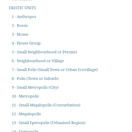
EKISTIC UNITS
1 - Anthropos
2 - Room
3 - House
4 - House Group
5 - Small Neighbourhood or Precinct
6 - Neighbourhood or Village
7 - Small Polis (Small Town or Urban Ecovillage)
8 - Polis (Town or Suburb)
9 - Small Metropolis (City)
10 - Metropolis
11 - Small Megalopolis (Concurbation)
12 - Megalopolis
13 - Small Eperopolis (Urbanised Region)
14 - Eperopolis