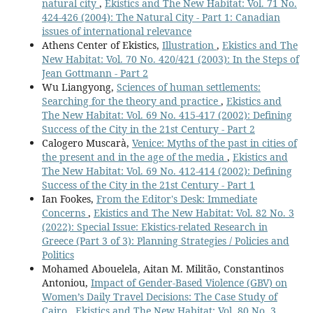
natural city
,
Ekistics and The New Habitat: Vol. 71 No.
424-426 (2004): The Natural City - Part 1: Canadian
issues of international relevance
Athens Center of Ekistics,
Illustration
,
Ekistics and The
New Habitat: Vol. 70 No. 420/421 (2003): In the Steps of
Jean Gottmann - Part 2
Wu Liangyong,
Sciences of human settlements:
Searching for the theory and practice
,
Ekistics and
The New Habitat: Vol. 69 No. 415-417 (2002): Defining
Success of the City in the 21st Century - Part 2
Calogero Muscarà,
Venice: Myths of the past in cities of
the present and in the age of the media
,
Ekistics and
The New Habitat: Vol. 69 No. 412-414 (2002): Defining
Success of the City in the 21st Century - Part 1
Ian Fookes,
From the Editor's Desk: Immediate
Concerns
,
Ekistics and The New Habitat: Vol. 82 No. 3
(2022): Special Issue: Ekistics-related Research in
Greece (Part 3 of 3): Planning Strategies / Policies and
Politics
Mohamed Abouelela, Aitan M. Militão, Constantinos
Antoniou,
Impact of Gender-Based Violence (GBV) on
Women’s Daily Travel Decisions: Τhe Case Study of
Cairo
,
Ekistics and The New Habitat: Vol. 80 No. 3