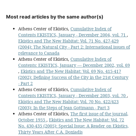
Most read articles by the same author(s)
Athens Center of Ekistics,
Cumulative Index of
Contents EKISTICS, January - December 2004, vol. 71
,
Ekistics and The New Habitat: Vol. 71 No. 427-429
(2004): The Natural City - Part 2: International issues of
relevance to Canada
Athens Center of Ekistics,
Cumulative Index of
Contents: EKISTICS, January — December 2002, vol. 69
,
Ekistics and The New Habitat: Vol. 69 No. 415-417
(2002): Defining Success of the City in the 21st Century
- Part 2
Athens Center of Ekistics,
Cumulative Index of
Contents EKISTICS, January - December 2003, vol. 70
,
Ekistics and The New Habitat: Vol. 70 No. 422/423
(2003): In the Steps of Jean Gottmann - Part 3
Athens Center of Ekistics,
The first issue of the journal,
October 1955
,
Ekistics and The New Habitat: Vol. 72
No. 430-435 (2005): Special Issue: A Reader on Ekistics,
Thirty Years After C.A. Doxiadis