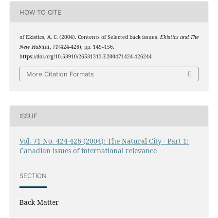
HOW TO CITE
of Ekistics, A. C. (2004). Contents of Selected back issues.
Ekistics and The
New Habitat
,
71
(424-426), pp. 149–156.
https://doi.org/10.53910/26531313-E200471424-426244
More Citation Formats
ISSUE
Vol. 71 No. 424-426 (2004): The Natural City - Part 1:
Canadian issues of international relevance
SECTION
Back Matter