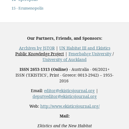
15 - Ecumenopolis
Our Partners, Friends, and Sponsors:
Archives by JSTOR
|
UN Habitat III and Ekistics
Public Knowledge Project
|
Fenerbahçe University
/
University of Auckland
ISSN 2653-1313 (Online)
- Australia - 06/2021+
ISSN ('EKISTICS', Print - Greece: 0013-2942) – 1955-
2016
Email:
editor@ekisticsjournal.org
|
deputyeditor@ekisticsjournal.org
Web:
http://www.ekisticsjournal.org/
Mail:
Ekistics and the New Habitat