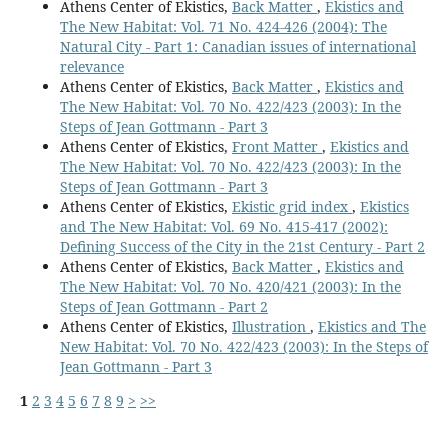
Athens Center of Ekistics,
Back Matter
,
Ekistics and
The New Habitat: Vol. 71 No. 424-426 (2004): The
Natural City - Part 1: Canadian issues of international
relevance
Athens Center of Ekistics,
Back Matter
,
Ekistics and
The New Habitat: Vol. 70 No. 422/423 (2003): In the
Steps of Jean Gottmann - Part 3
Athens Center of Ekistics,
Front Matter
,
Ekistics and
The New Habitat: Vol. 70 No. 422/423 (2003): In the
Steps of Jean Gottmann - Part 3
Athens Center of Ekistics,
Ekistic grid index
,
Ekistics
and The New Habitat: Vol. 69 No. 415-417 (2002):
Defining Success of the City in the 21st Century - Part 2
Athens Center of Ekistics,
Back Matter
,
Ekistics and
The New Habitat: Vol. 70 No. 420/421 (2003): In the
Steps of Jean Gottmann - Part 2
Athens Center of Ekistics,
Illustration
,
Ekistics and The
New Habitat: Vol. 70 No. 422/423 (2003): In the Steps of
Jean Gottmann - Part 3
1
2
3
4
5
6
7
8
9
>
>>