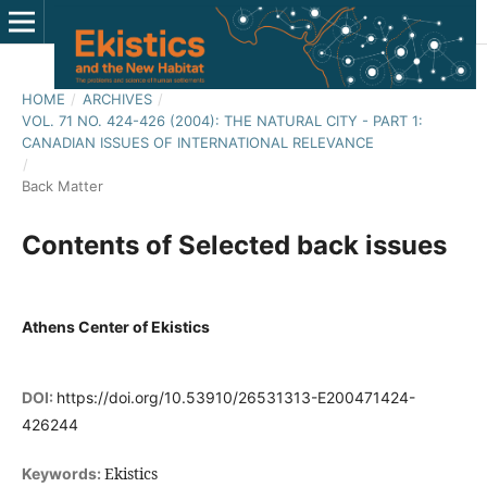
HOME
/
ARCHIVES
/
VOL. 71 NO. 424-426 (2004): THE NATURAL CITY - PART 1:
CANADIAN ISSUES OF INTERNATIONAL RELEVANCE
/
Back Matter
Contents of Selected back issues
Athens Center of Ekistics
DOI:
https://doi.org/10.53910/26531313-E200471424-
426244
Ekistics
Keywords: