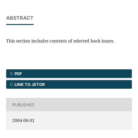
ABSTRACT
This section includes contents of selected back issues.
PDF
LINK TO JSTOR
PUBLISHED
2004-06-01