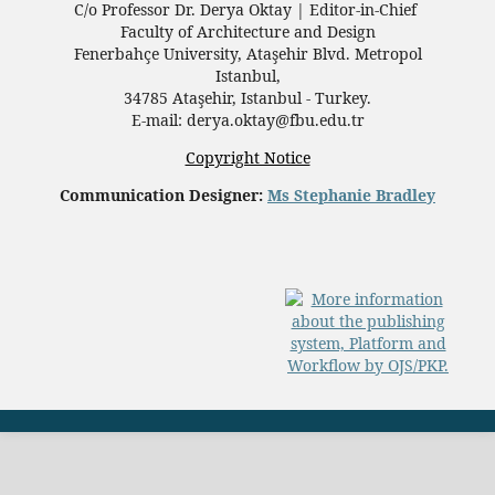
C/o Professor Dr.
Derya Oktay |
Editor-in-Chief
Faculty of Architecture and Design
Fenerbahçe University, Ataşehir Blvd. Metropol
Istanbul,
34785 Ataşehir, Istanbul - Turkey.
E-mail: derya.oktay@fbu.edu.tr
Copyright Notice
Communication Designer:
Ms Stephanie Bradley