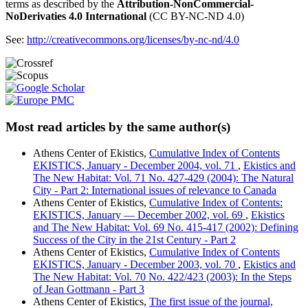
terms as described by the
Attribution-NonCommercial-
NoDerivaties 4.0 International
(CC BY-NC-ND 4.0)
See:
http://creativecommons.org/licenses/by-nc-nd/4.0
Most read articles by the same author(s)
Athens Center of Ekistics,
Cumulative Index of Contents
EKISTICS, January - December 2004, vol. 71
,
Ekistics and
The New Habitat: Vol. 71 No. 427-429 (2004): The Natural
City - Part 2: International issues of relevance to Canada
Athens Center of Ekistics,
Cumulative Index of Contents:
EKISTICS, January — December 2002, vol. 69
,
Ekistics
and The New Habitat: Vol. 69 No. 415-417 (2002): Defining
Success of the City in the 21st Century - Part 2
Athens Center of Ekistics,
Cumulative Index of Contents
EKISTICS, January - December 2003, vol. 70
,
Ekistics and
The New Habitat: Vol. 70 No. 422/423 (2003): In the Steps
of Jean Gottmann - Part 3
Athens Center of Ekistics,
The first issue of the journal,