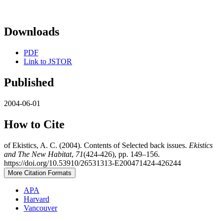
Downloads
PDF
Link to JSTOR
Published
2004-06-01
How to Cite
of Ekistics, A. C. (2004). Contents of Selected back issues.
Ekistics
and The New Habitat
,
71
(424-426), pp. 149–156.
https://doi.org/10.53910/26531313-E200471424-426244
More Citation Formats
APA
Harvard
Vancouver