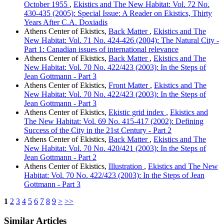
October 1955
,
Ekistics and The New Habitat: Vol. 72 No.
430-435 (2005): Special Issue: A Reader on Ekistics, Thirty
Years After C.A. Doxiadis
Athens Center of Ekistics,
Back Matter
,
Ekistics and The
New Habitat: Vol. 71 No. 424-426 (2004): The Natural City -
Part 1: Canadian issues of international relevance
Athens Center of Ekistics,
Back Matter
,
Ekistics and The
New Habitat: Vol. 70 No. 422/423 (2003): In the Steps of
Jean Gottmann - Part 3
Athens Center of Ekistics,
Front Matter
,
Ekistics and The
New Habitat: Vol. 70 No. 422/423 (2003): In the Steps of
Jean Gottmann - Part 3
Athens Center of Ekistics,
Ekistic grid index
,
Ekistics and
The New Habitat: Vol. 69 No. 415-417 (2002): Defining
Success of the City in the 21st Century - Part 2
Athens Center of Ekistics,
Back Matter
,
Ekistics and The
New Habitat: Vol. 70 No. 420/421 (2003): In the Steps of
Jean Gottmann - Part 2
Athens Center of Ekistics,
Illustration
,
Ekistics and The New
Habitat: Vol. 70 No. 422/423 (2003): In the Steps of Jean
Gottmann - Part 3
1
2
3
4
5
6
7
8
9
>
>>
Similar Articles