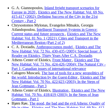
G. A. Giannopoulos,
Inland freight transport scenarios for
Europe in 2020
,
Ekistics and The New Habitat: Vol. 69 No.
415-417 (2002): Defining Success of the City in the 21st
Century - Part 2
Chrysostomos Mylonas, Evangelos Mitsakis, Georgia
Aifandopoulou,
Intelligent Transport Systems in Greece:
Current status and future prospects
,
Ekistics and The New
Habitat: Vol. 81 No. 1 (2021): Cities and Transport in the
Mediterranean Region (Part 2 of 2)
C. A. Doxiadis,
Anthropocosmos model
,
Ekistics and The
New Habitat: Vol. 72 No. 430-435 (2005): Special Issue: A
Reader on Ekistics, Thirty Years After C.A. Doxiadis
Athens Center of Ekistics,
Front Matter
,
Ekistics and The
New Habitat: Vol. 71 No. 424-426 (2004): The Natural City -
Part 1: Canadian issues of international relevance
Calogero Muscarà,
The bag of tools for a new geopolitics of
the world: Introduction by the Guest-Editor
,
Ekistics and The
New Habitat: Vol. 70 No. 422/423 (2003): In the Steps of
Jean Gottmann - Part 3
Athens Center of Ekistics,
Illustration
,
Ekistics and The New
Habitat: Vol. 70 No. 418/419 (2003): In the Steps of Jean
Gottmann - Part 1
Bjørn Røe,
The good, the bad and the evil Athens: Quality of
life in cities
,
Ekistics and The New Habitat: Vol. 69 No. 412-