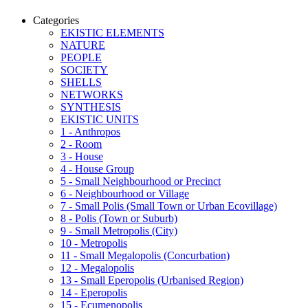
Categories
EKISTIC ELEMENTS
NATURE
PEOPLE
SOCIETY
SHELLS
NETWORKS
SYNTHESIS
EKISTIC UNITS
1 - Anthropos
2 - Room
3 - House
4 - House Group
5 - Small Neighbourhood or Precinct
6 - Neighbourhood or Village
7 - Small Polis (Small Town or Urban Ecovillage)
8 - Polis (Town or Suburb)
9 - Small Metropolis (City)
10 - Metropolis
11 - Small Megalopolis (Concurbation)
12 - Megalopolis
13 - Small Eperopolis (Urbanised Region)
14 - Eperopolis
15 - Ecumenopolis