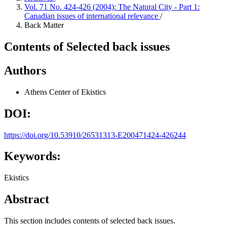
Vol. 71 No. 424-426 (2004): The Natural City - Part 1:
Canadian issues of international relevance
/
Back Matter
Contents of Selected back issues
Authors
Athens Center of Ekistics
DOI:
https://doi.org/10.53910/26531313-E200471424-426244
Keywords:
Ekistics
Abstract
This section includes contents of selected back issues.