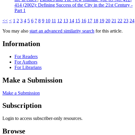
414 (2002): Defining Success of the City in the 21st Century -
Part 1
<<
<
1
2
3
4
5
6
7
8
9
10
11
12
13
14
15
16
17
18
19
20
21
22
23
24
You may also
start an advanced similarity search
for this article.
Information
For Readers
For Authors
For Librarians
Make a Submission
Make a Submission
Subscription
Login to access subscriber-only resources.
Browse