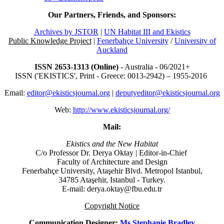
Our Partners, Friends, and Sponsors:
Archives by JSTOR
|
UN Habitat III and Ekistics
Public Knowledge Project
|
Fenerbahçe University
/
University of
Auckland
ISSN 2653-1313 (Online)
- Australia - 06/2021+
ISSN ('EKISTICS', Print - Greece: 0013-2942) – 1955-2016
Email:
editor@ekisticsjournal.org
|
deputyeditor@ekisticsjournal.org
Web:
http://www.ekisticsjournal.org/
Mail:
Ekistics and the New Habitat
C/o Professor Dr.
Derya Oktay |
Editor-in-Chief
Faculty of Architecture and Design
Fenerbahçe University, Ataşehir Blvd. Metropol Istanbul,
34785 Ataşehir, Istanbul - Turkey.
E-mail: derya.oktay@fbu.edu.tr
Copyright Notice
Communication Designer:
Ms Stephanie Bradley