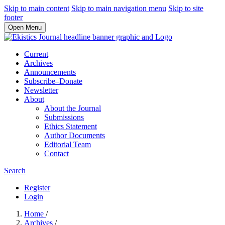
Skip to main content
Skip to main navigation menu
Skip to site
footer
Open Menu
Current
Archives
Announcements
Subscribe–Donate
Newsletter
About
About the Journal
Submissions
Ethics Statement
Author Documents
Editorial Team
Contact
Search
Register
Login
Home
/
Archives
/