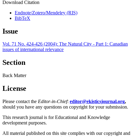
Download Citation
Endnote/Zotero/Mendeley (RIS)
BibTeX
Issue
Vol. 71 No. 424-426 (2004): The Natural City - Part 1: Canadian
issues of international relevance
Section
Back Matter
License
Please contact the
Editor-in-Chief
:
editor@ekisticsjournal.org
,
should you have any questions on copyright for your submission.
This research journal is for Educational and Knowledge
development purposes.
All material published on this site complies with our copyright and