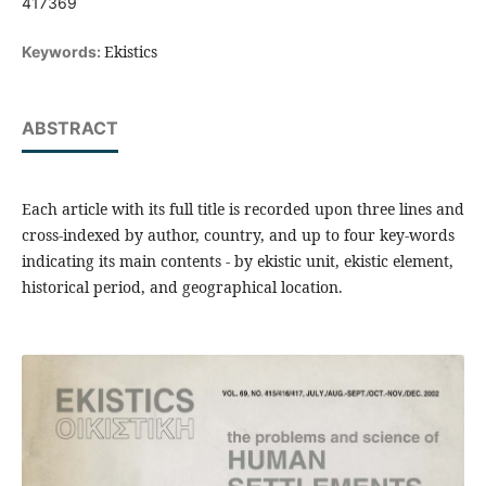
417369
Ekistics
Keywords:
ABSTRACT
Each article with its full title is recorded upon three lines and
cross-indexed by author, country, and up to four key-words
indicating its main contents - by ekistic unit, ekistic element,
historical period, and geographical location.