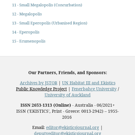
11 - Small Megalopolis (Concurbation)
12 - Megalopolis
13 - Small Eperopolis (Urbanised Region)
14 - Eperopolis
15 - Ecumenopolis
Our Partners, Friends, and Sponsors:
Archives by JSTOR
|
UN Habitat III and Ekistics
Public Knowledge Project
|
Fenerbahçe University
/
University of Auckland
ISSN 2653-1313 (Online)
- Australia - 06/2021+
ISSN ('EKISTICS', Print - Greece: 0013-2942) – 1955-
2016
Email:
editor@ekisticsjournal.org
|
deputyeditor@ekisticsjournal.org