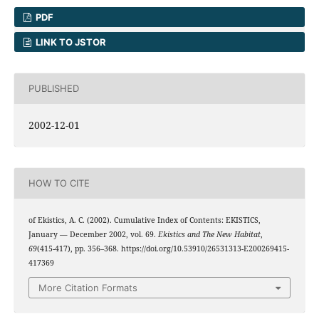
PDF
LINK TO JSTOR
PUBLISHED
2002-12-01
HOW TO CITE
of Ekistics, A. C. (2002). Cumulative Index of Contents: EKISTICS,
January — December 2002, vol. 69.
Ekistics and The New Habitat
,
69
(415-417), pp. 356–368. https://doi.org/10.53910/26531313-E200269415-
417369
More Citation Formats