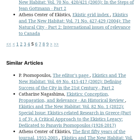
New Habitat: Vol. 70 No. 420/421 (2003): In the Steps of
Jean Gottmann - Part 2
Athens Center of Ekistics,
Ekistic grid index
,
Ekistics
and The New Habitat: Vol. 71 No. 427-429 (2004): The
Natural City - Part 2: International issues of relevance
to Canada
<<
<
1
2
3
4
5
6
7
8
9
>
>>
Similar Articles
P. Psomopoulos,
The editor's page
,
Ekistics and The
New Habitat: Vol. 69 No. 415-417 (2002): Defining
Success of the City in the 21st Century - Part 2
Catharine Nagashima,
Ekistics: Conception,
Propagation, and Relevance - An Historical Review
,
Ekistics and The New Habitat: Vol. 82 No. 1 (2022):
Special Issue: Ekistics-related Research in Greece (Part
1 of 3): A Critical Approach to the Ekistics Legacy:
Dedicated to Panayis Psomopoulos (1926-2017)
Athens Center of Ekistics,
The first fifty years of the
journal, 1955-2005
,
Ekistics and The New Habitat: Vol.