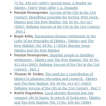
72 No. 430-435 (2005): Special Issue: A Reader on
Ekistics, Thirty Years After C.A. Doxiadis
Panayis Psomopoulos,
Success of the City in the 21st
Century: Identifying priorities for further WSE work
,
Ekistics and The New Habitat: Vol. 69 No. 415-417
(2002): Defining Success of the City in the 21st Century
- Part 2
Ruşen Keleş,
Harmonious Human Settlements in the
Light of the Principles of Ekistics
,
Ekistics and The
New Habitat: Vol. 84 No. 1 (2024): Regular Issue:
Ekistics and the New Habitat
Panayis Psomopoulos,
Disabled people in disabling
settlements
,
Ekistics and The New Habitat: Vol. 69 No.
412-414 (2002): Defining Success of the City in the 21st
Century - Part 1
Thomas W. Fookes,
The need for a contribution of
ekistics to planning education and research
,
Ekistics
and The New Habitat: Vol. 69 No. 415-417 (2002):
Defining Success of the City in the 21st Century - Part 2
Koichi Nagashima,
Local identity through low-rise
compact city in Japan: In search of Zushi-ness
,
Ekistics
and The New Habitat: Vol. 73 No. 436-441 (2006):