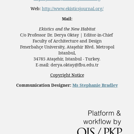
Web:
http://www.ekisticsjournal.org/
Mail:
Ekistics and the New Habitat
C/o Professor Dr.
Derya Oktay |
Editor-in-Chief
Faculty of Architecture and Design
Fenerbahçe University, Ataşehir Blvd. Metropol
Istanbul,
34785 Ataşehir, Istanbul - Turkey.
E-mail: derya.oktay@fbu.edu.tr
Copyright Notice
Communication Designer:
Ms Stephanie Bradley