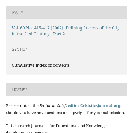
ISSUE
Vol. 69 No. 415-417 (2002): Defining Success of the City
in the 21st Century - Part 2
SECTION
Cumulative index of contents
LICENSE
Please contact the
Editor-in-Chief
:
editor@ekisticsjournal.org
,
should you have any questions on copyright for your submission.
This research journal is for Educational and Knowledge
development purposes.