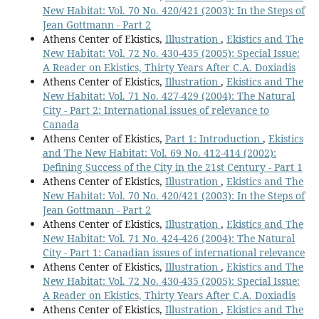
New Habitat: Vol. 70 No. 420/421 (2003): In the Steps of
Jean Gottmann - Part 2
Athens Center of Ekistics,
Illustration
,
Ekistics and The
New Habitat: Vol. 72 No. 430-435 (2005): Special Issue:
A Reader on Ekistics, Thirty Years After C.A. Doxiadis
Athens Center of Ekistics,
Illustration
,
Ekistics and The
New Habitat: Vol. 71 No. 427-429 (2004): The Natural
City - Part 2: International issues of relevance to
Canada
Athens Center of Ekistics,
Part 1: Introduction
,
Ekistics
and The New Habitat: Vol. 69 No. 412-414 (2002):
Defining Success of the City in the 21st Century - Part 1
Athens Center of Ekistics,
Illustration
,
Ekistics and The
New Habitat: Vol. 70 No. 420/421 (2003): In the Steps of
Jean Gottmann - Part 2
Athens Center of Ekistics,
Illustration
,
Ekistics and The
New Habitat: Vol. 71 No. 424-426 (2004): The Natural
City - Part 1: Canadian issues of international relevance
Athens Center of Ekistics,
Illustration
,
Ekistics and The
New Habitat: Vol. 72 No. 430-435 (2005): Special Issue:
A Reader on Ekistics, Thirty Years After C.A. Doxiadis
Athens Center of Ekistics,
Illustration
,
Ekistics and The