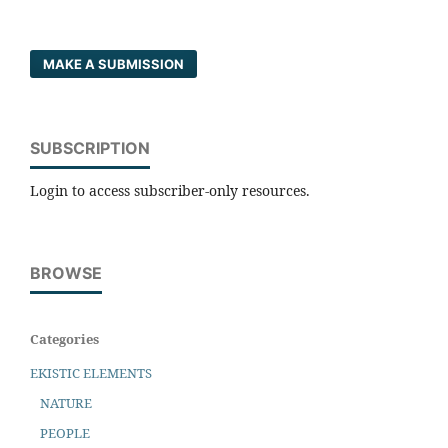
MAKE A SUBMISSION
SUBSCRIPTION
Login to access subscriber-only resources.
BROWSE
Categories
EKISTIC ELEMENTS
NATURE
PEOPLE