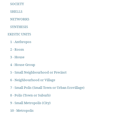
SOCIETY
SHELLS
NETWORKS
SYNTHESIS
EKISTIC UNITS
1 - Anthropos
2 - Room
3 - House
4 - House Group
5 - Small Neighbourhood or Precinct
6 - Neighbourhood or Village
7 - Small Polis (Small Town or Urban Ecovillage)
8 - Polis (Town or Suburb)
9 - Small Metropolis (City)
10 - Metropolis