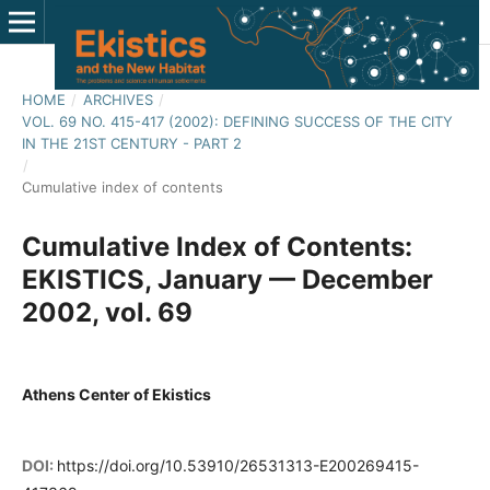
HOME
/
ARCHIVES
/
VOL. 69 NO. 415-417 (2002): DEFINING SUCCESS OF THE CITY
IN THE 21ST CENTURY - PART 2
/
Cumulative index of contents
Cumulative Index of Contents:
EKISTICS, January — December
2002, vol. 69
Athens Center of Ekistics
DOI:
https://doi.org/10.53910/26531313-E200269415-