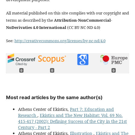
All material published on this site complies with our copyright and
terms as described by the
Attribution-NonCommercial-
NoDerivaties 4.0 International
(CC BY-NC-ND 4.0)
See:
http://creativecommons.org/licenses/by-nc-nd/4.0
0
0
0
Most read articles by the same author(s)
Athens Center of Ekistics,
Part 7: Education and
Research
,
Ekistics and The New Habitat: Vol. 69 No.
415-417 (2002): Defining Success of the City in the 21st
Century - Part 2
Athens Center of Ekistics,
Illustration
,
Ekistics and The