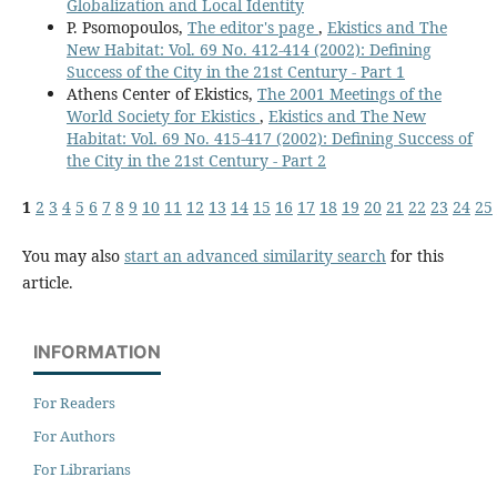
Globalization and Local Identity
P. Psomopoulos,
The editor's page
,
Ekistics and The
New Habitat: Vol. 69 No. 412-414 (2002): Defining
Success of the City in the 21st Century - Part 1
Athens Center of Ekistics,
The 2001 Meetings of the
World Society for Ekistics
,
Ekistics and The New
Habitat: Vol. 69 No. 415-417 (2002): Defining Success of
the City in the 21st Century - Part 2
1
2
3
4
5
6
7
8
9
10
11
12
13
14
15
16
17
18
19
20
21
22
23
24
25
You may also
start an advanced similarity search
for this
article.
INFORMATION
For Readers
For Authors
For Librarians