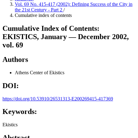
Vol. 69 No. 415-417 (2002): Defining Success of the City in
the 21st Century - Part 2
/
Cumulative index of contents
Cumulative Index of Contents:
EKISTICS, January — December 2002,
vol. 69
Authors
Athens Center of Ekistics
DOI:
https://doi.org/10.53910/26531313-E200269415-417369
Keywords:
Ekistics
Abstract