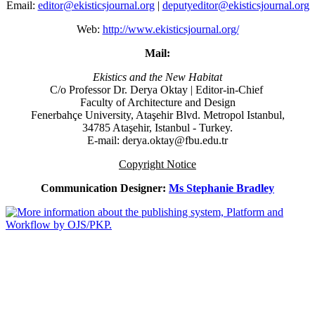
Email:
editor@ekisticsjournal.org
|
deputyeditor@ekisticsjournal.org
Web:
http://www.ekisticsjournal.org/
Mail:
Ekistics and the New Habitat
C/o Professor Dr.
Derya Oktay |
Editor-in-Chief
Faculty of Architecture and Design
Fenerbahçe University, Ataşehir Blvd. Metropol Istanbul,
34785 Ataşehir, Istanbul - Turkey.
E-mail: derya.oktay@fbu.edu.tr
Copyright Notice
Communication Designer:
Ms Stephanie Bradley