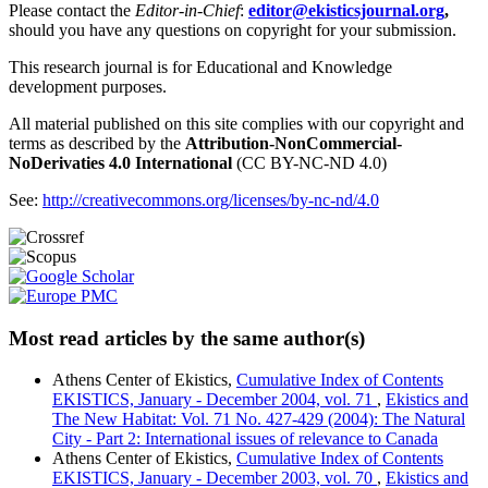
Please contact the
Editor-in-Chief
:
editor@ekisticsjournal.org
,
should you have any questions on copyright for your submission.
This research journal is for Educational and Knowledge
development purposes.
All material published on this site complies with our copyright and
terms as described by the
Attribution-NonCommercial-
NoDerivaties 4.0 International
(CC BY-NC-ND 4.0)
See:
http://creativecommons.org/licenses/by-nc-nd/4.0
Most read articles by the same author(s)
Athens Center of Ekistics,
Cumulative Index of Contents
EKISTICS, January - December 2004, vol. 71
,
Ekistics and
The New Habitat: Vol. 71 No. 427-429 (2004): The Natural
City - Part 2: International issues of relevance to Canada
Athens Center of Ekistics,
Cumulative Index of Contents
EKISTICS, January - December 2003, vol. 70
,
Ekistics and