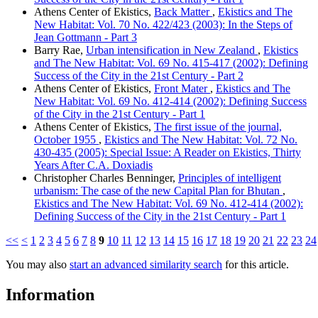
Athens Center of Ekistics,
Back Matter
,
Ekistics and The
New Habitat: Vol. 70 No. 422/423 (2003): In the Steps of
Jean Gottmann - Part 3
Barry Rae,
Urban intensification in New Zealand
,
Ekistics
and The New Habitat: Vol. 69 No. 415-417 (2002): Defining
Success of the City in the 21st Century - Part 2
Athens Center of Ekistics,
Front Mater
,
Ekistics and The
New Habitat: Vol. 69 No. 412-414 (2002): Defining Success
of the City in the 21st Century - Part 1
Athens Center of Ekistics,
The first issue of the journal,
October 1955
,
Ekistics and The New Habitat: Vol. 72 No.
430-435 (2005): Special Issue: A Reader on Ekistics, Thirty
Years After C.A. Doxiadis
Christopher Charles Benninger,
Principles of intelligent
urbanism: The case of the new Capital Plan for Bhutan
,
Ekistics and The New Habitat: Vol. 69 No. 412-414 (2002):
Defining Success of the City in the 21st Century - Part 1
<<
<
1
2
3
4
5
6
7
8
9
10
11
12
13
14
15
16
17
18
19
20
21
22
23
24
You may also
start an advanced similarity search
for this article.
Information