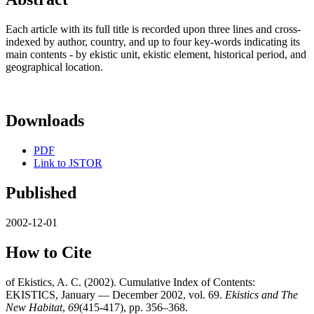
Each article with its full title is recorded upon three lines and cross-
indexed by author, country, and up to four key-words indicating its
main contents - by ekistic unit, ekistic element, historical period, and
geographical location.
Downloads
PDF
Link to JSTOR
Published
2002-12-01
How to Cite
of Ekistics, A. C. (2002). Cumulative Index of Contents:
EKISTICS, January — December 2002, vol. 69.
Ekistics and The
New Habitat
,
69
(415-417), pp. 356–368.