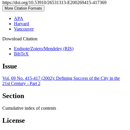
https://doi.org/10.53910/26531313-E200269415-417369
More Citation Formats
APA
Harvard
Vancouver
Download Citation
Endnote/Zotero/Mendeley (RIS)
BibTeX
Issue
Vol. 69 No. 415-417 (2002): Defining Success of the City in the
21st Century - Part 2
Section
Cumulative index of contents
License