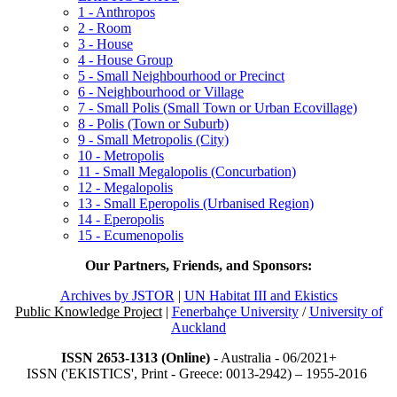
1 - Anthropos
2 - Room
3 - House
4 - House Group
5 - Small Neighbourhood or Precinct
6 - Neighbourhood or Village
7 - Small Polis (Small Town or Urban Ecovillage)
8 - Polis (Town or Suburb)
9 - Small Metropolis (City)
10 - Metropolis
11 - Small Megalopolis (Concurbation)
12 - Megalopolis
13 - Small Eperopolis (Urbanised Region)
14 - Eperopolis
15 - Ecumenopolis
Our Partners, Friends, and Sponsors:
Archives by JSTOR
|
UN Habitat III and Ekistics
Public Knowledge Project
|
Fenerbahçe University
/
University of
Auckland
ISSN 2653-1313 (Online)
- Australia - 06/2021+
ISSN ('EKISTICS', Print - Greece: 0013-2942) – 1955-2016