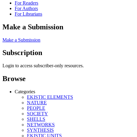
For Readers
For Authors
For Librarians
Make a Submission
Make a Submission
Subscription
Login to access subscriber-only resources.
Browse
Categories
EKISTIC ELEMENTS
NATURE
PEOPLE
SOCIETY
SHELLS
NETWORKS
SYNTHESIS
EKISTIC UNITS