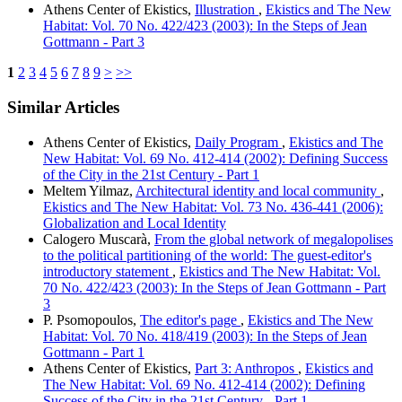
Athens Center of Ekistics,
Illustration
,
Ekistics and The New
Habitat: Vol. 70 No. 422/423 (2003): In the Steps of Jean
Gottmann - Part 3
1
2
3
4
5
6
7
8
9
>
>>
Similar Articles
Athens Center of Ekistics,
Daily Program
,
Ekistics and The
New Habitat: Vol. 69 No. 412-414 (2002): Defining Success
of the City in the 21st Century - Part 1
Meltem Yilmaz,
Architectural identity and local community
,
Ekistics and The New Habitat: Vol. 73 No. 436-441 (2006):
Globalization and Local Identity
Calogero Muscarà,
From the global network of megalopolises
to the political partitioning of the world: The guest-editor's
introductory statement
,
Ekistics and The New Habitat: Vol.
70 No. 422/423 (2003): In the Steps of Jean Gottmann - Part
3
P. Psomopoulos,
The editor's page
,
Ekistics and The New
Habitat: Vol. 70 No. 418/419 (2003): In the Steps of Jean
Gottmann - Part 1
Athens Center of Ekistics,
Part 3: Anthropos
,
Ekistics and
The New Habitat: Vol. 69 No. 412-414 (2002): Defining
Success of the City in the 21st Century - Part 1