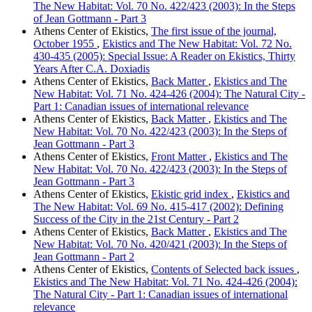
The New Habitat: Vol. 70 No. 422/423 (2003): In the Steps
of Jean Gottmann - Part 3
Athens Center of Ekistics,
The first issue of the journal,
October 1955
,
Ekistics and The New Habitat: Vol. 72 No.
430-435 (2005): Special Issue: A Reader on Ekistics, Thirty
Years After C.A. Doxiadis
Athens Center of Ekistics,
Back Matter
,
Ekistics and The
New Habitat: Vol. 71 No. 424-426 (2004): The Natural City -
Part 1: Canadian issues of international relevance
Athens Center of Ekistics,
Back Matter
,
Ekistics and The
New Habitat: Vol. 70 No. 422/423 (2003): In the Steps of
Jean Gottmann - Part 3
Athens Center of Ekistics,
Front Matter
,
Ekistics and The
New Habitat: Vol. 70 No. 422/423 (2003): In the Steps of
Jean Gottmann - Part 3
Athens Center of Ekistics,
Ekistic grid index
,
Ekistics and
The New Habitat: Vol. 69 No. 415-417 (2002): Defining
Success of the City in the 21st Century - Part 2
Athens Center of Ekistics,
Back Matter
,
Ekistics and The
New Habitat: Vol. 70 No. 420/421 (2003): In the Steps of
Jean Gottmann - Part 2
Athens Center of Ekistics,
Contents of Selected back issues
,
Ekistics and The New Habitat: Vol. 71 No. 424-426 (2004):
The Natural City - Part 1: Canadian issues of international
relevance