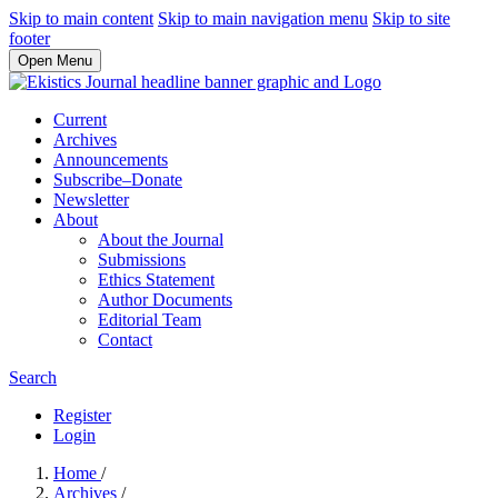
Skip to main content
Skip to main navigation menu
Skip to site
footer
Open Menu
Current
Archives
Announcements
Subscribe–Donate
Newsletter
About
About the Journal
Submissions
Ethics Statement
Author Documents
Editorial Team
Contact
Search
Register
Login
Home
/
Archives
/