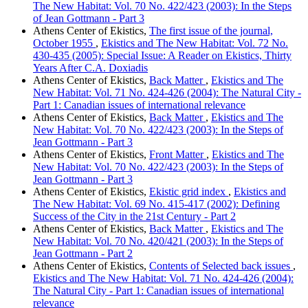
The New Habitat: Vol. 70 No. 422/423 (2003): In the Steps
of Jean Gottmann - Part 3
Athens Center of Ekistics,
The first issue of the journal,
October 1955
,
Ekistics and The New Habitat: Vol. 72 No.
430-435 (2005): Special Issue: A Reader on Ekistics, Thirty
Years After C.A. Doxiadis
Athens Center of Ekistics,
Back Matter
,
Ekistics and The
New Habitat: Vol. 71 No. 424-426 (2004): The Natural City -
Part 1: Canadian issues of international relevance
Athens Center of Ekistics,
Back Matter
,
Ekistics and The
New Habitat: Vol. 70 No. 422/423 (2003): In the Steps of
Jean Gottmann - Part 3
Athens Center of Ekistics,
Front Matter
,
Ekistics and The
New Habitat: Vol. 70 No. 422/423 (2003): In the Steps of
Jean Gottmann - Part 3
Athens Center of Ekistics,
Ekistic grid index
,
Ekistics and
The New Habitat: Vol. 69 No. 415-417 (2002): Defining
Success of the City in the 21st Century - Part 2
Athens Center of Ekistics,
Back Matter
,
Ekistics and The
New Habitat: Vol. 70 No. 420/421 (2003): In the Steps of
Jean Gottmann - Part 2
Athens Center of Ekistics,
Contents of Selected back issues
,
Ekistics and The New Habitat: Vol. 71 No. 424-426 (2004):
The Natural City - Part 1: Canadian issues of international
relevance