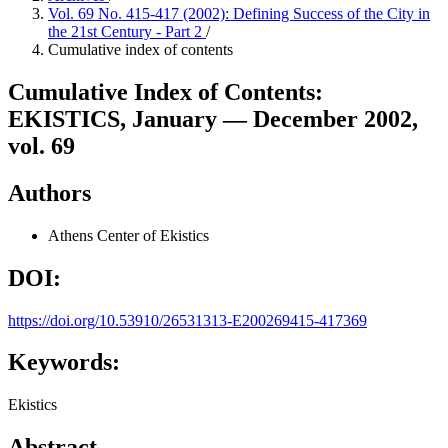
Vol. 69 No. 415-417 (2002): Defining Success of the City in
the 21st Century - Part 2
/
Cumulative index of contents
Cumulative Index of Contents:
EKISTICS, January — December 2002,
vol. 69
Authors
Athens Center of Ekistics
DOI:
https://doi.org/10.53910/26531313-E200269415-417369
Keywords:
Ekistics
Abstract