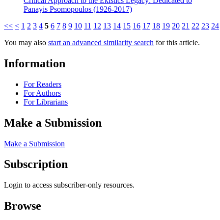
Critical Approach to the Ekistics Legacy: Dedicated to
Panayis Psomopoulos (1926-2017)
<<
<
1
2
3
4
5
6
7
8
9
10
11
12
13
14
15
16
17
18
19
20
21
22
23
24
You may also
start an advanced similarity search
for this article.
Information
For Readers
For Authors
For Librarians
Make a Submission
Make a Submission
Subscription
Login to access subscriber-only resources.
Browse