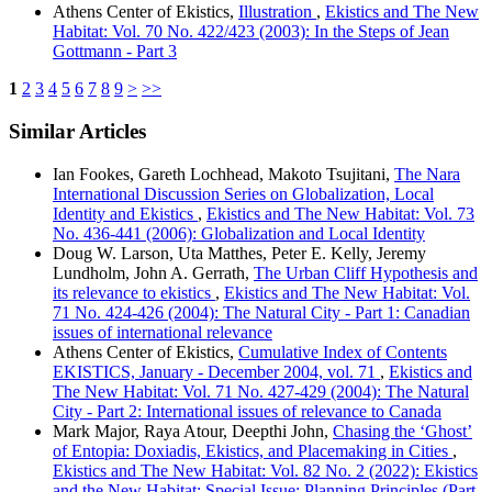
Athens Center of Ekistics,
Illustration
,
Ekistics and The New
Habitat: Vol. 70 No. 422/423 (2003): In the Steps of Jean
Gottmann - Part 3
1
2
3
4
5
6
7
8
9
>
>>
Similar Articles
Ian Fookes, Gareth Lochhead, Makoto Tsujitani,
The Nara
International Discussion Series on Globalization, Local
Identity and Ekistics
,
Ekistics and The New Habitat: Vol. 73
No. 436-441 (2006): Globalization and Local Identity
Doug W. Larson, Uta Matthes, Peter E. Kelly, Jeremy
Lundholm, John A. Gerrath,
The Urban Cliff Hypothesis and
its relevance to ekistics
,
Ekistics and The New Habitat: Vol.
71 No. 424-426 (2004): The Natural City - Part 1: Canadian
issues of international relevance
Athens Center of Ekistics,
Cumulative Index of Contents
EKISTICS, January - December 2004, vol. 71
,
Ekistics and
The New Habitat: Vol. 71 No. 427-429 (2004): The Natural
City - Part 2: International issues of relevance to Canada
Mark Major, Raya Atour, Deepthi John,
Chasing the ‘Ghost’
of Entopia: Doxiadis, Ekistics, and Placemaking in Cities
,
Ekistics and The New Habitat: Vol. 82 No. 2 (2022): Ekistics
and the New Habitat: Special Issue: Planning Principles (Part