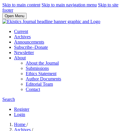
Skip to main content
Skip to main navigation menu
Skip to site
footer
Open Menu
Current
Archives
Announcements
Subscribe–Donate
Newsletter
About
About the Journal
Submissions
Ethics Statement
Author Documents
Editorial Team
Contact
Search
Register
Login
Home
/
Archives
/