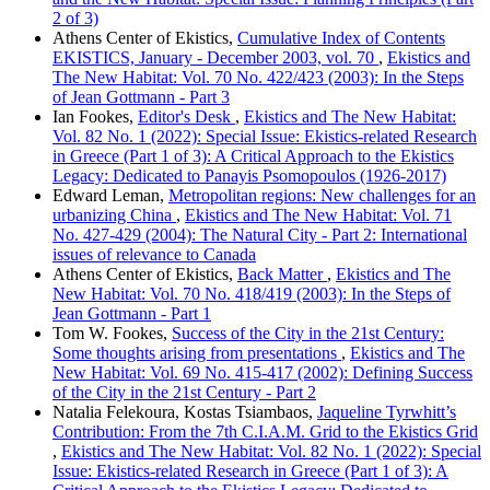
2 of 3)
Athens Center of Ekistics,
Cumulative Index of Contents
EKISTICS, January - December 2003, vol. 70
,
Ekistics and
The New Habitat: Vol. 70 No. 422/423 (2003): In the Steps
of Jean Gottmann - Part 3
Ian Fookes,
Editor's Desk
,
Ekistics and The New Habitat:
Vol. 82 No. 1 (2022): Special Issue: Ekistics-related Research
in Greece (Part 1 of 3): A Critical Approach to the Ekistics
Legacy: Dedicated to Panayis Psomopoulos (1926-2017)
Edward Leman,
Metropolitan regions: New challenges for an
urbanizing China
,
Ekistics and The New Habitat: Vol. 71
No. 427-429 (2004): The Natural City - Part 2: International
issues of relevance to Canada
Athens Center of Ekistics,
Back Matter
,
Ekistics and The
New Habitat: Vol. 70 No. 418/419 (2003): In the Steps of
Jean Gottmann - Part 1
Tom W. Fookes,
Success of the City in the 21st Century:
Some thoughts arising from presentations
,
Ekistics and The
New Habitat: Vol. 69 No. 415-417 (2002): Defining Success
of the City in the 21st Century - Part 2
Natalia Felekoura, Kostas Tsiambaos,
Jaqueline Tyrwhitt’s
Contribution: From the 7th C.I.A.M. Grid to the Ekistics Grid
,
Ekistics and The New Habitat: Vol. 82 No. 1 (2022): Special
Issue: Ekistics-related Research in Greece (Part 1 of 3): A