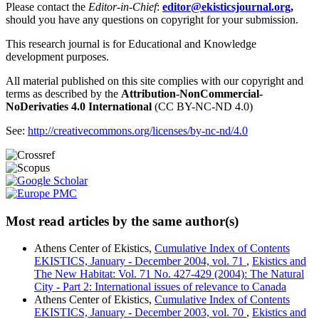
Please contact the
Editor-in-Chief
:
editor@ekisticsjournal.org
,
should you have any questions on copyright for your submission.
This research journal is for Educational and Knowledge
development purposes.
All material published on this site complies with our copyright and
terms as described by the
Attribution-NonCommercial-
NoDerivaties 4.0 International
(CC BY-NC-ND 4.0)
See:
http://creativecommons.org/licenses/by-nc-nd/4.0
Most read articles by the same author(s)
Athens Center of Ekistics,
Cumulative Index of Contents
EKISTICS, January - December 2004, vol. 71
,
Ekistics and
The New Habitat: Vol. 71 No. 427-429 (2004): The Natural
City - Part 2: International issues of relevance to Canada
Athens Center of Ekistics,
Cumulative Index of Contents
EKISTICS, January - December 2003, vol. 70
,
Ekistics and