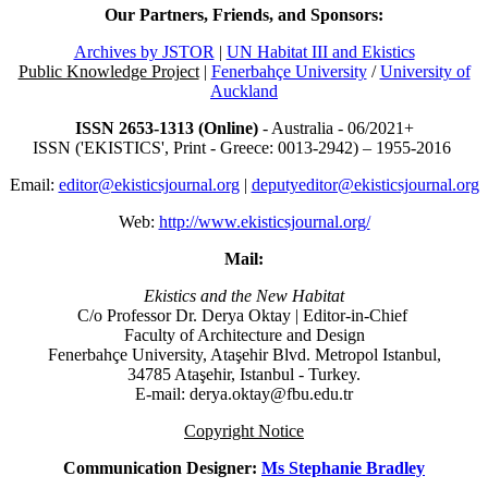
Our Partners, Friends, and Sponsors:
Archives by JSTOR
|
UN Habitat III and Ekistics
Public Knowledge Project
|
Fenerbahçe University
/
University of
Auckland
ISSN 2653-1313 (Online)
- Australia - 06/2021+
ISSN ('EKISTICS', Print - Greece: 0013-2942) – 1955-2016
Email:
editor@ekisticsjournal.org
|
deputyeditor@ekisticsjournal.org
Web:
http://www.ekisticsjournal.org/
Mail:
Ekistics and the New Habitat
C/o Professor Dr.
Derya Oktay |
Editor-in-Chief
Faculty of Architecture and Design
Fenerbahçe University, Ataşehir Blvd. Metropol Istanbul,
34785 Ataşehir, Istanbul - Turkey.
E-mail: derya.oktay@fbu.edu.tr
Copyright Notice
Communication Designer:
Ms Stephanie Bradley