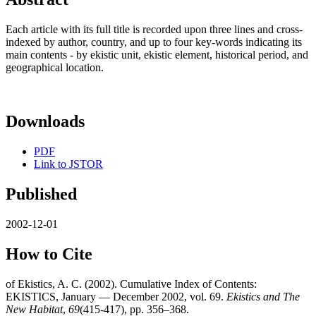
Each article with its full title is recorded upon three lines and cross-
indexed by author, country, and up to four key-words indicating its
main contents - by ekistic unit, ekistic element, historical period, and
geographical location.
Downloads
PDF
Link to JSTOR
Published
2002-12-01
How to Cite
of Ekistics, A. C. (2002). Cumulative Index of Contents:
EKISTICS, January — December 2002, vol. 69.
Ekistics and The
New Habitat
,
69
(415-417), pp. 356–368.