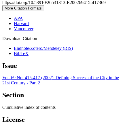
https://doi.org/10.53910/26531313-E200269415-417369
More Citation Formats
APA
Harvard
Vancouver
Download Citation
Endnote/Zotero/Mendeley (RIS)
BibTeX
Issue
Vol. 69 No. 415-417 (2002): Defining Success of the City in the
21st Century - Part 2
Section
Cumulative index of contents
License