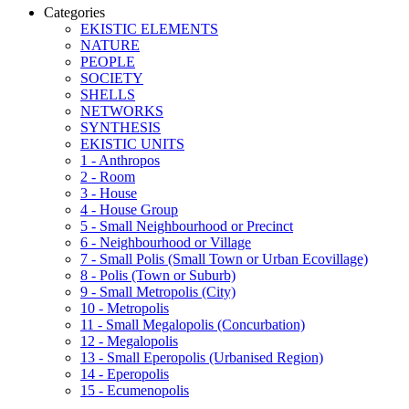
Categories
EKISTIC ELEMENTS
NATURE
PEOPLE
SOCIETY
SHELLS
NETWORKS
SYNTHESIS
EKISTIC UNITS
1 - Anthropos
2 - Room
3 - House
4 - House Group
5 - Small Neighbourhood or Precinct
6 - Neighbourhood or Village
7 - Small Polis (Small Town or Urban Ecovillage)
8 - Polis (Town or Suburb)
9 - Small Metropolis (City)
10 - Metropolis
11 - Small Megalopolis (Concurbation)
12 - Megalopolis
13 - Small Eperopolis (Urbanised Region)
14 - Eperopolis
15 - Ecumenopolis