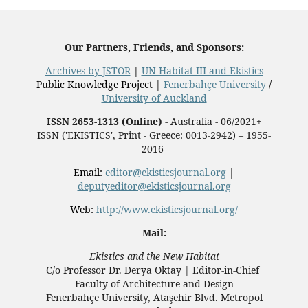
Our Partners, Friends, and Sponsors:
Archives by JSTOR
|
UN Habitat III and Ekistics
Public Knowledge Project
|
Fenerbahçe University
/
University of Auckland
ISSN 2653-1313 (Online)
- Australia - 06/2021+
ISSN ('EKISTICS', Print - Greece: 0013-2942) – 1955-
2016
Email:
editor@ekisticsjournal.org
|
deputyeditor@ekisticsjournal.org
Web:
http://www.ekisticsjournal.org/
Mail:
Ekistics and the New Habitat
C/o Professor Dr.
Derya Oktay |
Editor-in-Chief
Faculty of Architecture and Design
Fenerbahçe University, Ataşehir Blvd. Metropol