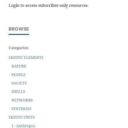
Login to access subscriber-only resources.
BROWSE
Categories
EKISTIC ELEMENTS
NATURE
PEOPLE
SOCIETY
SHELLS
NETWORKS
SYNTHESIS
EKISTIC UNITS
1 - Anthropos