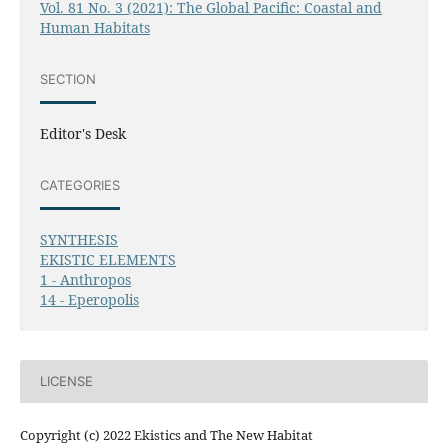
Vol. 81 No. 3 (2021): The Global Pacific: Coastal and
Human Habitats
SECTION
Editor's Desk
CATEGORIES
SYNTHESIS
EKISTIC ELEMENTS
1 - Anthropos
14 - Eperopolis
LICENSE
Copyright (c) 2022 Ekistics and The New Habitat