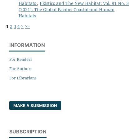
Habitats
,
Ekistics and The New Habitat: Vol. 81 No. 3
(2021): The Global Pacific: Coastal and Human
Habitats
1
2
3
4
>
>>
INFORMATION
For Readers
For Authors
For Librarians
MAKE A SUBMISSION
SUBSCRIPTION