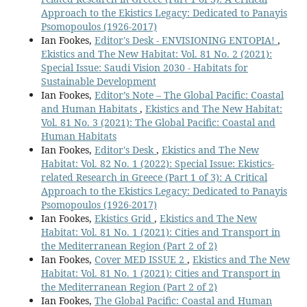
Approach to the Ekistics Legacy: Dedicated to Panayis
Psomopoulos (1926-2017)
Ian Fookes,
Editor's Desk - ENVISIONING ENTOPIA!
,
Ekistics and The New Habitat: Vol. 81 No. 2 (2021):
Special Issue: Saudi Vision 2030 - Habitats for
Sustainable Development
Ian Fookes,
Editor’s Note – The Global Pacific: Coastal
and Human Habitats
,
Ekistics and The New Habitat:
Vol. 81 No. 3 (2021): The Global Pacific: Coastal and
Human Habitats
Ian Fookes,
Editor's Desk
,
Ekistics and The New
Habitat: Vol. 82 No. 1 (2022): Special Issue: Ekistics-
related Research in Greece (Part 1 of 3): A Critical
Approach to the Ekistics Legacy: Dedicated to Panayis
Psomopoulos (1926-2017)
Ian Fookes,
Ekistics Grid
,
Ekistics and The New
Habitat: Vol. 81 No. 1 (2021): Cities and Transport in
the Mediterranean Region (Part 2 of 2)
Ian Fookes,
Cover MED ISSUE 2
,
Ekistics and The New
Habitat: Vol. 81 No. 1 (2021): Cities and Transport in
the Mediterranean Region (Part 2 of 2)
Ian Fookes,
The Global Pacific: Coastal and Human