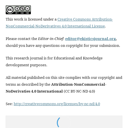
This work is licensed under a
Creative Commons Attribution-
NonCommercial-NoDerivatives 4.0 International License
.
Please contact the
Editor-in-Chief
:
editor@ekisticsjournal.org
,
should you have any questions on copyright for your submission.
This research journal is for Educational and Knowledge
development purposes.
All material published on this site complies with our copyright and
terms as described by the
Attribution-NonCommercial-
NoDerivaties 4.0 International
(CC BY-NC-ND 4.0)
See:
http://creativecommons.org/licenses/by-nc-nd/4.0