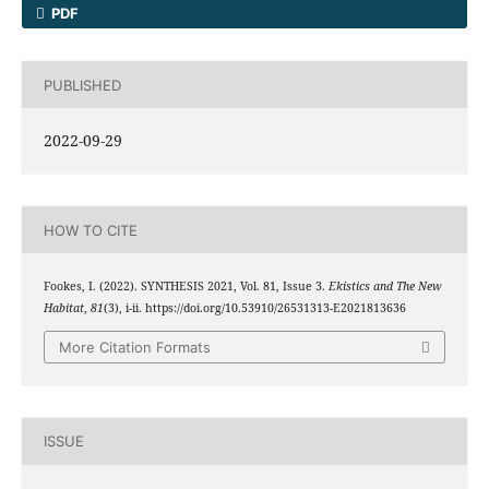
PDF
PUBLISHED
2022-09-29
HOW TO CITE
Fookes, I. (2022). SYNTHESIS 2021, Vol. 81, Issue 3.
Ekistics and The New
Habitat
,
81
(3), i-ii. https://doi.org/10.53910/26531313-E2021813636
More Citation Formats
ISSUE