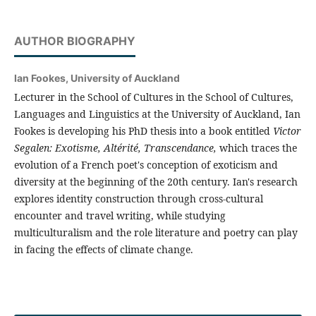
AUTHOR BIOGRAPHY
Ian Fookes,
University of Auckland
Lecturer in the School of Cultures in the School of Cultures,
Languages and Linguistics at the University of Auckland, Ian
Fookes is developing his PhD thesis into a book entitled
Victor
Segalen: Exotisme, Altérité, Transcendance,
which traces the
evolution of a French poet's conception of exoticism and
diversity at the beginning of the 20th century. Ian's research
explores identity construction through cross-cultural
encounter and travel writing, while studying
multiculturalism and the role literature and poetry can play
in facing the effects of climate change.