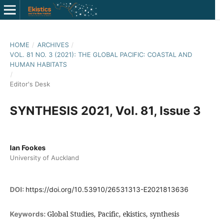
HOME
/
ARCHIVES
/
VOL. 81 NO. 3 (2021): THE GLOBAL PACIFIC: COASTAL AND
HUMAN HABITATS
/
Editor's Desk
SYNTHESIS 2021, Vol. 81, Issue 3
Ian Fookes
University of Auckland
DOI:
https://doi.org/10.53910/26531313-E2021813636
Global Studies, Pacific, ekistics, synthesis
Keywords: