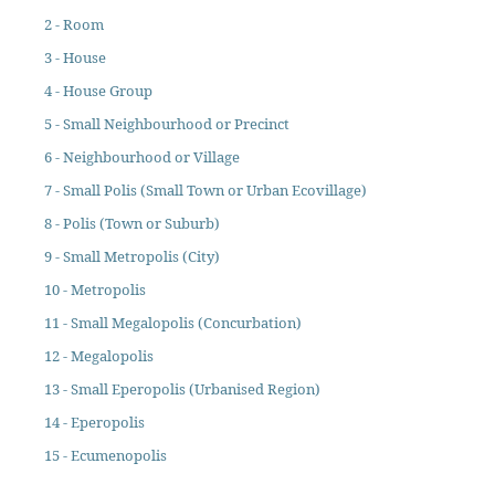
2 - Room
3 - House
4 - House Group
5 - Small Neighbourhood or Precinct
6 - Neighbourhood or Village
7 - Small Polis (Small Town or Urban Ecovillage)
8 - Polis (Town or Suburb)
9 - Small Metropolis (City)
10 - Metropolis
11 - Small Megalopolis (Concurbation)
12 - Megalopolis
13 - Small Eperopolis (Urbanised Region)
14 - Eperopolis
15 - Ecumenopolis