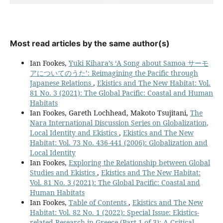
Most read articles by the same author(s)
Ian Fookes,
Yuki Kihara’s ‘A Song about Samoa サーモ
アについてのうた’: Reimagining the Pacific through
Japanese Relations
,
Ekistics and The New Habitat: Vol.
81 No. 3 (2021): The Global Pacific: Coastal and Human
Habitats
Ian Fookes, Gareth Lochhead, Makoto Tsujitani,
The
Nara International Discussion Series on Globalization,
Local Identity and Ekistics
,
Ekistics and The New
Habitat: Vol. 73 No. 436-441 (2006): Globalization and
Local Identity
Ian Fookes,
Exploring the Relationship between Global
Studies and Ekistics
,
Ekistics and The New Habitat:
Vol. 81 No. 3 (2021): The Global Pacific: Coastal and
Human Habitats
Ian Fookes,
Table of Contents
,
Ekistics and The New
Habitat: Vol. 82 No. 1 (2022): Special Issue: Ekistics-
related Research in Greece (Part 1 of 3): A Critical