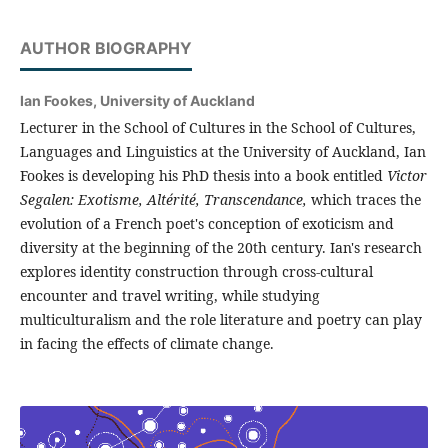
AUTHOR BIOGRAPHY
Ian Fookes,
University of Auckland
Lecturer in the School of Cultures in the School of Cultures,
Languages and Linguistics at the University of Auckland, Ian
Fookes is developing his PhD thesis into a book entitled
Victor
Segalen: Exotisme, Altérité, Transcendance,
which traces the
evolution of a French poet's conception of exoticism and
diversity at the beginning of the 20th century. Ian's research
explores identity construction through cross-cultural
encounter and travel writing, while studying
multiculturalism and the role literature and poetry can play
in facing the effects of climate change.