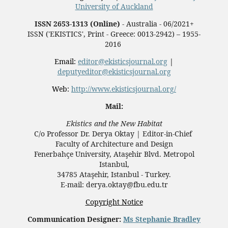
University of Auckland
ISSN 2653-1313 (Online)
- Australia - 06/2021+
ISSN ('EKISTICS', Print - Greece: 0013-2942) – 1955-
2016
Email:
editor@ekisticsjournal.org
|
deputyeditor@ekisticsjournal.org
Web:
http://www.ekisticsjournal.org/
Mail:
Ekistics and the New Habitat
C/o Professor Dr.
Derya Oktay |
Editor-in-Chief
Faculty of Architecture and Design
Fenerbahçe University, Ataşehir Blvd. Metropol
Istanbul,
34785 Ataşehir, Istanbul - Turkey.
E-mail: derya.oktay@fbu.edu.tr
Copyright Notice
Communication Designer:
Ms Stephanie Bradley