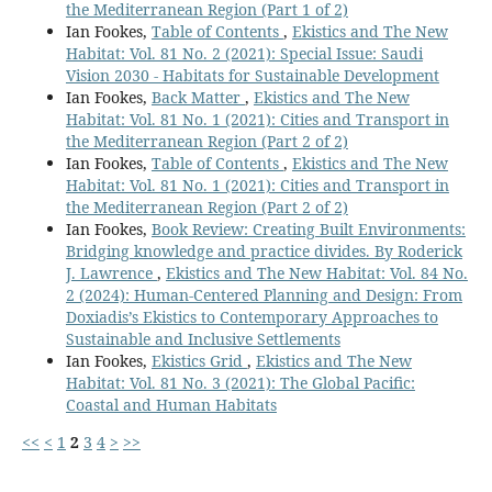
the Mediterranean Region (Part 1 of 2)
Ian Fookes,
Table of Contents
,
Ekistics and The New
Habitat: Vol. 81 No. 2 (2021): Special Issue: Saudi
Vision 2030 - Habitats for Sustainable Development
Ian Fookes,
Back Matter
,
Ekistics and The New
Habitat: Vol. 81 No. 1 (2021): Cities and Transport in
the Mediterranean Region (Part 2 of 2)
Ian Fookes,
Table of Contents
,
Ekistics and The New
Habitat: Vol. 81 No. 1 (2021): Cities and Transport in
the Mediterranean Region (Part 2 of 2)
Ian Fookes,
Book Review: Creating Built Environments:
Bridging knowledge and practice divides. By Roderick
J. Lawrence
,
Ekistics and The New Habitat: Vol. 84 No.
2 (2024): Human-Centered Planning and Design: From
Doxiadis’s Ekistics to Contemporary Approaches to
Sustainable and Inclusive Settlements
Ian Fookes,
Ekistics Grid
,
Ekistics and The New
Habitat: Vol. 81 No. 3 (2021): The Global Pacific:
Coastal and Human Habitats
<<
<
1
2
3
4
>
>>