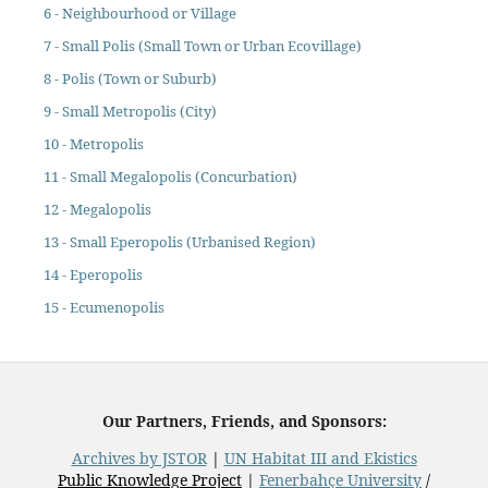
6 - Neighbourhood or Village
7 - Small Polis (Small Town or Urban Ecovillage)
8 - Polis (Town or Suburb)
9 - Small Metropolis (City)
10 - Metropolis
11 - Small Megalopolis (Concurbation)
12 - Megalopolis
13 - Small Eperopolis (Urbanised Region)
14 - Eperopolis
15 - Ecumenopolis
Our Partners, Friends, and Sponsors:
Archives by JSTOR
|
UN Habitat III and Ekistics
Public Knowledge Project
|
Fenerbahçe University
/