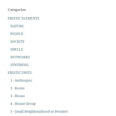
Categories
EKISTIC ELEMENTS
NATURE
PEOPLE
SOCIETY
SHELLS
NETWORKS
SYNTHESIS
EKISTIC UNITS
1 - Anthropos
2 - Room
3 - House
4 - House Group
5 - Small Neighbourhood or Precinct