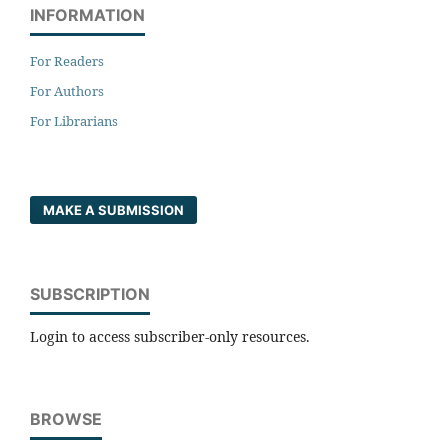
INFORMATION
For Readers
For Authors
For Librarians
MAKE A SUBMISSION
SUBSCRIPTION
Login to access subscriber-only resources.
BROWSE