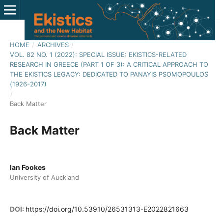
HOME
/
ARCHIVES
/
VOL. 82 NO. 1 (2022): SPECIAL ISSUE: EKISTICS-RELATED
RESEARCH IN GREECE (PART 1 OF 3): A CRITICAL APPROACH TO
THE EKISTICS LEGACY: DEDICATED TO PANAYIS PSOMOPOULOS
(1926-2017)
/
Back Matter
Back Matter
Ian Fookes
University of Auckland
DOI:
https://doi.org/10.53910/26531313-E2022821663