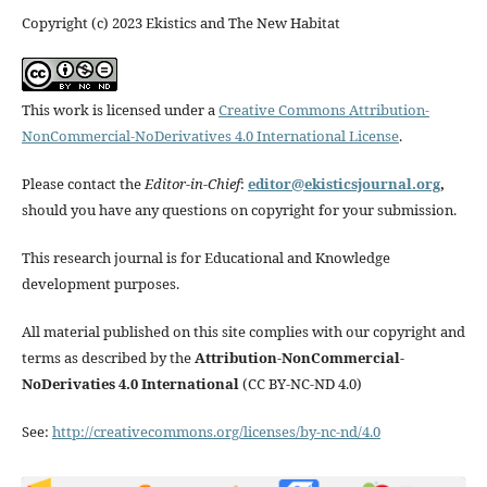
Copyright (c) 2023 Ekistics and The New Habitat
This work is licensed under a
Creative Commons Attribution-
NonCommercial-NoDerivatives 4.0 International License
.
Please contact the
Editor-in-Chief
:
editor@ekisticsjournal.org
,
should you have any questions on copyright for your submission.
This research journal is for Educational and Knowledge
development purposes.
All material published on this site complies with our copyright and
terms as described by the
Attribution-NonCommercial-
NoDerivaties 4.0 International
(CC BY-NC-ND 4.0)
See:
http://creativecommons.org/licenses/by-nc-nd/4.0