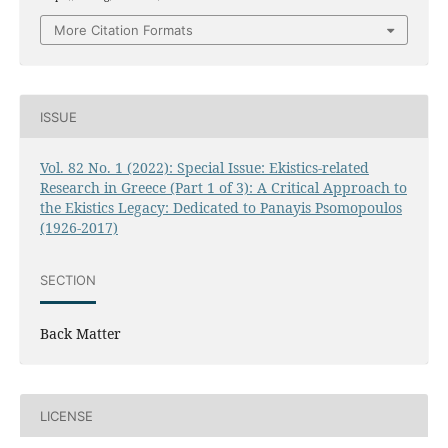
More Citation Formats
ISSUE
Vol. 82 No. 1 (2022): Special Issue: Ekistics-related
Research in Greece (Part 1 of 3): A Critical Approach to
the Ekistics Legacy: Dedicated to Panayis Psomopoulos
(1926-2017)
SECTION
Back Matter
LICENSE