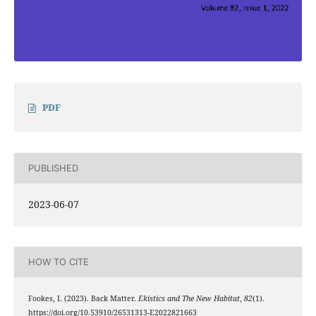
PDF
PUBLISHED
2023-06-07
HOW TO CITE
Fookes, I. (2023). Back Matter.
Ekistics and The New Habitat
,
82
(1).
https://doi.org/10.53910/26531313-E2022821663