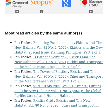
0
0
0
Most read articles by the same author(s)
Ian Fookes,
Exploring Fundamentals
,
Ekistics and The
New Habitat: Vol. 82 No. 2 (2022): Ekistics and the New
Habitat: Special Issue: Planning Principles (Part 2 of 3)
Ian Fookes,
Is Data the Solution?
,
Ekistics and The
New Habitat: Vol. 81 No. 1 (2021): Cities and Transport
in the Mediterranean Region (Part 2 of 2)
Ian Fookes,
The Power of Ekistics
,
Ekistics and The
New Habitat: Vol. 80 No. 3 (2020): Cities and Transport
in the Mediterranean Region (Part 1 of 2)
Ian Fookes,
SYNTHESIS 2021, Vol. 81, Issue 3
,
Ekistics
and The New Habitat: Vol. 81 No. 3 (2021): The Global
Pacific: Coastal and Human Habitats
Ian Fookes,
Ekistics Grid
,
Ekistics and The New
Habitat: Vol. 80 No. 3 (2020): Cities and Transport in