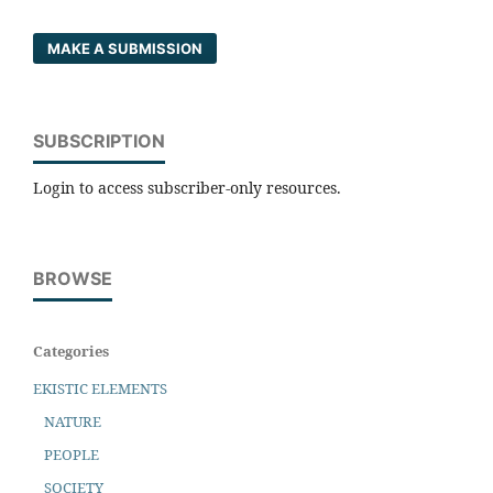
MAKE A SUBMISSION
SUBSCRIPTION
Login to access subscriber-only resources.
BROWSE
Categories
EKISTIC ELEMENTS
NATURE
PEOPLE
SOCIETY