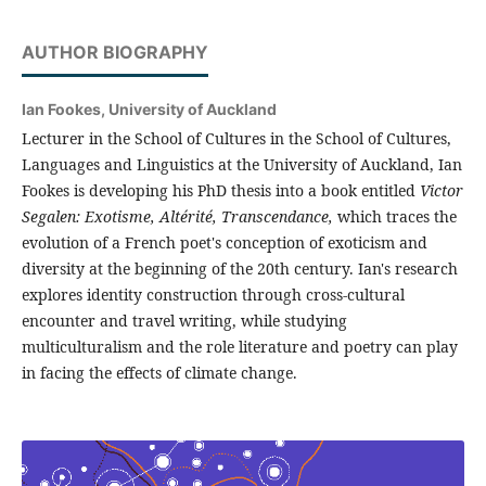
AUTHOR BIOGRAPHY
Ian Fookes,
University of Auckland
Lecturer in the School of Cultures in the School of Cultures,
Languages and Linguistics at the University of Auckland, Ian
Fookes is developing his PhD thesis into a book entitled
Victor
Segalen: Exotisme, Altérité, Transcendance,
which traces the
evolution of a French poet's conception of exoticism and
diversity at the beginning of the 20th century. Ian's research
explores identity construction through cross-cultural
encounter and travel writing, while studying
multiculturalism and the role literature and poetry can play
in facing the effects of climate change.