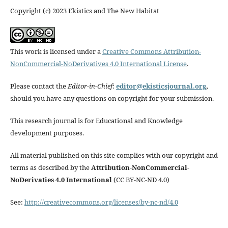
Copyright (c) 2023 Ekistics and The New Habitat
This work is licensed under a
Creative Commons Attribution-
NonCommercial-NoDerivatives 4.0 International License
.
Please contact the
Editor-in-Chief
:
editor@ekisticsjournal.org
,
should you have any questions on copyright for your submission.
This research journal is for Educational and Knowledge
development purposes.
All material published on this site complies with our copyright and
terms as described by the
Attribution-NonCommercial-
NoDerivaties 4.0 International
(CC BY-NC-ND 4.0)
See:
http://creativecommons.org/licenses/by-nc-nd/4.0