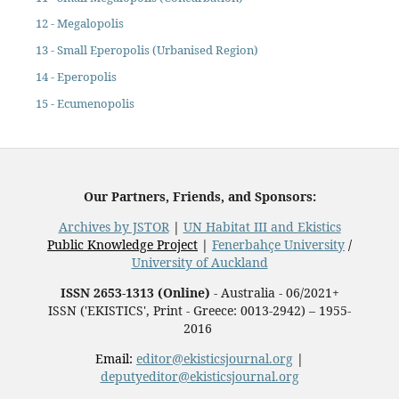
12 - Megalopolis
13 - Small Eperopolis (Urbanised Region)
14 - Eperopolis
15 - Ecumenopolis
Our Partners, Friends, and Sponsors:
Archives by JSTOR
|
UN Habitat III and Ekistics
Public Knowledge Project
|
Fenerbahçe University
/
University of Auckland
ISSN 2653-1313 (Online)
- Australia - 06/2021+
ISSN ('EKISTICS', Print - Greece: 0013-2942) – 1955-
2016
Email:
editor@ekisticsjournal.org
|
deputyeditor@ekisticsjournal.org