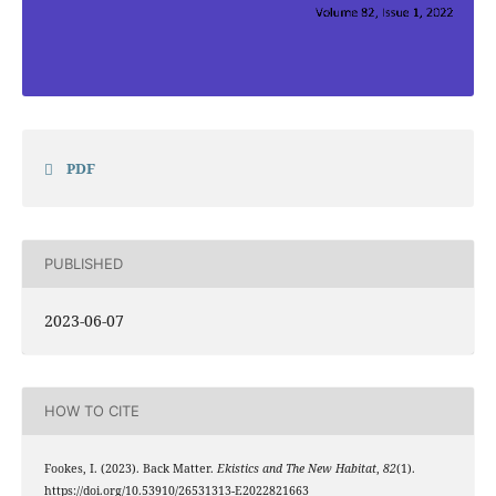
PDF
PUBLISHED
2023-06-07
HOW TO CITE
Fookes, I. (2023). Back Matter.
Ekistics and The New Habitat
,
82
(1).
https://doi.org/10.53910/26531313-E2022821663