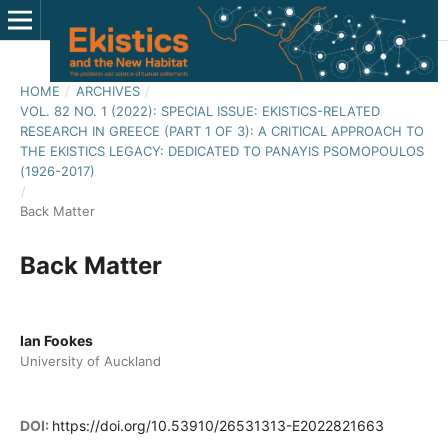
HOME
/
ARCHIVES
/
VOL. 82 NO. 1 (2022): SPECIAL ISSUE: EKISTICS-RELATED
RESEARCH IN GREECE (PART 1 OF 3): A CRITICAL APPROACH TO
THE EKISTICS LEGACY: DEDICATED TO PANAYIS PSOMOPOULOS
(1926-2017)
/
Back Matter
Back Matter
Ian Fookes
University of Auckland
DOI:
https://doi.org/10.53910/26531313-E2022821663