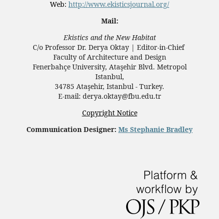
Web:
http://www.ekisticsjournal.org/
Mail:
Ekistics and the New Habitat
C/o Professor Dr.
Derya Oktay |
Editor-in-Chief
Faculty of Architecture and Design
Fenerbahçe University, Ataşehir Blvd. Metropol
Istanbul,
34785 Ataşehir, Istanbul - Turkey.
E-mail: derya.oktay@fbu.edu.tr
Copyright Notice
Communication Designer:
Ms Stephanie Bradley