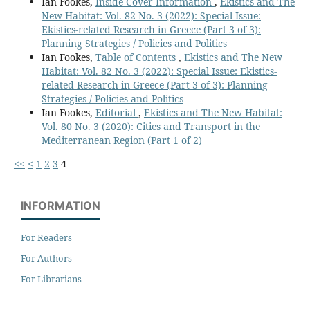
Ian Fookes,
Inside Cover Information
,
Ekistics and The
New Habitat: Vol. 82 No. 3 (2022): Special Issue:
Ekistics-related Research in Greece (Part 3 of 3):
Planning Strategies / Policies and Politics
Ian Fookes,
Table of Contents
,
Ekistics and The New
Habitat: Vol. 82 No. 3 (2022): Special Issue: Ekistics-
related Research in Greece (Part 3 of 3): Planning
Strategies / Policies and Politics
Ian Fookes,
Editorial
,
Ekistics and The New Habitat:
Vol. 80 No. 3 (2020): Cities and Transport in the
Mediterranean Region (Part 1 of 2)
<<
<
1
2
3
4
INFORMATION
For Readers
For Authors
For Librarians