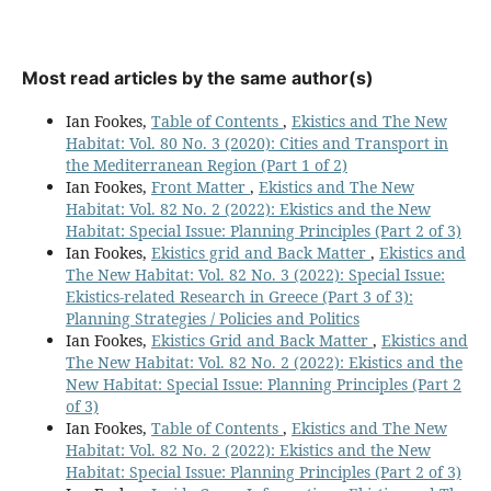
Most read articles by the same author(s)
Ian Fookes,
Table of Contents
,
Ekistics and The New
Habitat: Vol. 80 No. 3 (2020): Cities and Transport in
the Mediterranean Region (Part 1 of 2)
Ian Fookes,
Front Matter
,
Ekistics and The New
Habitat: Vol. 82 No. 2 (2022): Ekistics and the New
Habitat: Special Issue: Planning Principles (Part 2 of 3)
Ian Fookes,
Ekistics grid and Back Matter
,
Ekistics and
The New Habitat: Vol. 82 No. 3 (2022): Special Issue:
Ekistics-related Research in Greece (Part 3 of 3):
Planning Strategies / Policies and Politics
Ian Fookes,
Ekistics Grid and Back Matter
,
Ekistics and
The New Habitat: Vol. 82 No. 2 (2022): Ekistics and the
New Habitat: Special Issue: Planning Principles (Part 2
of 3)
Ian Fookes,
Table of Contents
,
Ekistics and The New
Habitat: Vol. 82 No. 2 (2022): Ekistics and the New
Habitat: Special Issue: Planning Principles (Part 2 of 3)