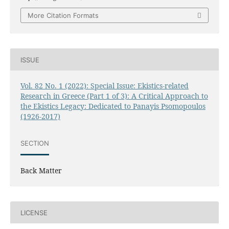
More Citation Formats
ISSUE
Vol. 82 No. 1 (2022): Special Issue: Ekistics-related
Research in Greece (Part 1 of 3): A Critical Approach to
the Ekistics Legacy: Dedicated to Panayis Psomopoulos
(1926-2017)
SECTION
Back Matter
LICENSE