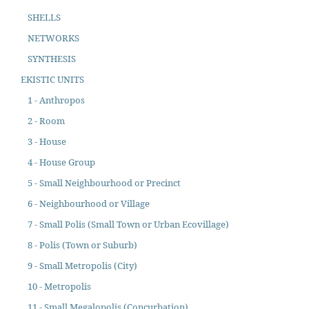
SHELLS
NETWORKS
SYNTHESIS
EKISTIC UNITS
1 - Anthropos
2 - Room
3 - House
4 - House Group
5 - Small Neighbourhood or Precinct
6 - Neighbourhood or Village
7 - Small Polis (Small Town or Urban Ecovillage)
8 - Polis (Town or Suburb)
9 - Small Metropolis (City)
10 - Metropolis
11 - Small Megalopolis (Concurbation)