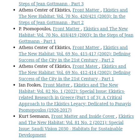
Steps of Jean Gottmann - Part 3
Athens Center of Ekistics,
Front Matter
,
Ekistics and
The New Habitat: Vol. 70 No. 420/421 (2003): In the
Steps of Jean Gottmann - Part 2
P. Psomopoulos,
Front Matter
,
Ekistics and The New
Habitat: Vol. 70 No. 418/419 (2003): In the Steps of Jean
Gottmann - Part 1
Athens Center of Ekistics,
Front Matter
,
Ekistics and
The New Habitat: Vol. 69 No. 415-417 (2002): Defining
Success of the City in the 21st Century - Part 2
Athens Center of Ekistics,
Front Mater
,
Ekistics and
The New Habitat: Vol. 69 No. 412-414 (2002): Defining
Success of the City in the 21st Century - Part 1
Ian Fookes,
Front Matter
,
Ekistics and The New
Habitat: Vol. 82 No. 1 (2022): Special Issue: Ekistics-
related Research in Greece (Part 1 of 3): A Critical
Approach to the Ekistics Legacy: Dedicated to Panayis
Psomopoulos (1926-2017)
Kurt Seemann,
Front Matter and Inside Cover
,
Ekistics
and The New Habitat: Vol. 81 No. 2 (2021): Special
Issue: Saudi Vision 2030 - Habitats for Sustainable
Development