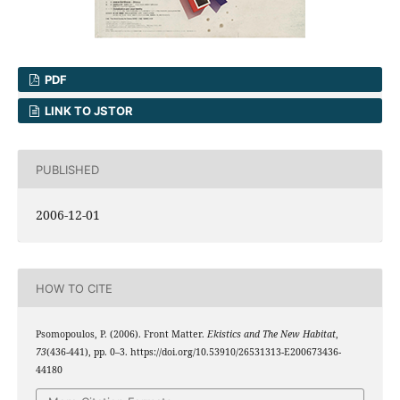
PDF
LINK TO JSTOR
PUBLISHED
2006-12-01
HOW TO CITE
Psomopoulos, P. (2006). Front Matter.
Ekistics and The New Habitat
,
73
(436-441), pp. 0–3. https://doi.org/10.53910/26531313-E200673436-
44180