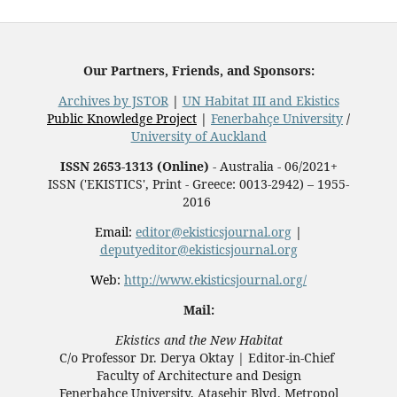
Our Partners, Friends, and Sponsors:
Archives by JSTOR
|
UN Habitat III and Ekistics
Public Knowledge Project
|
Fenerbahçe University
/
University of Auckland
ISSN 2653-1313 (Online)
- Australia - 06/2021+
ISSN ('EKISTICS', Print - Greece: 0013-2942) – 1955-
2016
Email:
editor@ekisticsjournal.org
|
deputyeditor@ekisticsjournal.org
Web:
http://www.ekisticsjournal.org/
Mail:
Ekistics and the New Habitat
C/o Professor Dr.
Derya Oktay |
Editor-in-Chief
Faculty of Architecture and Design
Fenerbahçe University, Ataşehir Blvd. Metropol