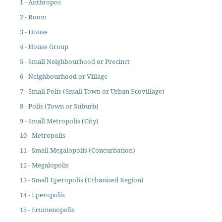
1 - Anthropos
2 - Room
3 - House
4 - House Group
5 - Small Neighbourhood or Precinct
6 - Neighbourhood or Village
7 - Small Polis (Small Town or Urban Ecovillage)
8 - Polis (Town or Suburb)
9 - Small Metropolis (City)
10 - Metropolis
11 - Small Megalopolis (Concurbation)
12 - Megalopolis
13 - Small Eperopolis (Urbanised Region)
14 - Eperopolis
15 - Ecumenopolis