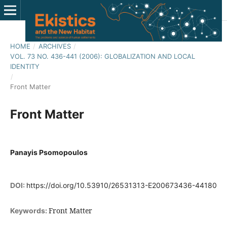
HOME
/
ARCHIVES
/
VOL. 73 NO. 436-441 (2006): GLOBALIZATION AND LOCAL
IDENTITY
/
Front Matter
Front Matter
Panayis Psomopoulos
DOI:
https://doi.org/10.53910/26531313-E200673436-44180
Front Matter
Keywords: