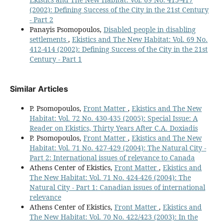
(2002): Defining Success of the City in the 21st Century
- Part 2
Panayis Psomopoulos,
Disabled people in disabling
settlements
,
Ekistics and The New Habitat: Vol. 69 No.
412-414 (2002): Defining Success of the City in the 21st
Century - Part 1
Similar Articles
P. Psomopoulos,
Front Matter
,
Ekistics and The New
Habitat: Vol. 72 No. 430-435 (2005): Special Issue: A
Reader on Ekistics, Thirty Years After C.A. Doxiadis
P. Psomopoulos,
Front Matter
,
Ekistics and The New
Habitat: Vol. 71 No. 427-429 (2004): The Natural City -
Part 2: International issues of relevance to Canada
Athens Center of Ekistics,
Front Matter
,
Ekistics and
The New Habitat: Vol. 71 No. 424-426 (2004): The
Natural City - Part 1: Canadian issues of international
relevance
Athens Center of Ekistics,
Front Matter
,
Ekistics and
The New Habitat: Vol. 70 No. 422/423 (2003): In the