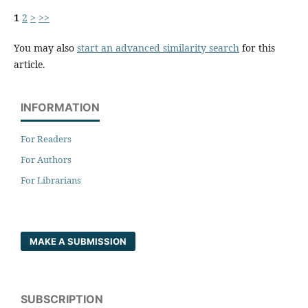
1
2
>
>>
You may also
start an advanced similarity search
for this
article.
INFORMATION
For Readers
For Authors
For Librarians
MAKE A SUBMISSION
SUBSCRIPTION