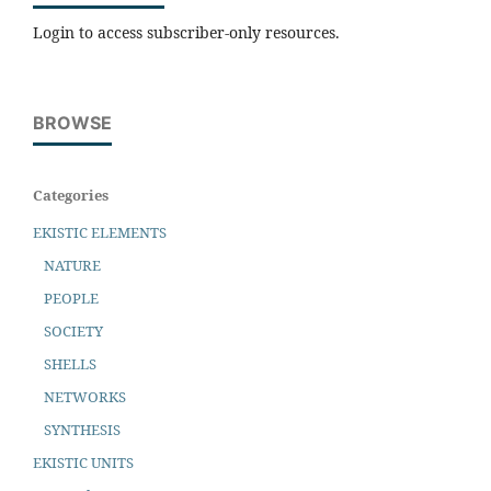
Login to access subscriber-only resources.
BROWSE
Categories
EKISTIC ELEMENTS
NATURE
PEOPLE
SOCIETY
SHELLS
NETWORKS
SYNTHESIS
EKISTIC UNITS