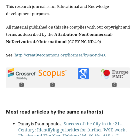
This research journal is for Educational and Knowledge
development purposes.
All material published on this site complies with our copyright and
terms as described by the
Attribution-NonCommercial-
NoDerivaties 4.0 International
(CC BY-NC-ND 4.0)
See:
http://creativecommons.org/licenses/by-nc-nd/4.0
0
0
0
Most read articles by the same author(s)
Panayis Psomopoulos,
Success of the City in the 21st
Century: Identifying priorities for further WSE work
,
Ekistics and The New Habitat: Vol. 69 No. 415-417