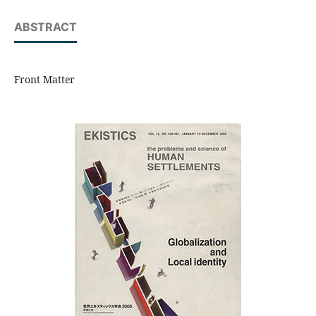
ABSTRACT
Front Matter