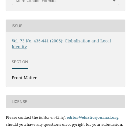
More Citation Formats
ISSUE
Vol. 73 No. 436-441 (2006): Globalization and Local
Identity
SECTION
Front Matter
LICENSE
Please contact the
Editor-in-Chief
:
editor@ekisticsjournal.org
,
should you have any questions on copyright for your submission.